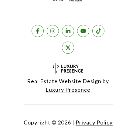
Real Estate Website Design by
Luxury Presence
Copyright ©
2026
|
Privacy Policy