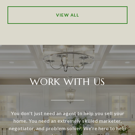
VIEW ALL
WORK WITH US
You don't just need an agent to help you sell your
home. You need an extremely skilled marketer,
negotiator, and problem solver. We're here to help