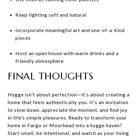
Keep lighting soft and natural
Incorporate meaningful art and one-of-a-kind
pieces
Host an open house with warm drinks and a
friendly atmosphere
FINAL THOUGHTS
Hygge isn't about perfection—it's about creating a
home that feels authentically you. It's an invitation
to slow down, appreciate the moment, and find joy
in life's simple pleasures. Ready to transform your
home in Fargo or Moorhead into a hygge haven?
Start small, be intentional, and watch as your living