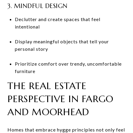
3. MINDFUL DESIGN
Declutter and create spaces that feel
intentional
Display meaningful objects that tell your
personal story
Prioritize comfort over trendy, uncomfortable
furniture
THE REAL ESTATE
PERSPECTIVE IN FARGO
AND MOORHEAD
Homes that embrace hygge principles not only feel