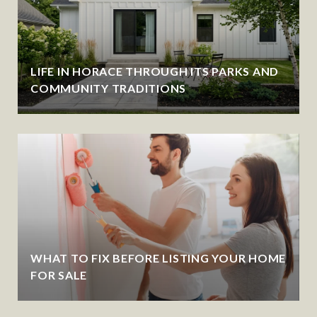
LIFE IN HORACE THROUGH ITS PARKS AND
COMMUNITY TRADITIONS
WHAT TO FIX BEFORE LISTING YOUR HOME
FOR SALE