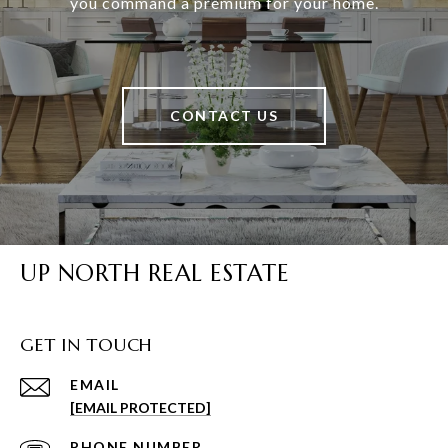
you command a premium for your home.
CONTACT US
UP NORTH REAL ESTATE
GET IN TOUCH
EMAIL
[EMAIL PROTECTED]
PHONE NUMBER