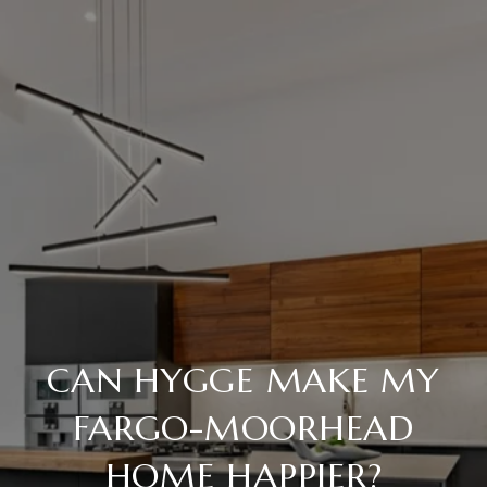
CAN HYGGE MAKE MY
FARGO-MOORHEAD
HOME HAPPIER?