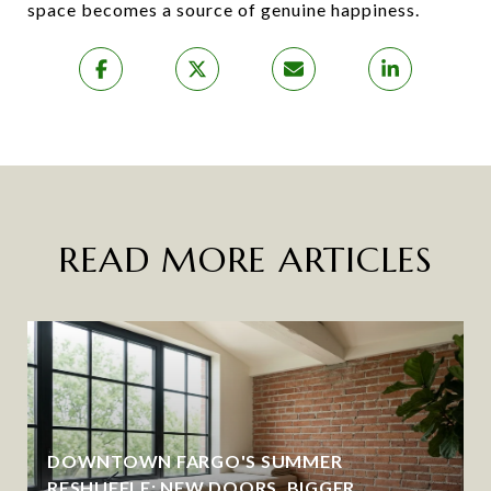
space becomes a source of genuine happiness.
READ MORE ARTICLES
DOWNTOWN FARGO'S SUMMER
RESHUFFLE: NEW DOORS, BIGGER