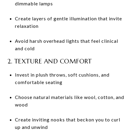
dimmable lamps
Create layers of gentle illumination that invite
relaxation
Avoid harsh overhead lights that feel clinical
and cold
2. TEXTURE AND COMFORT
Invest in plush throws, soft cushions, and
comfortable seating
Choose natural materials like wool, cotton, and
wood
Create inviting nooks that beckon you to curl
up and unwind