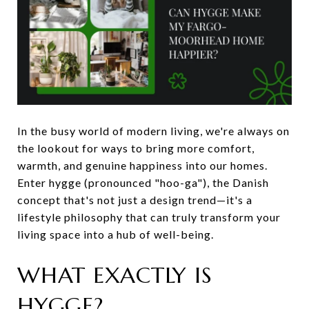
In the busy world of modern living, we're always on
the lookout for ways to bring more comfort,
warmth, and genuine happiness into our homes.
Enter hygge (pronounced "hoo-ga"), the Danish
concept that's not just a design trend—it's a
lifestyle philosophy that can truly transform your
living space into a hub of well-being.
WHAT EXACTLY IS
HYGGE?