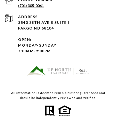
(701) 305-0061
ADDRESS
3540 38TH AVE S SUITE I
FARGO ND 58104
OPEN:
MONDAY-SUNDAY
7:00AM-9:00PM
All information is deemed reliable but not guaranteed and
should be independently reviewed and verified.