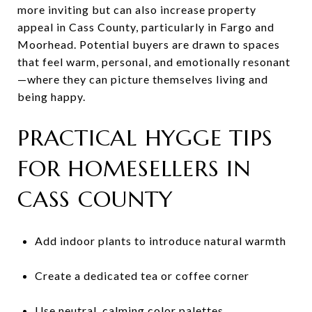
more inviting but can also increase property
appeal in Cass County, particularly in Fargo and
Moorhead. Potential buyers are drawn to spaces
that feel warm, personal, and emotionally resonant
—where they can picture themselves living and
being happy.
PRACTICAL HYGGE TIPS
FOR HOMESELLERS IN
CASS COUNTY
Add indoor plants to introduce natural warmth
Create a dedicated tea or coffee corner
Use neutral, calming color palettes