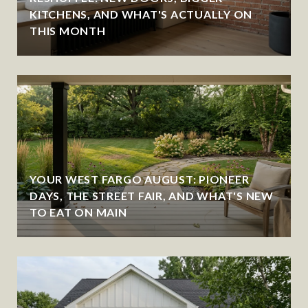
KITCHENS, AND WHAT'S ACTUALLY ON
THIS MONTH
YOUR WEST FARGO AUGUST: PIONEER
DAYS, THE STREET FAIR, AND WHAT'S NEW
TO EAT ON MAIN