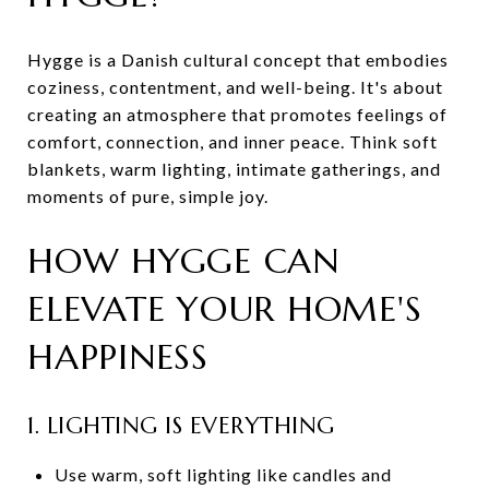
Hygge is a Danish cultural concept that embodies
coziness, contentment, and well-being. It's about
creating an atmosphere that promotes feelings of
comfort, connection, and inner peace. Think soft
blankets, warm lighting, intimate gatherings, and
moments of pure, simple joy.
HOW HYGGE CAN
ELEVATE YOUR HOME'S
HAPPINESS
1. LIGHTING IS EVERYTHING
Use warm, soft lighting like candles and