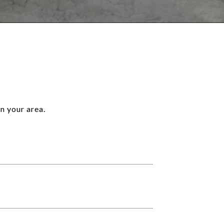
n your area.