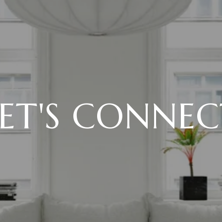
LET'S CONNEC