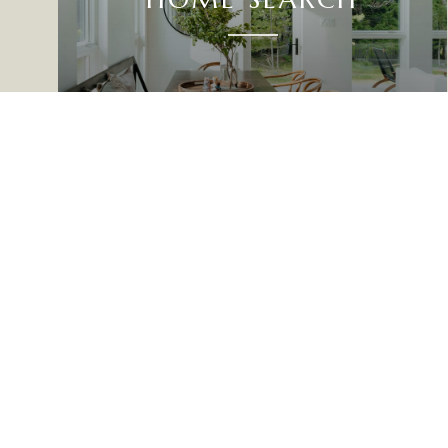
UP NORTH REAL ESTATE
GET IN TOUCH
EMAIL
[EMAIL PROTE