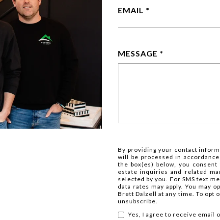
EMAIL
MESSAGE
By providing your contact inform
will be processed in accordance
the box(es) below, you consent
estate inquiries and related m
selected by you. For SMS text m
data rates may apply. You may o
Brett Dalzell at any time. To opt
unsubscribe.
Yes, I agree to receive email