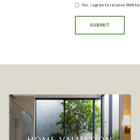
Yes, I agree to receive SMS t
SUBMIT
HOME VALUATION