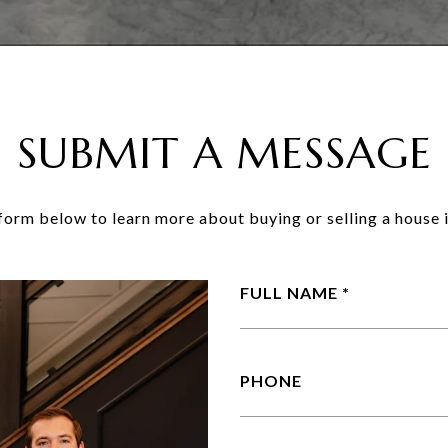
SUBMIT A MESSAGE
e form below to learn more about buying or selling a house i
FULL NAME
PHONE