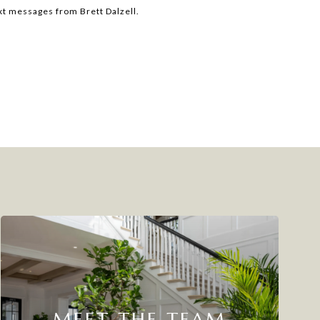
ext messages from Brett Dalzell.
MEET THE TEAM