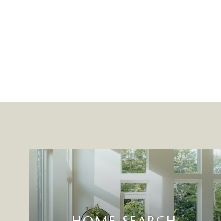
HOME SEARCH