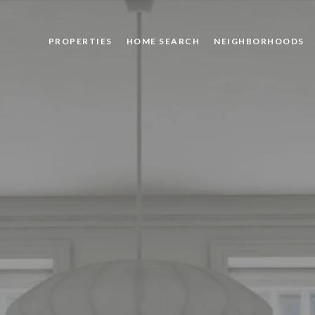
PROPERTIES
HOME SEARCH
NEIGHBORHOODS