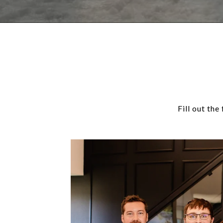
Fill out th