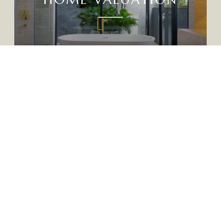
CTED]