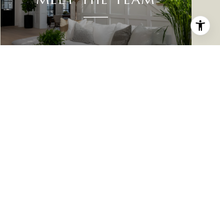
PHONE NUMBER
(701) 305-0061