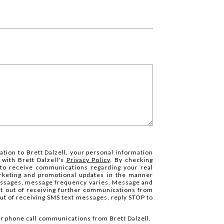
ation to Brett Dalzell, your personal information
 with Brett Dalzell's
Privacy Policy
. By checking
 to receive communications regarding your real
arketing and promotional updates in the manner
essages, message frequency varies. Message and
pt out of receiving further communications from
 out of receiving SMS text messages, reply STOP to
 or phone call communications from Brett Dalzell.