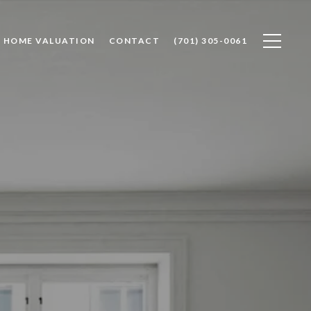
HOME VALUATION
CONTACT
(701) 305-0061