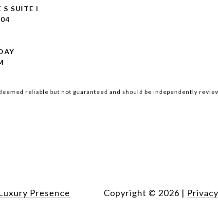
 S SUITE I
104
DAY
M
s deemed reliable but not guaranteed and should be independently review
Luxury Presence
Copyright ©
2026
|
Privacy