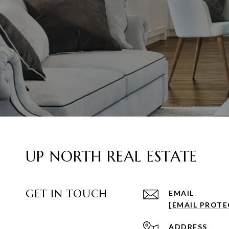
UP NORTH REAL ESTATE
GET IN TOUCH
EMAIL
[EMAIL PROTE
ADDRESS