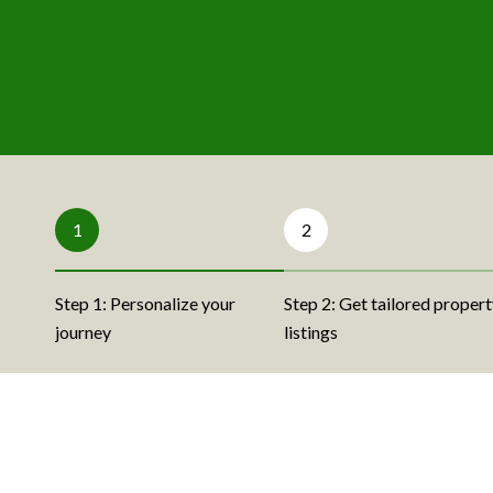
1
2
Step 1: Personalize your
Step 2: Get tailored proper
journey
listings