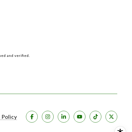
ed and verified.
 Policy