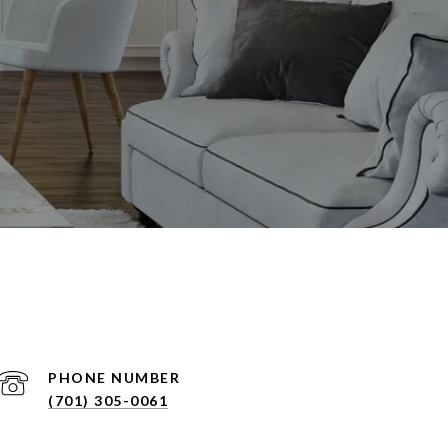
PHONE NUMBER
(701) 305-0061