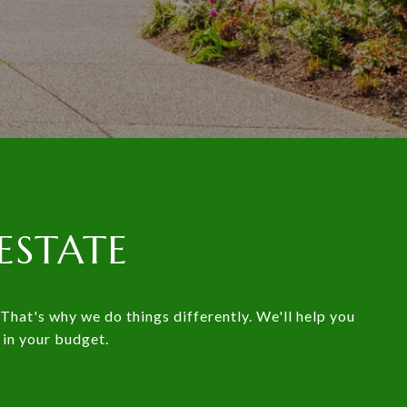
ESTATE
That's why we do things differently. We'll help you
 in your budget.