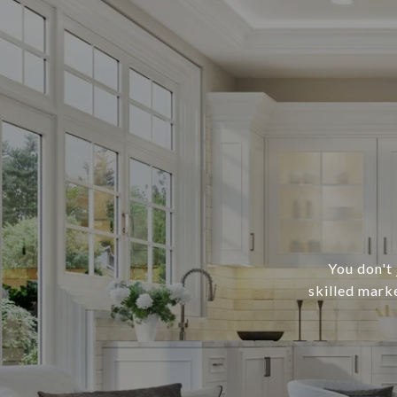
You don't 
skilled mark