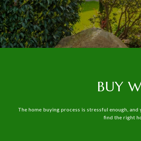
BUY W
The home buying process is stressful enough, and y
find the right 