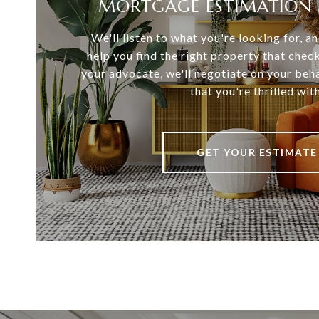
MORTGAGE ESTIMATION 
We'll listen to what you're looking for, 
help you find the right property that chec
your advocate, we'll negotiate on your beha
that you're thrilled with
GET YOUR ESTIMATE