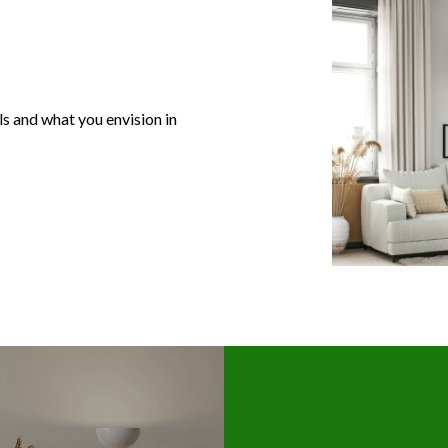
s and what you envision in