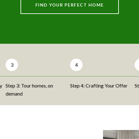
FIND YOUR PERFECT HOME
3
4
ty
Step 3: Tour homes, on
Step 4: Crafting Your Offer
St
demand