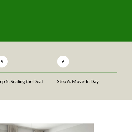
5
6
ep 5: Sealing the Deal
Step 6: Move-In Day