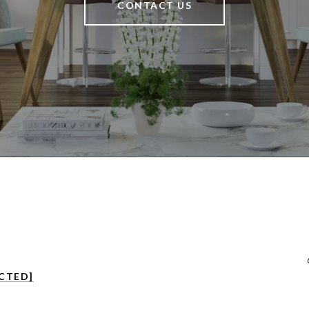
CONTACT US
CTED]