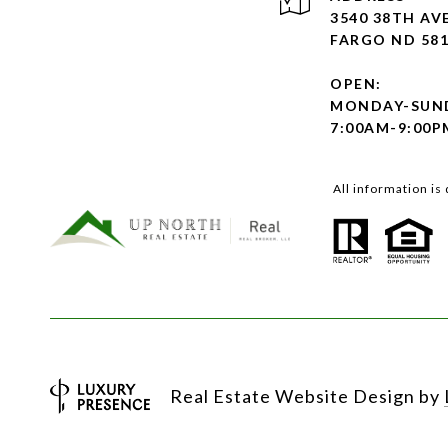
3540 38TH AVE
FARGO ND 58
OPEN:
MONDAY-SUN
7:00AM-9:00P
All information i
Real Estate Website Design by