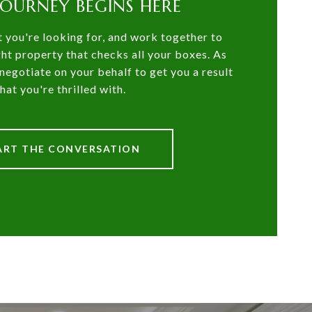
JOURNEY BEGINS HERE
t you're looking for, and work together to
ght property that checks all your boxes. As
negotiate on your behalf to get you a result
that you're thrilled with.
ART THE CONVERSATION