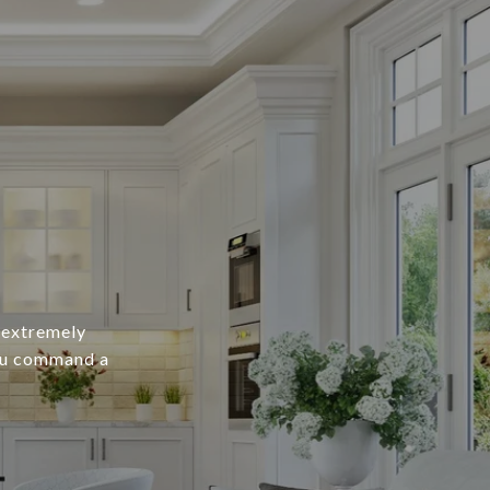
n extremely
you command a