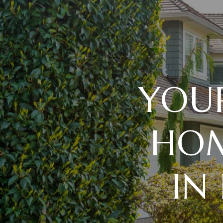
YOU
HOM
IN