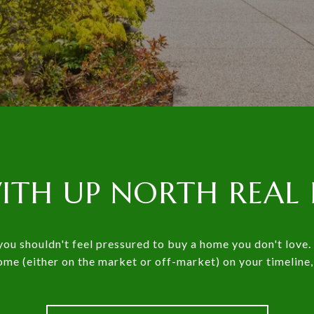
ITH UP NORTH REAL 
ou shouldn't feel pressured to buy a home you don't love. 
home (either on the market or off-market) on your timeline,