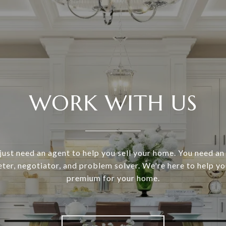
WORK WITH US
just need an agent to help you sell your home. You need a
eter, negotiator, and problem solver. We're here to help 
premium for your home.