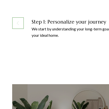
Step 1: Personalize your journey
We start by understanding your long-term goal
your ideal home.