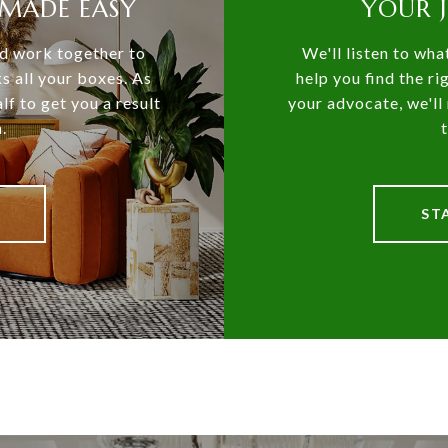
MADE EASY
YOUR 
and work together to
We'll listen to wha
ks all your boxes. As
help you find the ri
lf to get you a result
your advocate, we'll 
.
ST