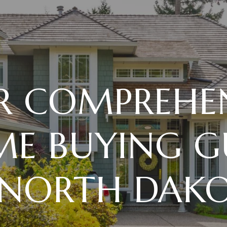
R COMPREHEN
E BUYING G
 NORTH DAK