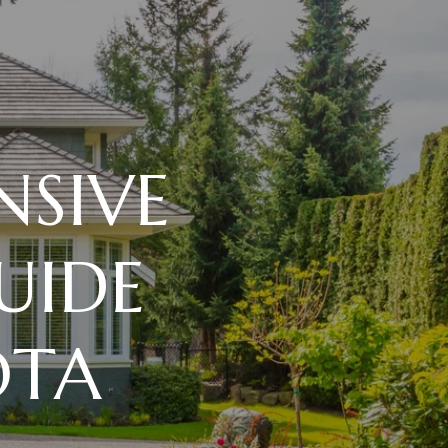
SIVE
UIDE
OTA