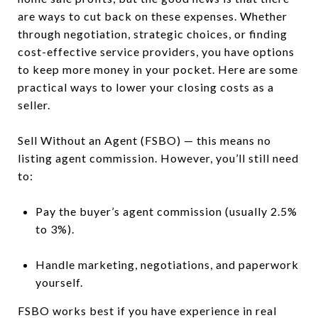
are ways to cut back on these expenses. Whether
through negotiation, strategic choices, or finding
cost-effective service providers, you have options
to keep more money in your pocket. Here are some
practical ways to lower your closing costs as a
seller.
Sell Without an Agent (FSBO) — this means no
listing agent commission. However, you’ll still need
to:
Pay the buyer’s agent commission (usually 2.5%
to 3%).
Handle marketing, negotiations, and paperwork
yourself.
FSBO works best if you have experience in real