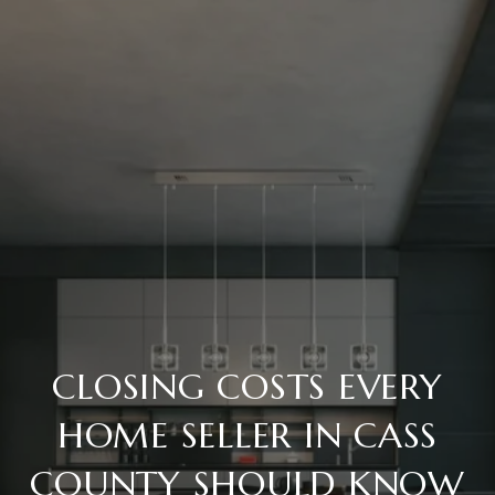
CLOSING COSTS EVERY
HOME SELLER IN CASS
COUNTY SHOULD KNOW