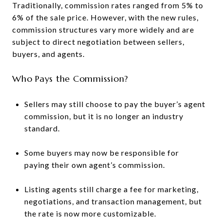
Traditionally, commission rates ranged from 5% to
6% of the sale price. However, with the new rules,
commission structures vary more widely and are
subject to direct negotiation between sellers,
buyers, and agents.
Who Pays the Commission?
Sellers may still choose to pay the buyer’s agent
commission, but it is no longer an industry
standard.
Some buyers may now be responsible for
paying their own agent’s commission.
Listing agents still charge a fee for marketing,
negotiations, and transaction management, but
the rate is now more customizable.