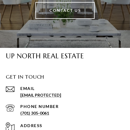
CONTACT US
UP NORTH REAL ESTATE
GET IN TOUCH
EMAIL
[EMAIL PROTECTED]
PHONE NUMBER
(701) 305-0061
ADDRESS