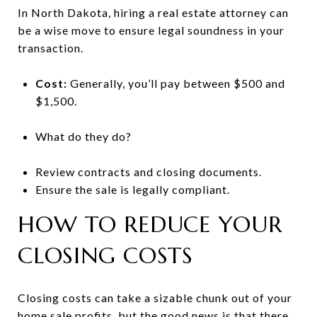
In North Dakota, hiring a real estate attorney can
be a wise move to ensure legal soundness in your
transaction.
Cost:
Generally, you’ll pay between $500 and
$1,500.
What do they do?
Review contracts and closing documents.
Ensure the sale is legally compliant.
HOW TO REDUCE YOUR
CLOSING COSTS
Closing costs can take a sizable chunk out of your
home sale profits, but the good news is that there