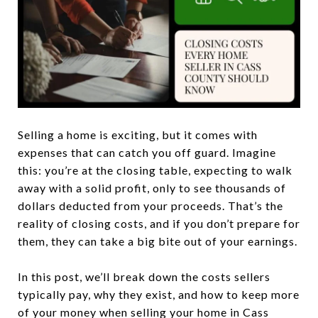
Selling a home is exciting, but it comes with
expenses that can catch you off guard. Imagine
this: you’re at the closing table, expecting to walk
away with a solid profit, only to see thousands of
dollars deducted from your proceeds. That’s the
reality of closing costs, and if you don’t prepare for
them, they can take a big bite out of your earnings.
In this post, we’ll break down the costs sellers
typically pay, why they exist, and how to keep more
of your money when selling your home in Cass