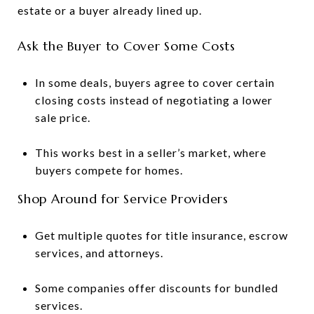
estate or a buyer already lined up.
Ask the Buyer to Cover Some Costs
In some deals, buyers agree to cover certain
closing costs instead of negotiating a lower
sale price.
This works best in a seller’s market, where
buyers compete for homes.
Shop Around for Service Providers
Get multiple quotes for title insurance, escrow
services, and attorneys.
Some companies offer discounts for bundled
services.