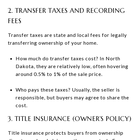
2. TRANSFER TAXES AND RECORDING
FEES
Transfer taxes are state and local fees for legally
transferring ownership of your home.
How much do transfer taxes cost? In North
Dakota, they are relatively low, often hovering
around 0.5% to 1% of the sale price.
Who pays these taxes? Usually, the seller is
responsible, but buyers may agree to share the
cost.
3. TITLE INSURANCE (OWNER’S POLICY)
Title insurance protects buyers from ownership