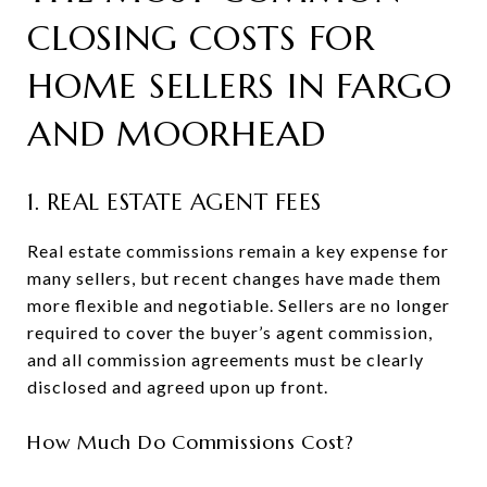
CLOSING COSTS FOR
HOME SELLERS IN FARGO
AND MOORHEAD
1. REAL ESTATE AGENT FEES
Real estate commissions remain a key expense for
many sellers, but recent changes have made them
more flexible and negotiable. Sellers are no longer
required to cover the buyer’s agent commission,
and all commission agreements must be clearly
disclosed and agreed upon up front.
How Much Do Commissions Cost?