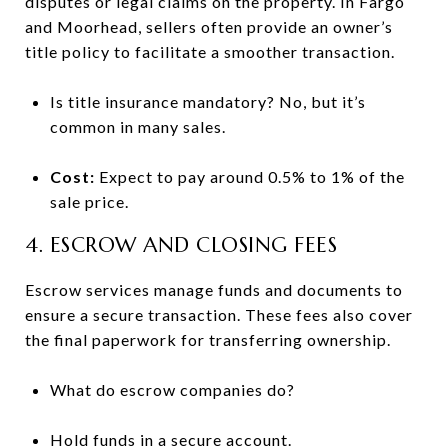
disputes or legal claims on the property. In Fargo
and Moorhead, sellers often provide an owner’s
title policy to facilitate a smoother transaction.
Is title insurance mandatory? No, but it’s
common in many sales.
Cost:
Expect to pay around 0.5% to 1% of the
sale price.
4. ESCROW AND CLOSING FEES
Escrow services manage funds and documents to
ensure a secure transaction. These fees also cover
the final paperwork for transferring ownership.
What do escrow companies do?
Hold funds in a secure account.