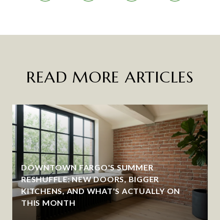
READ MORE ARTICLES
DOWNTOWN FARGO'S SUMMER
RESHUFFLE: NEW DOORS, BIGGER
KITCHENS, AND WHAT'S ACTUALLY ON
THIS MONTH