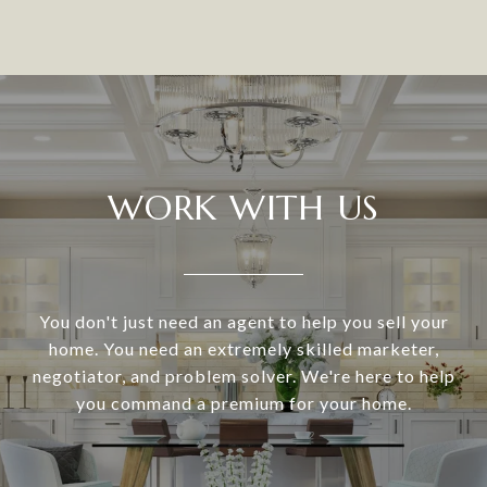
WORK WITH US
You don't just need an agent to help you sell your
home. You need an extremely skilled marketer,
negotiator, and problem solver. We're here to help
you command a premium for your home.