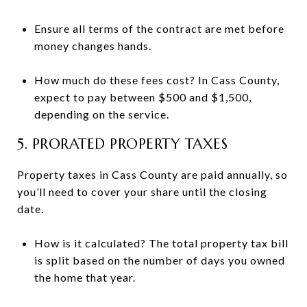
Ensure all terms of the contract are met before
money changes hands.
How much do these fees cost? In Cass County,
expect to pay between $500 and $1,500,
depending on the service.
5. PRORATED PROPERTY TAXES
Property taxes in Cass County are paid annually, so
you’ll need to cover your share until the closing
date.
How is it calculated? The total property tax bill
is split based on the number of days you owned
the home that year.