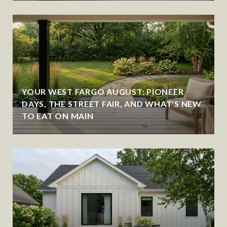
YOUR WEST FARGO AUGUST: PIONEER
DAYS, THE STREET FAIR, AND WHAT'S NEW
TO EAT ON MAIN