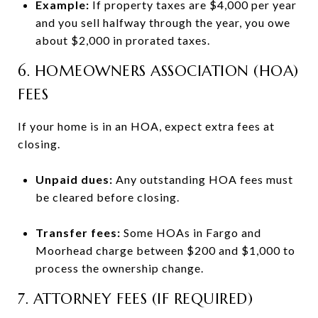
Example:
If property taxes are $4,000 per year
and you sell halfway through the year, you owe
about $2,000 in prorated taxes.
6. HOMEOWNERS ASSOCIATION (HOA)
FEES
If your home is in an HOA, expect extra fees at
closing.
Unpaid dues:
Any outstanding HOA fees must
be cleared before closing.
Transfer fees:
Some HOAs in Fargo and
Moorhead charge between $200 and $1,000 to
process the ownership change.
7. ATTORNEY FEES (IF REQUIRED)