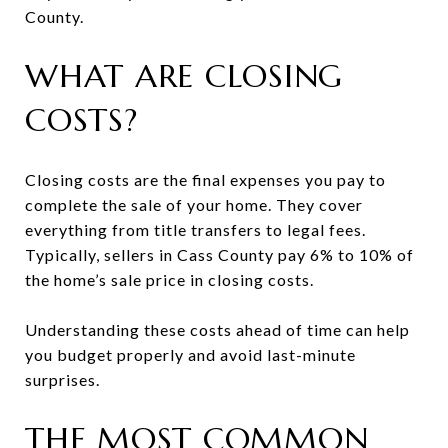
County.
WHAT ARE CLOSING
COSTS?
Closing costs are the final expenses you pay to
complete the sale of your home. They cover
everything from title transfers to legal fees.
Typically, sellers in Cass County pay 6% to 10% of
the home’s sale price in closing costs.
Understanding these costs ahead of time can help
you budget properly and avoid last-minute
surprises.
THE MOST COMMON