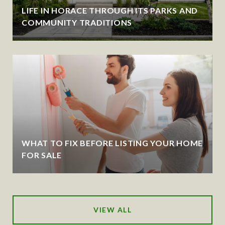
LIFE IN HORACE THROUGH ITS PARKS AND
COMMUNITY TRADITIONS
WHAT TO FIX BEFORE LISTING YOUR HOME
FOR SALE
VIEW ALL