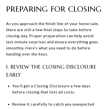
PREPARING FOR CLOSING
As you approach the finish line of your home sale,
there are still a few final steps to take before
closing day. Proper preparation can help avoid
last-minute surprises and ensure everything goes
smoothly. Here’s what you need to do before
handing over the keys.
1. REVIEW THE CLOSING DISCLOSURE
EARLY
You’ll get a Closing Disclosure a few days
before closing that lists all costs.
Review it carefully to catch any unexpected