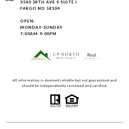
3540 38TH AVE S SUITE I
FARGO ND 58104
OPEN:
MONDAY-SUNDAY
7:00AM-9:00PM
All information is deemed reliable but not guaranteed and
should be independently reviewed and verified.