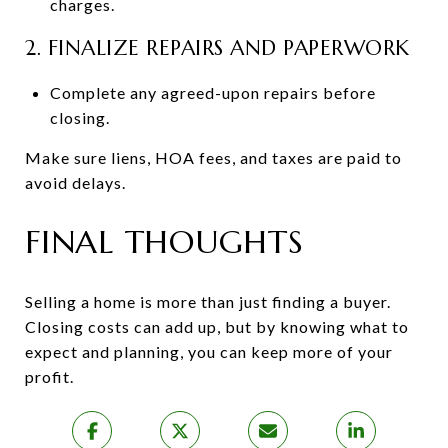
charges.
2. FINALIZE REPAIRS AND PAPERWORK
Complete any agreed-upon repairs before
closing.
Make sure liens, HOA fees, and taxes are paid to
avoid delays.
FINAL THOUGHTS
Selling a home is more than just finding a buyer.
Closing costs can add up, but by knowing what to
expect and planning, you can keep more of your
profit.