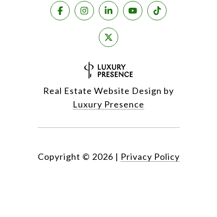
Real Estate Website Design by
Luxury Presence
Copyright ©
2026
|
Privacy Policy