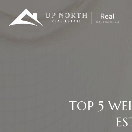
TOP 5 WE
ES