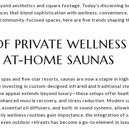
eyond aesthetics and square footage. Today’s discerning 
paces that blend sophistication with wellness, convenience
 community-focused spaces, here are five trends shaping th
OF PRIVATE WELLNESS
: AT-HOME SAUNAS
 spas and five-star resorts, saunas are now a staple in hi
nvesting in custom-designed infrared and traditional st
he appeal extends beyond luxury—these setups offer healt
, enhanced muscle recovery, and stress reduction. Modern s
essential oil diffusers, and built-in sound systems, allowin
ily wellness routines gain importance, the integration of 
even outdoor retreats has become a go-to element in lux