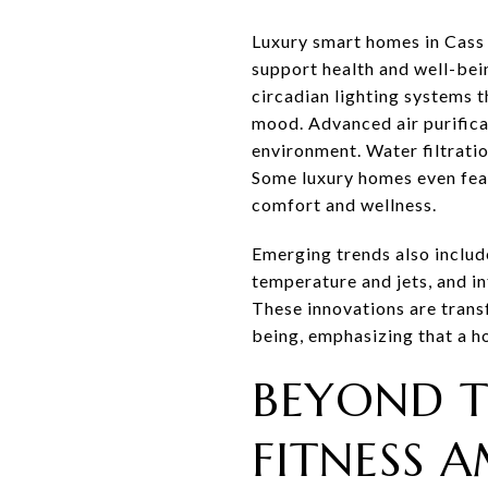
Luxury smart homes in Cass 
support health and well-bei
circadian lighting systems 
mood. Advanced air purifica
environment. Water filtrati
Some luxury homes even feat
comfort and wellness.
Emerging trends also includ
temperature and jets, and i
These innovations are transf
being, emphasizing that a ho
BEYOND T
FITNESS A