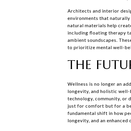
Architects and interior des
environments that naturally 
natural materials help crea
including floating therapy 
ambient soundscapes. These
to prioritize mental well-be
THE FUTU
Wellness is no longer an add
longevity, and holistic wel
technology, community, or de
just for comfort but for a b
fundamental shift in how peo
longevity, and an enhanced qu