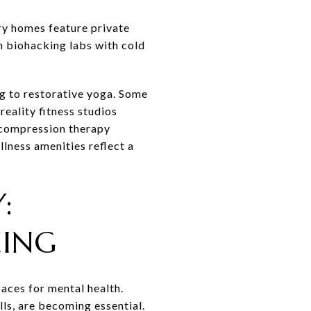
ry homes feature private
n biohacking labs with cold
ng to restorative yoga. Some
reality fitness studios
 compression therapy
ness amenities reflect a
:
EING
ces for mental health.
ls, are becoming essential.