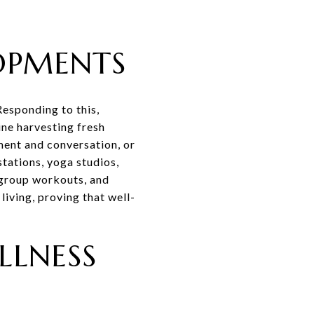
OPMENTS
esponding to this,
ne harvesting fresh
ment and conversation, or
tations, yoga studios,
, group workouts, and
iving, proving that well-
LLNESS