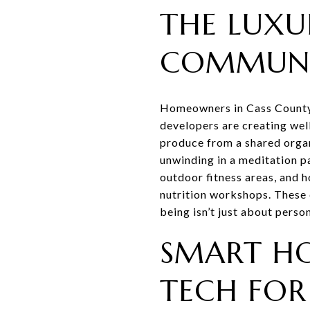
THE LUXU
COMMUNI
Homeowners in Cass County h
developers are creating wel
produce from a shared organ
unwinding in a meditation pa
outdoor fitness areas, and h
nutrition workshops. These 
being isn’t just about pers
SMART HO
TECH FOR