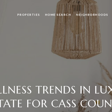
PROPERTIES
HOME SEARCH
NEIGHBORHOODS
LLNESS TRENDS IN LU
TATE FOR CASS COU