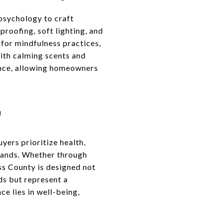
 psychology to craft
roofing, soft lighting, and
for mindfulness practices,
with calming scents and
ance, allowing homeowners
G
yers prioritize health,
emands. Whether through
ss County is designed not
nds but represent a
ce lies in well-being,