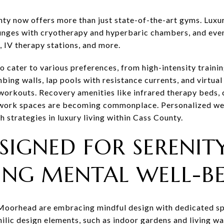
nty now offers more than just state-of-the-art gyms. Luxu
ounges with cryotherapy and hyperbaric chambers, and eve
, IV therapy stations, and more.
o cater to various preferences, from high-intensity traini
bing walls, lap pools with resistance currents, and virtual 
workouts. Recovery amenities like infrared therapy beds,
work spaces are becoming commonplace. Personalized well
h strategies in luxury living within Cass County.
SIGNED FOR SERENITY
ZING MENTAL WELL-B
Moorhead are embracing mindful design with dedicated spa
lic design elements, such as indoor gardens and living wal