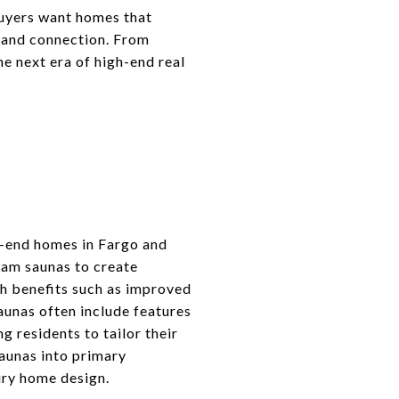
buyers want homes that
, and connection. From
e next era of high-end real
gh-end homes in Fargo and
eam saunas to create
h benefits such as improved
aunas often include features
g residents to tailor their
saunas into primary
ury home design.