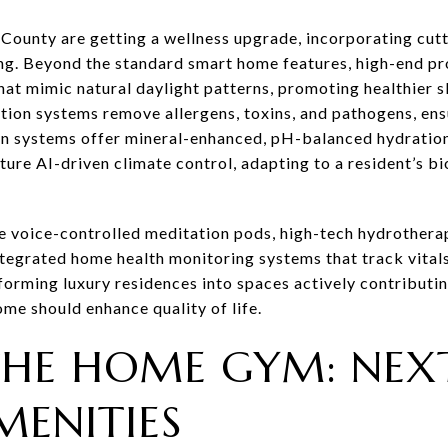
County are getting a wellness upgrade, incorporating cut
ng. Beyond the standard smart home features, high-end pr
that mimic natural daylight patterns, promoting healthier 
tion systems remove allergens, toxins, and pathogens, ens
on systems offer mineral-enhanced, pH-balanced hydration
ure AI-driven climate control, adapting to a resident’s b
e voice-controlled meditation pods, high-tech hydrother
ntegrated home health monitoring systems that track vitals
orming luxury residences into spaces actively contributin
me should enhance quality of life.
HE HOME GYM: NEXT
MENITIES