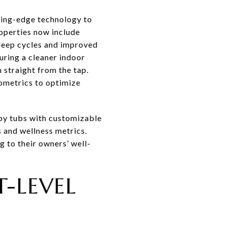
ting-edge technology to
operties now include
sleep cycles and improved
uring a cleaner indoor
 straight from the tap.
iometrics to optimize
apy tubs with customizable
 and wellness metrics.
g to their owners’ well-
-LEVEL