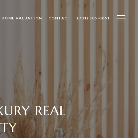
HOME VALUATION
CONTACT
(701) 305-0061
XURY REAL
NTY