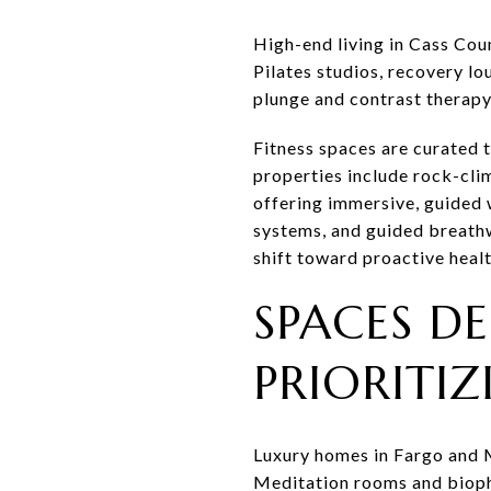
High-end living in Cass Cou
Pilates studios, recovery l
plunge and contrast therapy
Fitness spaces are curated t
properties include rock-clim
offering immersive, guided 
systems, and guided breath
shift toward proactive healt
SPACES DE
PRIORITI
Luxury homes in Fargo and 
Meditation rooms and biophi