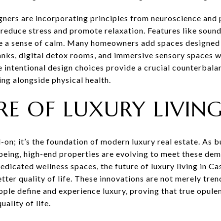
igners are incorporating principles from neuroscience and
reduce stress and promote relaxation. Features like soundp
te a sense of calm. Many homeowners add spaces designed 
tanks, digital detox rooms, and immersive sensory spaces 
 intentional design choices provide a crucial counterbal
ing alongside physical health.
RE OF LUXURY LIVIN
-on; it’s the foundation of modern luxury real estate. As bu
l-being, high-end properties are evolving to meet these d
dicated wellness spaces, the future of luxury living in Ca
etter quality of life. These innovations are not merely tre
ple define and experience luxury, proving that true opulen
ality of life.