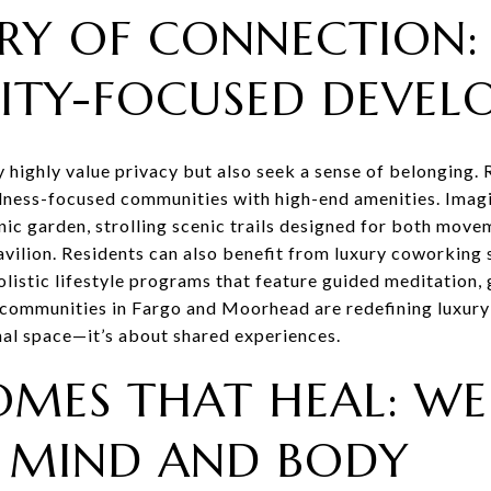
RY OF CONNECTION:
TY-FOCUSED DEVEL
ighly value privacy but also seek a sense of belonging. R
lness-focused communities with high-end amenities. Imagi
ic garden, strolling scenic trails designed for both move
vilion. Residents can also benefit from luxury coworking s
olistic lifestyle programs that feature guided meditation
communities in Fargo and Moorhead are redefining luxury l
onal space—it’s about shared experiences.
MES THAT HEAL: WE
 MIND AND BODY