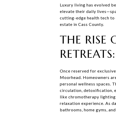
Luxury living has evolved b
elevate their daily lives—s
cutting-edge health tech to
estate in Cass County.
THE RISE 
RETREATS
Once reserved for exclusive
Moorhead. Homeowners are i
personal wellness spaces. T
circulation, detoxification
like chromotherapy lighting, 
relaxation experience. As da
bathrooms, home gyms, and 