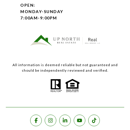
OPEN:
MONDAY-SUNDAY
7:00AM-9:00PM
All information is deemed reliable but not guaranteed and
should be independently reviewed and verified.