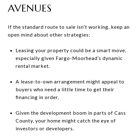
AVENUES
If the standard route to sale isn't working, keep an
open mind about other strategies:
Leasing your property could be a smart move,
especially given Fargo-Moorhead’s dynamic
rental market.
A lease-to-own arrangement might appeal to
buyers who need a little time to get their
financing in order.
Given the development boom in parts of Cass
County, your home might catch the eye of
investors or developers.