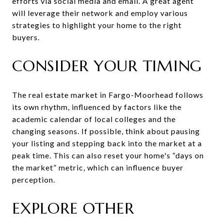
efforts via social media and email. A great agent
will leverage their network and employ various
strategies to highlight your home to the right
buyers.
CONSIDER YOUR TIMING
The real estate market in Fargo-Moorhead follows
its own rhythm, influenced by factors like the
academic calendar of local colleges and the
changing seasons. If possible, think about pausing
your listing and stepping back into the market at a
peak time. This can also reset your home's “days on
the market” metric, which can influence buyer
perception.
EXPLORE OTHER