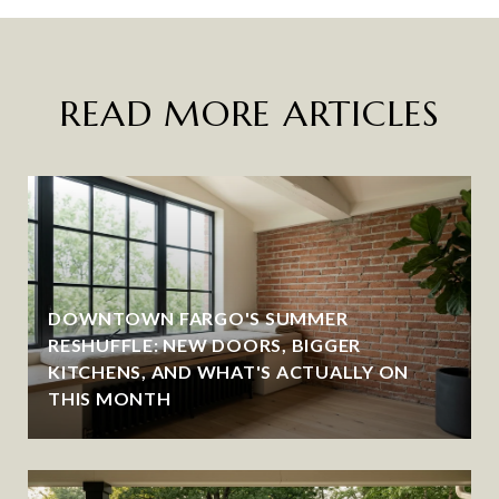
READ MORE ARTICLES
DOWNTOWN FARGO'S SUMMER
RESHUFFLE: NEW DOORS, BIGGER
KITCHENS, AND WHAT'S ACTUALLY ON
THIS MONTH