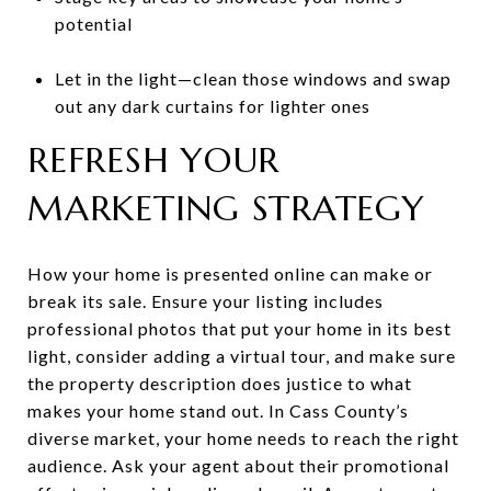
potential
Let in the light—clean those windows and swap
out any dark curtains for lighter ones
REFRESH YOUR
MARKETING STRATEGY
How your home is presented online can make or
break its sale. Ensure your listing includes
professional photos that put your home in its best
light, consider adding a virtual tour, and make sure
the property description does justice to what
makes your home stand out. In Cass County’s
diverse market, your home needs to reach the right
audience. Ask your agent about their promotional