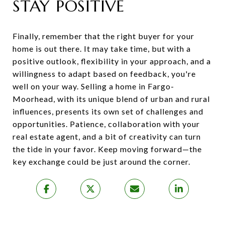
STAY POSITIVE
Finally, remember that the right buyer for your
home is out there. It may take time, but with a
positive outlook, flexibility in your approach, and a
willingness to adapt based on feedback, you're
well on your way. Selling a home in Fargo-
Moorhead, with its unique blend of urban and rural
influences, presents its own set of challenges and
opportunities. Patience, collaboration with your
real estate agent, and a bit of creativity can turn
the tide in your favor. Keep moving forward—the
key exchange could be just around the corner.