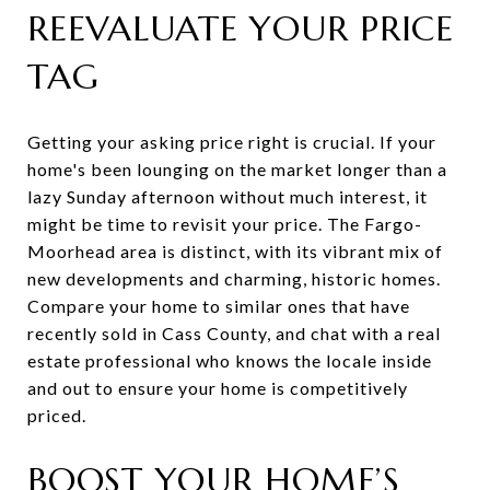
REEVALUATE YOUR PRICE
TAG
Getting your asking price right is crucial. If your
home's been lounging on the market longer than a
lazy Sunday afternoon without much interest, it
might be time to revisit your price. The Fargo-
Moorhead area is distinct, with its vibrant mix of
new developments and charming, historic homes.
Compare your home to similar ones that have
recently sold in Cass County, and chat with a real
estate professional who knows the locale inside
and out to ensure your home is competitively
priced.
BOOST YOUR HOME’S