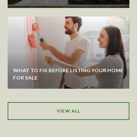
WHAT TO FIX BEFORE LISTING YOUR HOME
FOR SALE
VIEW ALL