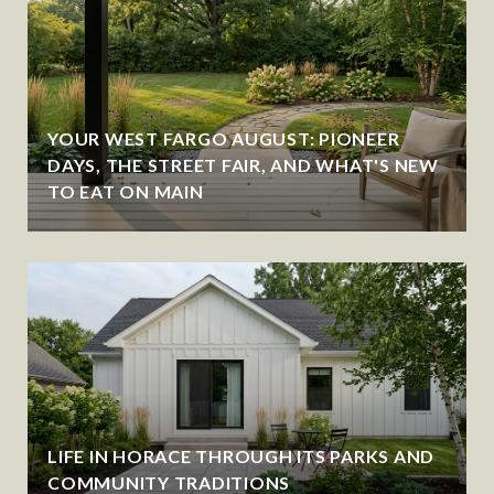
YOUR WEST FARGO AUGUST: PIONEER
DAYS, THE STREET FAIR, AND WHAT'S NEW
TO EAT ON MAIN
LIFE IN HORACE THROUGH ITS PARKS AND
COMMUNITY TRADITIONS