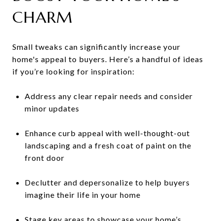
CHARM
Small tweaks can significantly increase your
home's appeal to buyers. Here’s a handful of ideas
if you’re looking for inspiration:
Address any clear repair needs and consider
minor updates
Enhance curb appeal with well-thought-out
landscaping and a fresh coat of paint on the
front door
Declutter and depersonalize to help buyers
imagine their life in your home
Stage key areas to showcase your home’s