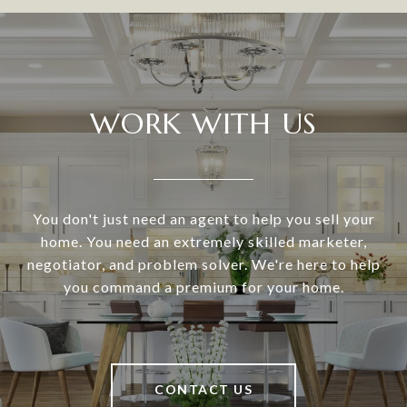
WORK WITH US
You don't just need an agent to help you sell your
home. You need an extremely skilled marketer,
negotiator, and problem solver. We're here to help
you command a premium for your home.
CONTACT US