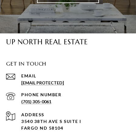
UP NORTH REAL ESTATE
GET IN TOUCH
EMAIL
[EMAIL PROTECTED]
PHONE NUMBER
(701) 305-0061
ADDRESS
3540 38TH AVE S SUITE I
FARGO ND 58104