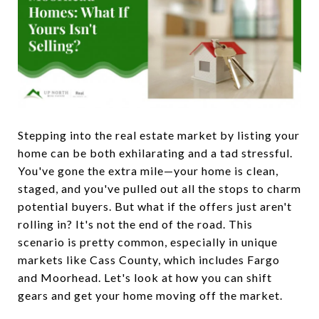
Stepping into the real estate market by listing your
home can be both exhilarating and a tad stressful.
You've gone the extra mile—your home is clean,
staged, and you've pulled out all the stops to charm
potential buyers. But what if the offers just aren't
rolling in? It's not the end of the road. This
scenario is pretty common, especially in unique
markets like Cass County, which includes Fargo
and Moorhead. Let's look at how you can shift
gears and get your home moving off the market.