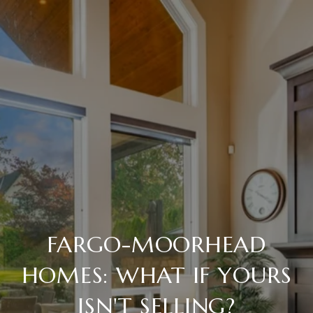
FARGO-MOORHEAD
HOMES: WHAT IF YOURS
ISN'T SELLING?