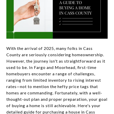
With the arrival of 2025, many folks in Cass
County are seriously considering homeownership.
However, the journey isn't as straightforward as it
used to be. In Fargo and Moorhead, first-time
homebuyers encounter a range of challenges,
ranging from limited inventory to rising interest
rates—not to mention the hefty price tags that
homes are commanding. Fortunately, with a well-
thought-out plan and proper preparation, your goal
of buying a home is still achievable. Here's your
detailed guide for purchasing a house in Cass