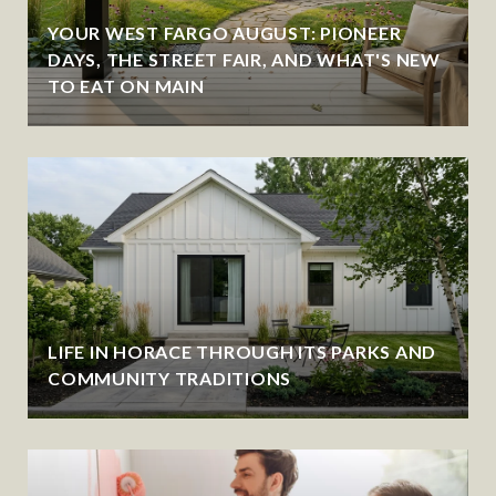
YOUR WEST FARGO AUGUST: PIONEER
DAYS, THE STREET FAIR, AND WHAT'S NEW
TO EAT ON MAIN
LIFE IN HORACE THROUGH ITS PARKS AND
COMMUNITY TRADITIONS