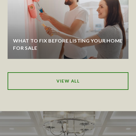
WHAT TO FIX BEFORE LISTING YOUR HOME
FOR SALE
VIEW ALL