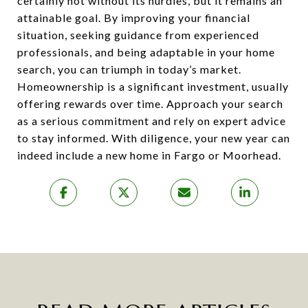
certainly not without its hurdles, but it remains an
attainable goal. By improving your financial
situation, seeking guidance from experienced
professionals, and being adaptable in your home
search, you can triumph in today’s market.
Homeownership is a significant investment, usually
offering rewards over time. Approach your search
as a serious commitment and rely on expert advice
to stay informed. With diligence, your new year can
indeed include a new home in Fargo or Moorhead.