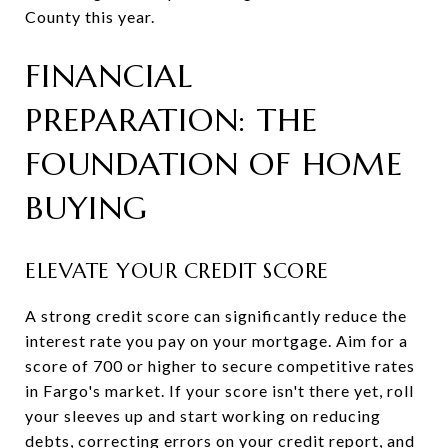
County this year.
FINANCIAL
PREPARATION: THE
FOUNDATION OF HOME
BUYING
ELEVATE YOUR CREDIT SCORE
A strong credit score can significantly reduce the
interest rate you pay on your mortgage. Aim for a
score of 700 or higher to secure competitive rates
in Fargo's market. If your score isn't there yet, roll
your sleeves up and start working on reducing
debts, correcting errors on your credit report, and