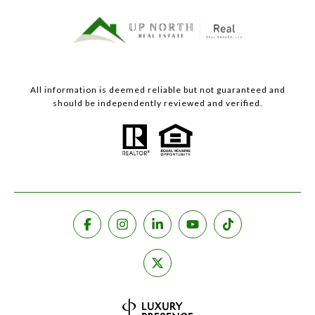
All information is deemed reliable but not guaranteed and
should be independently reviewed and verified.