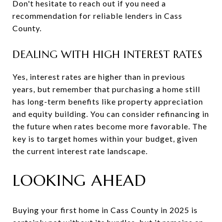
Don't hesitate to reach out if you need a
recommendation for reliable lenders in Cass
County.
DEALING WITH HIGH INTEREST RATES
Yes, interest rates are higher than in previous
years, but remember that purchasing a home still
has long-term benefits like property appreciation
and equity building. You can consider refinancing in
the future when rates become more favorable. The
key is to target homes within your budget, given
the current interest rate landscape.
LOOKING AHEAD
Buying your first home in Cass County in 2025 is