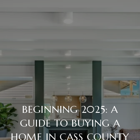
BEGINNING 2025: A
GUIDE TO BUYING A
HOME IN CASS COUNTY