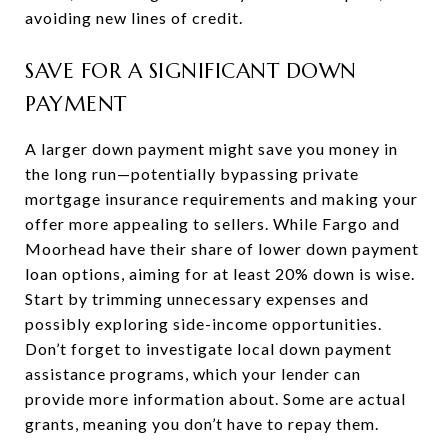
avoiding new lines of credit.
SAVE FOR A SIGNIFICANT DOWN
PAYMENT
A larger down payment might save you money in
the long run—potentially bypassing private
mortgage insurance requirements and making your
offer more appealing to sellers. While Fargo and
Moorhead have their share of lower down payment
loan options, aiming for at least 20% down is wise.
Start by trimming unnecessary expenses and
possibly exploring side-income opportunities.
Don’t forget to investigate local down payment
assistance programs, which your lender can
provide more information about. Some are actual
grants, meaning you don’t have to repay them.