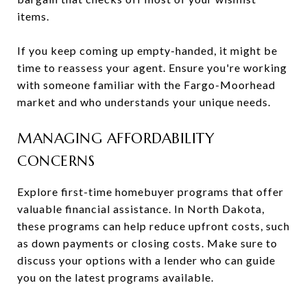
items.
If you keep coming up empty-handed, it might be
time to reassess your agent. Ensure you're working
with someone familiar with the Fargo-Moorhead
market and who understands your unique needs.
MANAGING AFFORDABILITY
CONCERNS
Explore first-time homebuyer programs that offer
valuable financial assistance. In North Dakota,
these programs can help reduce upfront costs, such
as down payments or closing costs. Make sure to
discuss your options with a lender who can guide
you on the latest programs available.