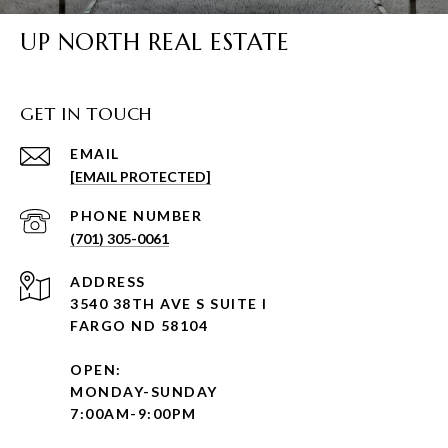
UP NORTH REAL ESTATE
GET IN TOUCH
EMAIL
[EMAIL PROTECTED]
PHONE NUMBER
(701) 305-0061
ADDRESS
3540 38TH AVE S SUITE I
FARGO ND 58104
OPEN:
MONDAY-SUNDAY
7:00AM-9:00PM