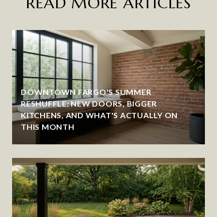
READ MORE ARTICLES
DOWNTOWN FARGO'S SUMMER
RESHUFFLE: NEW DOORS, BIGGER
KITCHENS, AND WHAT'S ACTUALLY ON
THIS MONTH