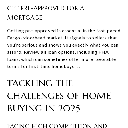
GET PRE-APPROVED FOR A
MORTGAGE
Getting pre-approved is essential in the fast-paced
Fargo-Moorhead market. It signals to sellers that
you’re serious and shows you exactly what you can
afford. Review all loan options, including FHA
loans, which can sometimes offer more favorable
terms for first-time homebuyers.
TACKLING THE
CHALLENGES OF HOME
BUYING IN 2025
FACING HIGH COMPETITION AND