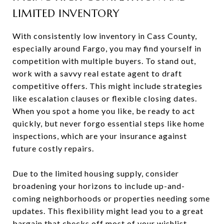
LIMITED INVENTORY
With consistently low inventory in Cass County,
especially around Fargo, you may find yourself in
competition with multiple buyers. To stand out,
work with a savvy real estate agent to draft
competitive offers. This might include strategies
like escalation clauses or flexible closing dates.
When you spot a home you like, be ready to act
quickly, but never forgo essential steps like home
inspections, which are your insurance against
future costly repairs.
Due to the limited housing supply, consider
broadening your horizons to include up-and-
coming neighborhoods or properties needing some
updates. This flexibility might lead you to a great
bargain that checks off most of your wishlist