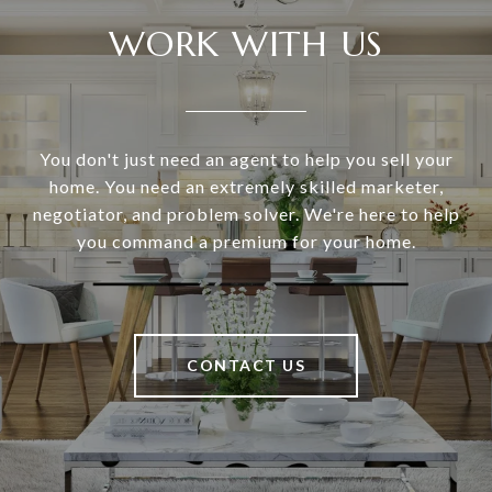
WORK WITH US
You don't just need an agent to help you sell your
home. You need an extremely skilled marketer,
negotiator, and problem solver. We're here to help
you command a premium for your home.
CONTACT US