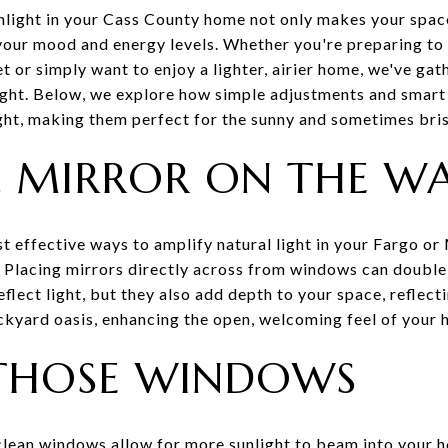
nlight in your Cass County home not only makes your spac
your mood and energy levels. Whether you're preparing to s
or simply want to enjoy a lighter, airier home, we've gat
light. Below, we explore how simple adjustments and sma
ght, making them perfect for the sunny and sometimes br
R, MIRROR ON THE W
st effective ways to amplify natural light in your Fargo 
. Placing mirrors directly across from windows can double 
flect light, but they also add depth to your space, reflect
ckyard oasis, enhancing the open, welcoming feel of your 
 THOSE WINDOWS
clean windows allow for more sunlight to beam into your 