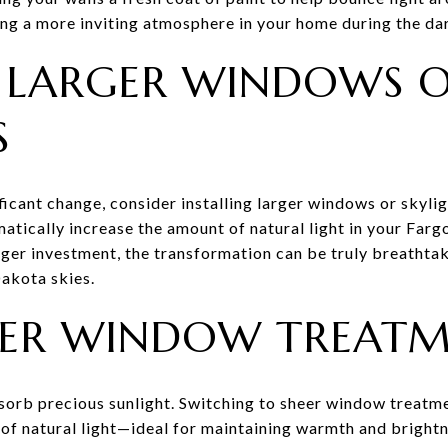
ting a more inviting atmosphere in your home during the d
LL LARGER WINDOWS 
S
ificant change, consider installing larger windows or skyl
matically increase the amount of natural light in your Fa
rger investment, the transformation can be truly breathtak
akota skies.
HEER WINDOW TREAT
sorb precious sunlight. Switching to sheer window treatme
e of natural light—ideal for maintaining warmth and bright