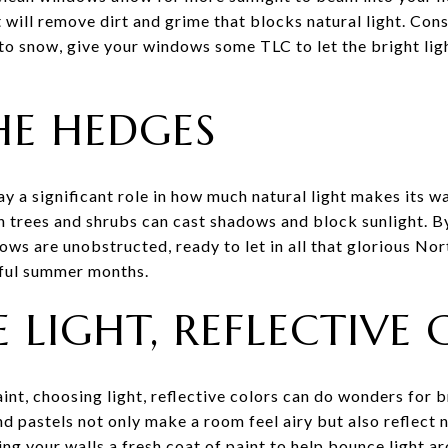
 will remove dirt and grime that blocks natural light. Con
o snow, give your windows some TLC to let the bright ligh
HE HEDGES
y a significant role in how much natural light makes its w
rees and shrubs can cast shadows and block sunlight. B
ws are unobstructed, ready to let in all that glorious Nor
iful summer months.
 LIGHT, REFLECTIVE
int, choosing light, reflective colors can do wonders for b
nd pastels not only make a room feel airy but also reflect n
ng your walls a fresh coat of paint to help bounce light ar