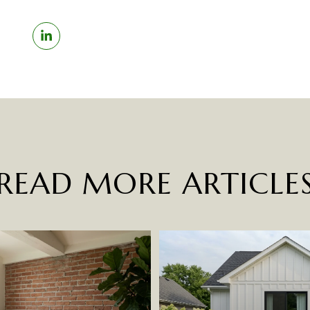
READ MORE ARTICLE