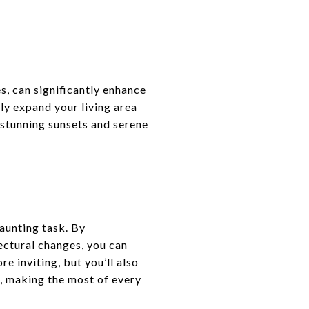
s, can significantly enhance
lly expand your living area
stunning sunsets and serene
aunting task. By
ectural changes, you can
e inviting, but you’ll also
t, making the most of every