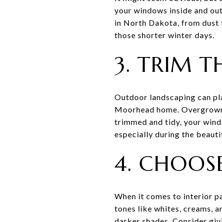
your windows inside and out
in North Dakota, from dust t
those shorter winter days.
3. TRIM T
Outdoor landscaping can pla
Moorhead home. Overgrown t
trimmed and tidy, your windo
especially during the beaut
4. CHOOSE
When it comes to interior pa
tones like whites, creams, a
darker shades. Consider givi