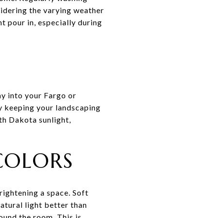
sidering the varying weather
t pour in, especially during
ay into your Fargo or
y keeping your landscaping
th Dakota sunlight,
 COLORS
rightening a space. Soft
atural light better than
ound the room. This is