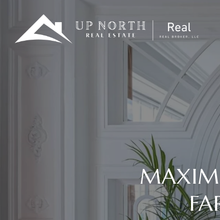
MAXIMI
FA