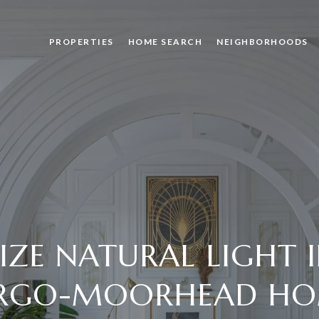
PROPERTIES
HOME SEARCH
NEIGHBORHOODS
ZE NATURAL LIGHT 
RGO-MOORHEAD H