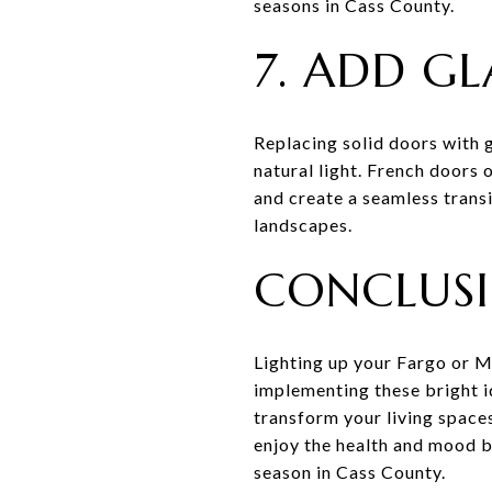
seasons in Cass County.
7. ADD G
Replacing solid doors with g
natural light. French doors 
and create a seamless trans
landscapes.
CONCLUS
Lighting up your Fargo or M
implementing these bright i
transform your living spaces 
enjoy the health and mood b
season in Cass County.