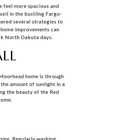
e feel more spacious and
ell in the bustling Fargo-
hered several strategies to
rt home improvements can
isk North Dakota days.
ALL
or Moorhead home is through
the amount of sunlight in a
ing the beauty of the Red
home.
home. Regularly washing