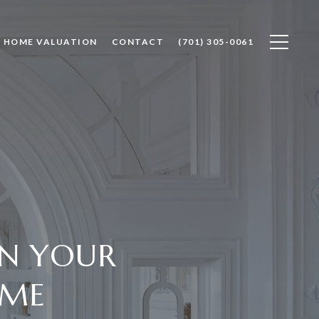
HOME VALUATION
CONTACT
(701) 305-0061
IN YOUR
OME