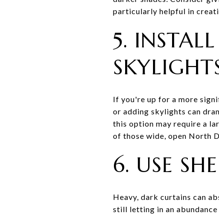
particularly helpful in crea
5. INSTA
SKYLIGHT
If you're up for a more sign
or adding skylights can dra
this option may require a la
of those wide, open North D
6. USE S
Heavy, dark curtains can ab
still letting in an abundanc