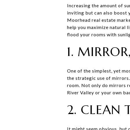
Increasing the amount of su
inviting but can also boost 
Moorhead real estate market 
help you maximize natural 
flood your rooms with sunli
1. MIRRO
One of the simplest, yet mo
the strategic use of mirrors
room. Not only do mirrors re
River Valley or your own ba
2. CLEAN
It might seem obvious, but 