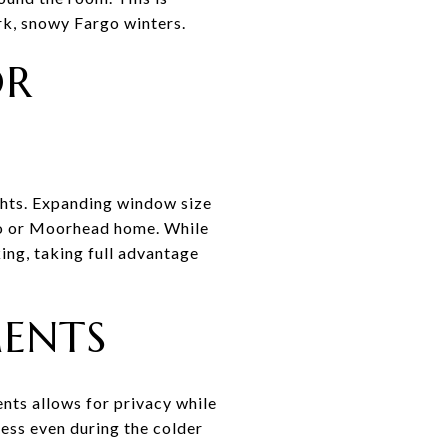
ark, snowy Fargo winters.
OR
ights. Expanding window size
rgo or Moorhead home. While
ing, taking full advantage
MENTS
nts allows for privacy while
ness even during the colder