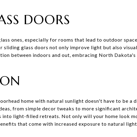
LASS DOORS
lass ones, especially for rooms that lead to outdoor space
or sliding glass doors not only improve light but also visua
ition between indoors and out, embracing North Dakota's 
ION
oorhead home with natural sunlight doesn't have to be a d
deas, from simple decor tweaks to more significant archit
into light-filled retreats. Not only will your home look mor
enefits that come with increased exposure to natural ligh