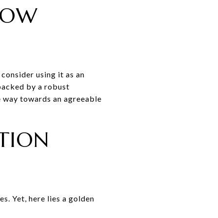
LOW
 consider using it as an
 backed by a robust
he way towards an agreeable
TION
s. Yet, here lies a golden