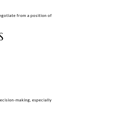
egotiate from a position of
S
decision-making, especially