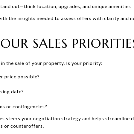
and out—think location, upgrades, and unique amenities
th the insights needed to assess offers with clarity and n
OUR SALES PRIORITIE
n the sale of your property. Is your priority:
r price possible?
sing date?
ms or contingencies?
ies steers your negotiation strategy and helps streamline 
s or counteroffers.