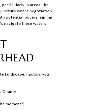
particularly in areas like
l juncture where negotiation
with potential buyers, aiming
t's navigate these waters
ET
ORHEAD
tate landscape. Factors you
ss County
 the moment?)