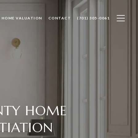
HOME VALUATION
CONTACT
(701) 305-0061
NTY HOME
TIATION