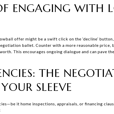
OF ENGAGING WITH 
owball offer might be a swift click on the ‘decline’ button,
egotiation ballet. Counter with a more reasonable price,
s worth. This encourages ongoing dialogue and can pave t
NCIES: THE NEGOTIA
 YOUR SLEEVE
ies—be it home inspections, appraisals, or financing clause
: