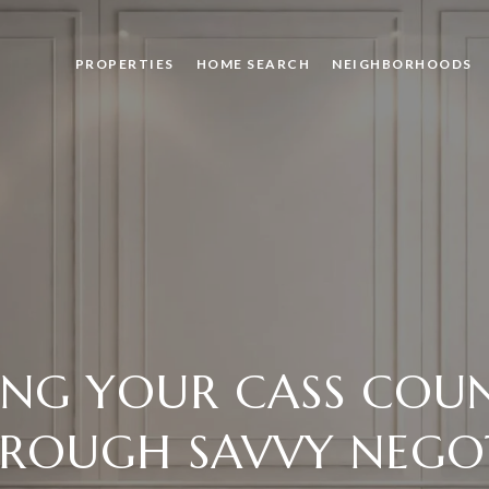
PROPERTIES
HOME SEARCH
NEIGHBORHOODS
ING YOUR CASS COU
HROUGH SAVVY NEGO