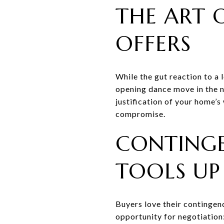
THE ART 
OFFERS
While the gut reaction to a l
opening dance move in the n
justification of your home’
compromise.
CONTINGE
TOOLS UP
Buyers love their contingenc
opportunity for negotiation