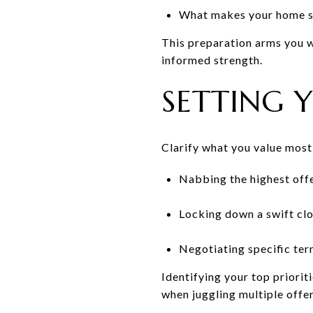
What makes your home st
This preparation arms you wi
informed strength.
SETTING Y
Clarify what you value most i
Nabbing the highest offe
Locking down a swift clo
Negotiating specific ter
Identifying your top priorit
when juggling multiple offer