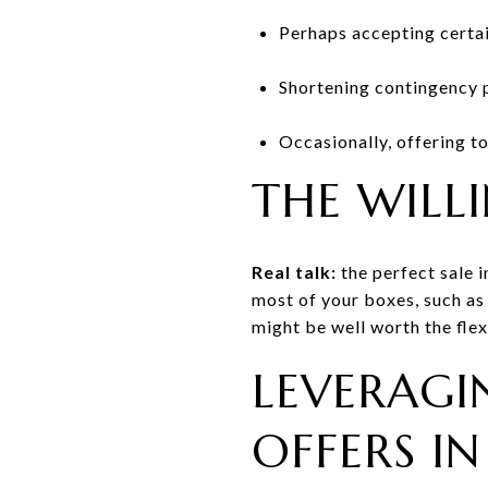
Perhaps accepting certai
Shortening contingency p
Occasionally, offering t
THE WILL
Real talk:
the perfect sale i
most of your boxes, such as 
might be well worth the flexi
LEVERAGI
OFFERS I