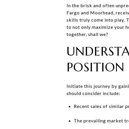
In the brisk and often unpre
Fargo and Moorhead, receivin
skills truly come into play.
to not only maximize your ho
together, shall we?
UNDERST
POSITION
Initiate this journey by gai
should consider include:
Recent sales of similar 
The prevailing market tr