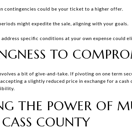
n contingencies could be your ticket to a higher offer.
eriods might expedite the sale, aligning with your goals.
o address specific conditions at your own expense could el
INGNESS TO COMPRO
nvolves a bit of give-and-take. If pivoting on one term sec
accepting a slightly reduced price in exchange for a cash of
bility.
NG THE POWER OF MU
N CASS COUNTY