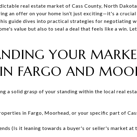
dictable real estate market of Cass County, North Dakota, 
g an offer on your home isn’t just exciting—it's a crucia
 This guide dives into practical strategies for negotiating 
me's value but also to seal a deal that feels like a win. Le
ANDING YOUR MARK
 IN FARGO AND MO
ning a solid grasp of your standing within the local real es
properties in Fargo, Moorhead, or your specific part of Ca
ends (Is it leaning towards a buyer's or seller's market at