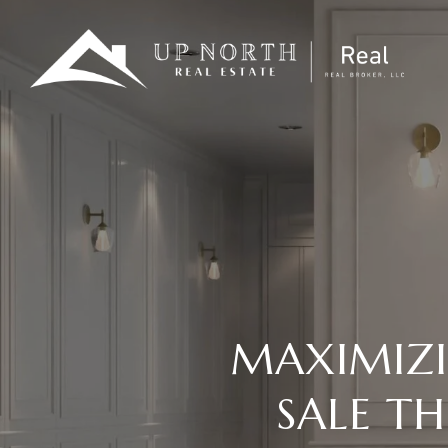
MAXIMIZ
SALE T