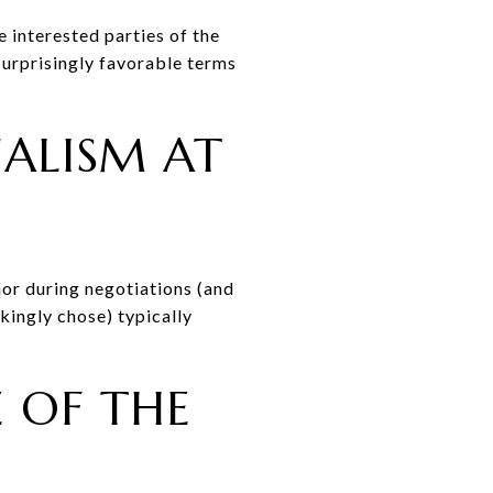
e interested parties of the
surprisingly favorable terms
NALISM AT
or during negotiations (and
kingly chose) typically
E OF THE