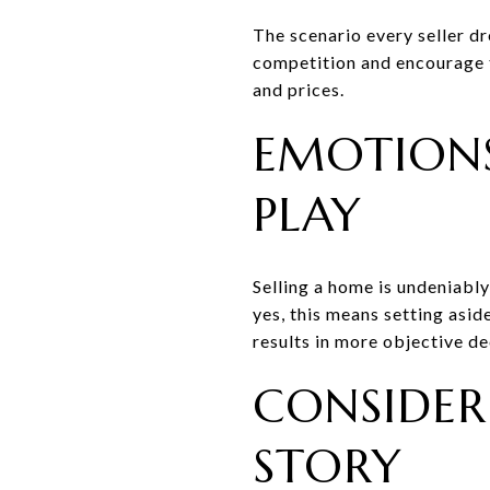
The scenario every seller dr
competition and encourage th
and prices.
EMOTIONS
PLAY
Selling a home is undeniabl
yes, this means setting asi
results in more objective d
CONSIDERI
STORY