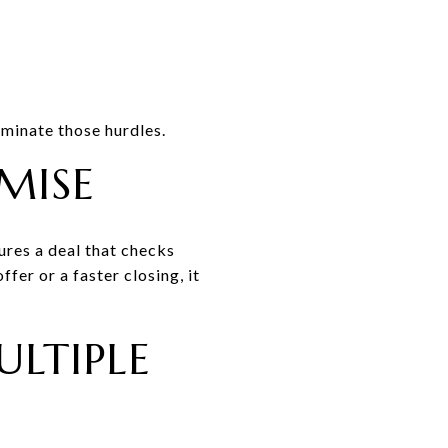
iminate those hurdles.
MISE
ures a deal that checks
fer or a faster closing, it
LTIPLE