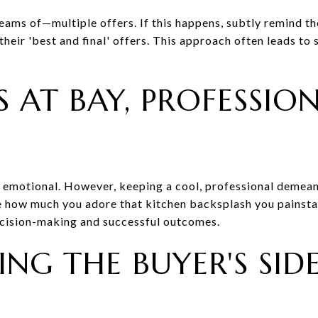
eams of—multiple offers. If this happens, subtly remind th
eir 'best and final' offers. This approach often leads to 
 AT BAY, PROFESSIO
y emotional. However, keeping a cool, professional demean
de how much you adore that kitchen backsplash you painsta
ecision-making and successful outcomes.
NG THE BUYER'S SID