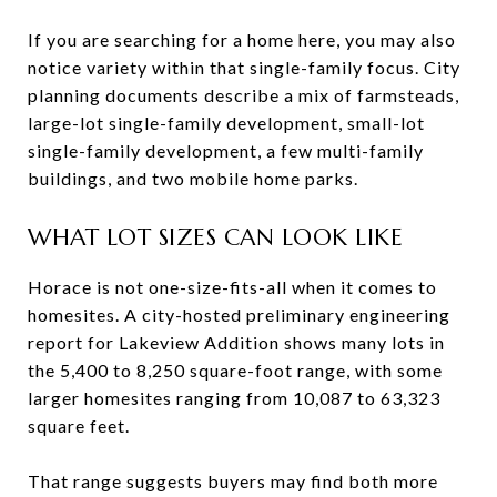
If you are searching for a home here, you may also
notice variety within that single-family focus. City
planning documents describe a mix of farmsteads,
large-lot single-family development, small-lot
single-family development, a few multi-family
buildings, and two mobile home parks.
WHAT LOT SIZES CAN LOOK LIKE
Horace is not one-size-fits-all when it comes to
homesites. A city-hosted preliminary engineering
report for Lakeview Addition shows many lots in
the 5,400 to 8,250 square-foot range, with some
larger homesites ranging from 10,087 to 63,323
square feet.
That range suggests buyers may find both more