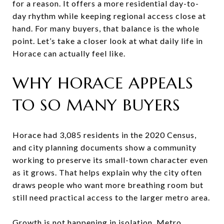
for a reason. It offers a more residential day-to-
day rhythm while keeping regional access close at
hand. For many buyers, that balance is the whole
point. Let’s take a closer look at what daily life in
Horace can actually feel like.
WHY HORACE APPEALS
TO SO MANY BUYERS
Horace had 3,085 residents in the 2020 Census,
and city planning documents show a community
working to preserve its small-town character even
as it grows. That helps explain why the city often
draws people who want more breathing room but
still need practical access to the larger metro area.
Growth is not happening in isolation. Metro