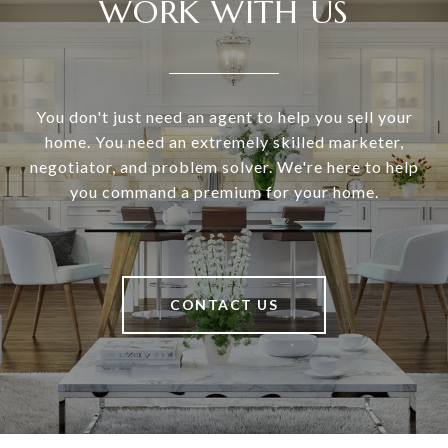
WORK WITH US
You don't just need an agent to help you sell your
home. You need an extremely skilled marketer,
negotiator, and problem solver. We're here to help
you command a premium for your home.
CONTACT US