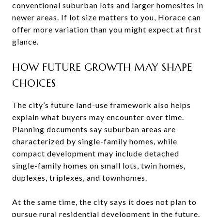
conventional suburban lots and larger homesites in
newer areas. If lot size matters to you, Horace can
offer more variation than you might expect at first
glance.
HOW FUTURE GROWTH MAY SHAPE
CHOICES
The city’s future land-use framework also helps
explain what buyers may encounter over time.
Planning documents say suburban areas are
characterized by single-family homes, while
compact development may include detached
single-family homes on small lots, twin homes,
duplexes, triplexes, and townhomes.
At the same time, the city says it does not plan to
pursue rural residential development in the future.