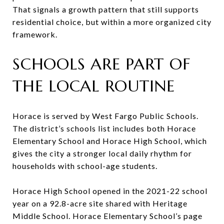
That signals a growth pattern that still supports
residential choice, but within a more organized city
framework.
SCHOOLS ARE PART OF
THE LOCAL ROUTINE
Horace is served by West Fargo Public Schools.
The district’s schools list includes both Horace
Elementary School and Horace High School, which
gives the city a stronger local daily rhythm for
households with school-age students.
Horace High School opened in the 2021-22 school
year on a 92.8-acre site shared with Heritage
Middle School. Horace Elementary School’s page