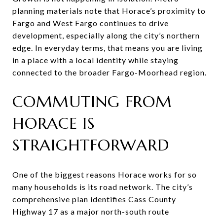
planning materials note that Horace’s proximity to
Fargo and West Fargo continues to drive
development, especially along the city’s northern
edge. In everyday terms, that means you are living
in a place with a local identity while staying
connected to the broader Fargo-Moorhead region.
COMMUTING FROM
HORACE IS
STRAIGHTFORWARD
One of the biggest reasons Horace works for so
many households is its road network. The city’s
comprehensive plan identifies Cass County
Highway 17 as a major north-south route