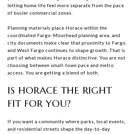
letting home life feel more separate from the pace
of busier commercial zones.
Planning materials place Horace within the
coordinated Fargo-Moorhead planning area, and
city documents make clear that proximity to Fargo
and West Fargo continues to shape growth. That is
part of what makes Horace distinctive. You are not
choosing between small-town pace and metro
access. You are getting a blend of both.
IS HORACE THE RIGHT
FIT FOR YOU?
If you want a community where parks, local events,
and residential streets shape the day-to-day