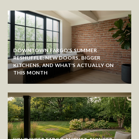
DOWNTOWN FARGO'S SUMMER
RESHUFFLE: NEW DOORS, BIGGER
KITCHENS, AND WHAT'S ACTUALLY ON
THIS MONTH