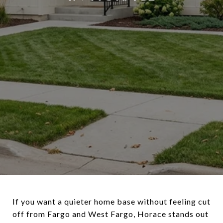
If you want a quieter home base without feeling cut
off from Fargo and West Fargo, Horace stands out