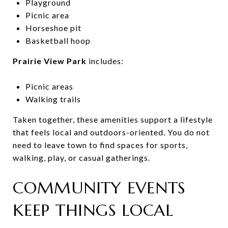
Playground
Picnic area
Horseshoe pit
Basketball hoop
Prairie View Park
includes:
Picnic areas
Walking trails
Taken together, these amenities support a lifestyle
that feels local and outdoors-oriented. You do not
need to leave town to find spaces for sports,
walking, play, or casual gatherings.
COMMUNITY EVENTS
KEEP THINGS LOCAL