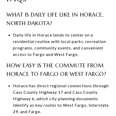
WHAT IS DAILY LIFE LIKE IN HORACE,
NORTH DAKOTA?
Daily life in Horace tends to center on a
residential routine with local parks, recreation
programs, community events, and convenient
access to Fargo and West Fargo.
HOW EASY IS THE COMMUTE FROM
HORACE TO FARGO OR WEST FARGO?
Horace has direct regional connections through
Cass County Highway 17 and Cass County
Highway 6, which city planning documents
identify as key routes to West Fargo, Interstate
29, and Fargo.