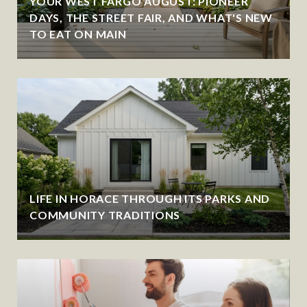
YOUR WEST FARGO AUGUST: PIONEER
DAYS, THE STREET FAIR, AND WHAT'S NEW
TO EAT ON MAIN
LIFE IN HORACE THROUGH ITS PARKS AND
COMMUNITY TRADITIONS