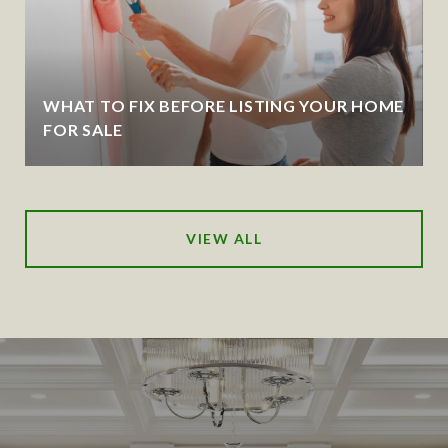
WHAT TO FIX BEFORE LISTING YOUR HOME
FOR SALE
VIEW ALL