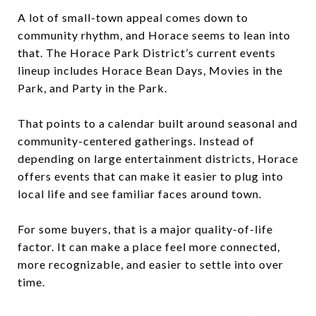
A lot of small-town appeal comes down to
community rhythm, and Horace seems to lean into
that. The Horace Park District’s current events
lineup includes Horace Bean Days, Movies in the
Park, and Party in the Park.
That points to a calendar built around seasonal and
community-centered gatherings. Instead of
depending on large entertainment districts, Horace
offers events that can make it easier to plug into
local life and see familiar faces around town.
For some buyers, that is a major quality-of-life
factor. It can make a place feel more connected,
more recognizable, and easier to settle into over
time.