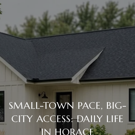
SMALL-TOWN PACE, BIG-
CITY ACCESS: DAILY LIFE
IN HORACE