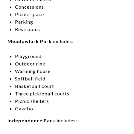
Concessions
Picnic space
Parking
Restrooms
Meadowlark Park
includes:
Playground
Outdoor rink
Warming house
Softball field
Basketball court
Three pickleball courts
Picnic shelters
Gazebo
Independence Park
includes: