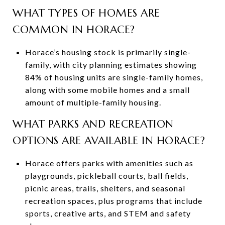
WHAT TYPES OF HOMES ARE
COMMON IN HORACE?
Horace’s housing stock is primarily single-
family, with city planning estimates showing
84% of housing units are single-family homes,
along with some mobile homes and a small
amount of multiple-family housing.
WHAT PARKS AND RECREATION
OPTIONS ARE AVAILABLE IN HORACE?
Horace offers parks with amenities such as
playgrounds, pickleball courts, ball fields,
picnic areas, trails, shelters, and seasonal
recreation spaces, plus programs that include
sports, creative arts, and STEM and safety