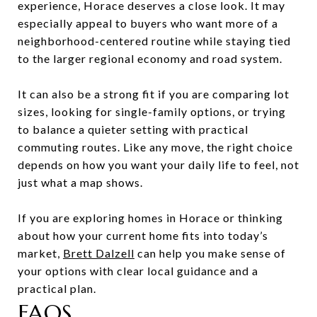
experience, Horace deserves a close look. It may
especially appeal to buyers who want more of a
neighborhood-centered routine while staying tied
to the larger regional economy and road system.
It can also be a strong fit if you are comparing lot
sizes, looking for single-family options, or trying
to balance a quieter setting with practical
commuting routes. Like any move, the right choice
depends on how you want your daily life to feel, not
just what a map shows.
If you are exploring homes in Horace or thinking
about how your current home fits into today’s
market,
Brett Dalzell
can help you make sense of
your options with clear local guidance and a
practical plan.
FAQS