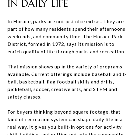
IN DAILY LIFE
In Horace, parks are not just nice extras. They are
part of how many residents spend their afternoons,
weekends, and community time. The Horace Park
District, formed in 1972, says its mission is to
enrich quality of life through parks and recreation.
That mission shows up in the variety of programs
available. Current offerings include baseball and t-
ball, basketball, flag football skills and drills,
pickleball, soccer, creative arts, and STEM and
safety classes.
For buyers thinking beyond square footage, that
kind of recreation system can shape daily life in a
real way. It gives you built-in options for activity,
skill-building, and getting out into the community