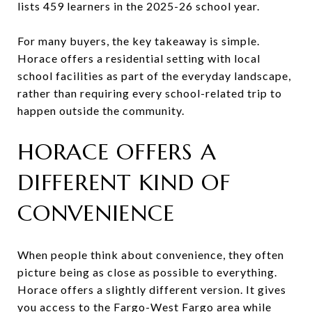
lists 459 learners in the 2025-26 school year.
For many buyers, the key takeaway is simple.
Horace offers a residential setting with local
school facilities as part of the everyday landscape,
rather than requiring every school-related trip to
happen outside the community.
HORACE OFFERS A
DIFFERENT KIND OF
CONVENIENCE
When people think about convenience, they often
picture being as close as possible to everything.
Horace offers a slightly different version. It gives
you access to the Fargo-West Fargo area while