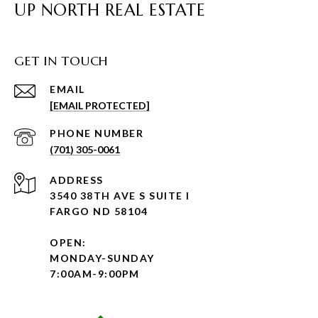
UP NORTH REAL ESTATE
GET IN TOUCH
EMAIL
[EMAIL PROTECTED]
PHONE NUMBER
(701) 305-0061
ADDRESS
3540 38TH AVE S SUITE I
FARGO ND 58104
OPEN:
MONDAY-SUNDAY
7:00AM-9:00PM