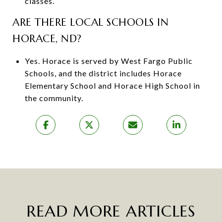
classes.
ARE THERE LOCAL SCHOOLS IN
HORACE, ND?
Yes. Horace is served by West Fargo Public
Schools, and the district includes Horace
Elementary School and Horace High School in
the community.
READ MORE ARTICLES