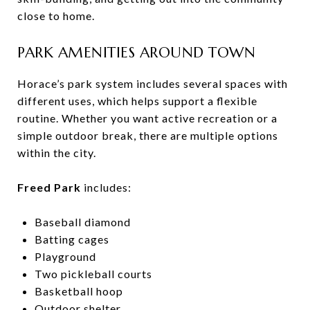
close to home.
PARK AMENITIES AROUND TOWN
Horace’s park system includes several spaces with
different uses, which helps support a flexible
routine. Whether you want active recreation or a
simple outdoor break, there are multiple options
within the city.
Freed Park
includes:
Baseball diamond
Batting cages
Playground
Two pickleball courts
Basketball hoop
Outdoor shelter