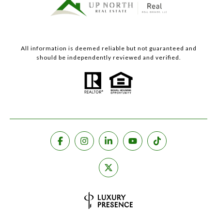
All information is deemed reliable but not guaranteed and
should be independently reviewed and verified.