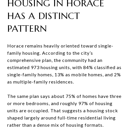
HOUSING IN HORACE
HAS A DISTINCT
PATTERN
Horace remains heavily oriented toward single-
family housing. According to the city’s
comprehensive plan, the community had an
estimated 973 housing units, with 84% classified as
single-family homes, 13% as mobile homes, and 2%
as multiple-family residences.
The same plan says about 75% of homes have three
or more bedrooms, and roughly 97% of housing
units are occupied. That suggests a housing stock
shaped largely around full-time residential living
rather than a dense mix of housing formats.