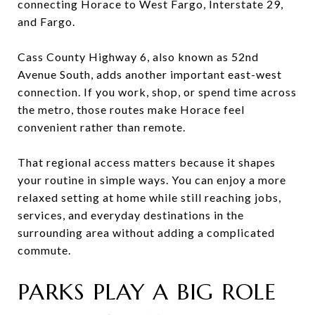
connecting Horace to West Fargo, Interstate 29,
and Fargo.
Cass County Highway 6, also known as 52nd
Avenue South, adds another important east-west
connection. If you work, shop, or spend time across
the metro, those routes make Horace feel
convenient rather than remote.
That regional access matters because it shapes
your routine in simple ways. You can enjoy a more
relaxed setting at home while still reaching jobs,
services, and everyday destinations in the
surrounding area without adding a complicated
commute.
PARKS PLAY A BIG ROLE