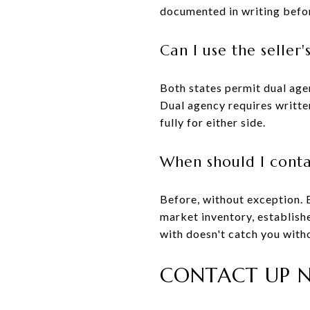
documented in writing befor
Can I use the seller
Both states permit dual agen
Dual agency requires writte
fully for either side.
When should I contac
Before, without exception. 
market inventory, establishe
with doesn't catch you witho
CONTACT UP N