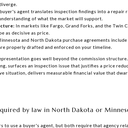
diverge.
buyer's agent translates inspection findings into a repair 
 understanding of what the market will support.
cture:
In markets like Fargo, Grand Forks, and the Twin C
e as decisive as price.
innesota and North Dakota purchase agreements include 
are properly drafted and enforced on your timeline.
 representation goes well beyond the commission structure
ing, surfaces an inspection issue that justifies a price redu
ve situation, delivers measurable financial value that dwar
required by law in North Dakota or Minnes
s to use a buyer's agent, but both require that agency rel