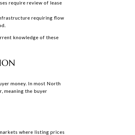
es require review of lease
nfrastructure requiring flow
od.
urrent knowledge of these
TION
buyer money. In most North
r, meaning the buyer
arkets where listing prices