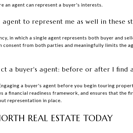
e an agent can represent a buyer's interests.
's agent to represent me as well in these s
cy, in which a single agent represents both buyer and sell
n consent from both parties and meaningfully limits the ag
t a buyer's agent: before or after I find a
Engaging a buyer's agent before you begin touring propert
s a financial readiness framework, and ensures that the fir
ut representation in place.
ORTH REAL ESTATE TODAY