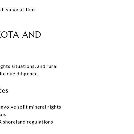
l value of that
AKOTA AND
ghts situations, and rural
fic due diligence.
tes
nvolve split mineral rights
ue.
R shoreland regulations