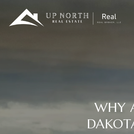
WHY A
DAKOT