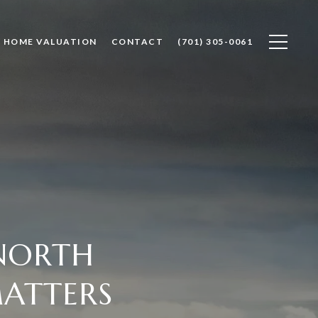
HOME VALUATION
CONTACT
(701) 305-0061
 NORTH
ATTERS