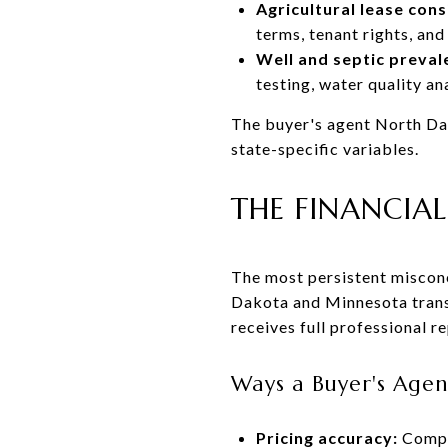
Agricultural lease cons
terms, tenant rights, and
Well and septic preval
testing, water quality an
The buyer's agent North Dak
state-specific variables.
THE FINANCIAL
The most persistent misconc
Dakota and Minnesota transa
receives full professional r
Ways a Buyer's Agent
Pricing accuracy:
Compar