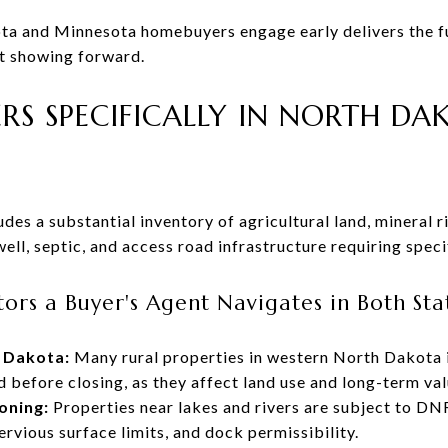
a and Minnesota homebuyers engage early delivers the ful
st showing forward.
RS SPECIFICALLY IN NORTH D
es a substantial inventory of agricultural land, mineral ri
well, septic, and access road infrastructure requiring speci
ors a Buyer's Agent Navigates in Both Sta
h Dakota:
Many rural properties in western North Dakota i
d before closing, as they affect land use and long-term val
oning:
Properties near lakes and rivers are subject to DN
rvious surface limits, and dock permissibility.