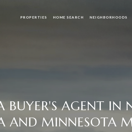
PROPERTIES
HOME SEARCH
NEIGHBORHOODS
 BUYER'S AGENT IN
A AND MINNESOTA M