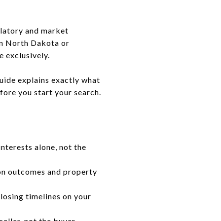
ulatory and market
in North Dakota or
e exclusively.
uide explains exactly what
fore you start your search.
interests alone, not the
ion outcomes and property
losing timelines on your
eller, not the buyer.