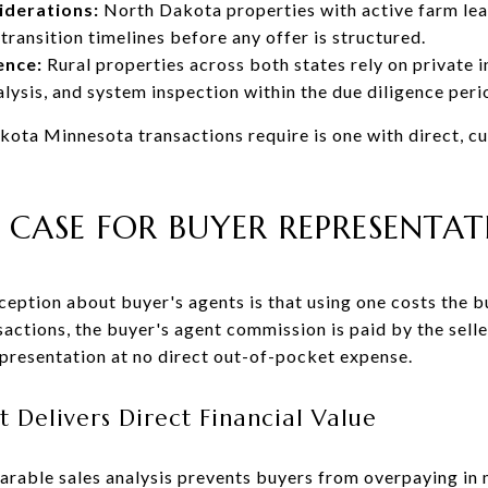
iderations:
North Dakota properties with active farm leas
 transition timelines before any offer is structured.
ence:
Rural properties across both states rely on private i
alysis, and system inspection within the due diligence peri
ota Minnesota transactions require is one with direct, c
 CASE FOR BUYER REPRESENTA
eption about buyer's agents is that using one costs the 
ctions, the buyer's agent commission is paid by the selle
epresentation at no direct out-of-pocket expense.
 Delivers Direct Financial Value
able sales analysis prevents buyers from overpaying in m