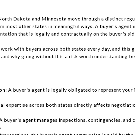
n North Dakota and Minnesota move through a distinct reg
om most other states in meaningful ways. A buyer's agent 
ation that is legally and contractually on the buyer's sid
work with buyers across both states every day, and this g
 and why going without it is a risk worth understanding be
on:
A buyer's agent is legally obligated to represent your 
al expertise across both states directly affects negotiat
A buyer's agent manages inspections, contingencies, and c
s.
transactions, the buyer's agent commission is paid by the s