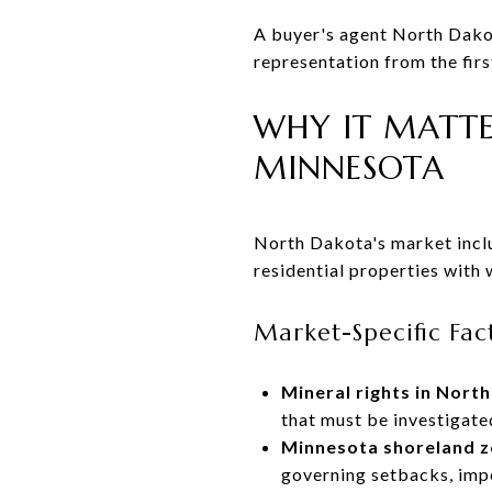
A buyer's agent North Dakot
representation from the fir
WHY IT MATTE
MINNESOTA
North Dakota's market includ
residential properties with 
Market-Specific Fact
Mineral rights in Nort
that must be investigate
Minnesota shoreland z
governing setbacks, impe