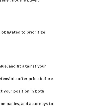
y obligated to prioritize
lue, and fit against your
efensible offer price before
t your position in both
 companies, and attorneys to