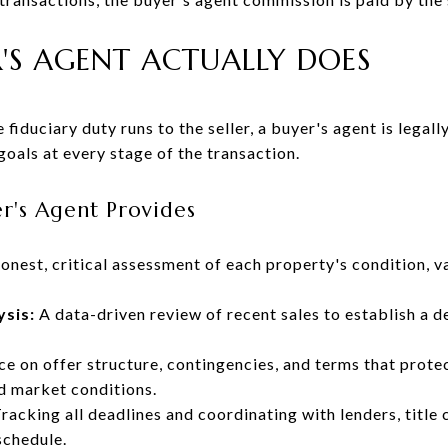
'S AGENT ACTUALLY DOES
 fiduciary duty runs to the seller, a buyer's agent is legall
 goals at every stage of the transaction.
er's Agent Provides
nest, critical assessment of each property's condition, va
ysis:
A data-driven review of recent sales to establish a d
e on offer structure, contingencies, and terms that protec
d market conditions.
racking all deadlines and coordinating with lenders, title
schedule.