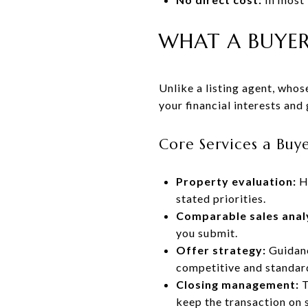
WHAT A BUYER
Unlike a listing agent, whose
your financial interests and
Core Services a Buy
Property evaluation:
Ho
stated priorities.
Comparable sales anal
you submit.
Offer strategy:
Guidanc
competitive and standar
Closing management:
T
keep the transaction on 