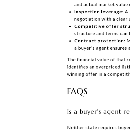
and actual market value 
Inspection leverage:
A 
negotiation with a clear
Competitive offer stru
structure and terms can b
Contract protection:
M
a buyer's agent ensures 
The financial value of that
identifies an overpriced list
winning offer in a competiti
FAQS
Is a buyer's agent 
Neither state requires buyer