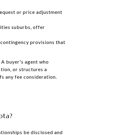
request or price adjustment
ities suburbs, offer
contingency provisions that
. A buyer's agent who
ction, or structures a
fs any fee consideration.
ota?
ationships be disclosed and