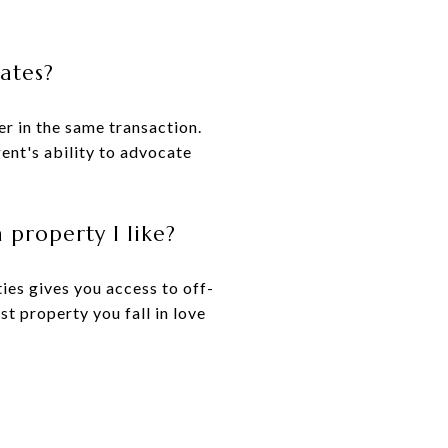
tates?
er in the same transaction.
ent's ability to advocate
 property I like?
ies gives you access to off-
st property you fall in love