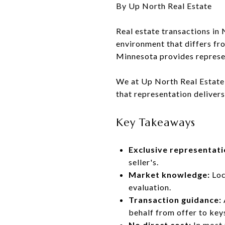
By Up North Real Estate
Real estate transactions i
environment that differs fr
Minnesota provides represent
We at Up North Real Estate 
that representation delivers
Key Takeaways
Exclusive representati
seller's.
Market knowledge:
Loc
evaluation.
Transaction guidance:
behalf from offer to key
No direct cost:
In most 