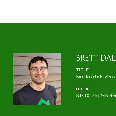
BRETT DAL
TITLE
Real Estate Profess
DRE #
ND 10275 | MN 40