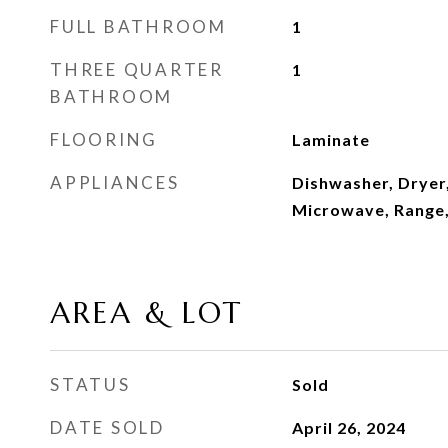
FULL BATHROOM
1
THREE QUARTER
1
BATHROOM
FLOORING
Laminate
APPLIANCES
Dishwasher, Dryer,
Microwave, Range,
AREA & LOT
STATUS
Sold
DATE SOLD
April 26, 2024