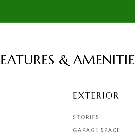
FEATURES & AMENITIE
EXTERIOR
STORIES
GARAGE SPACE