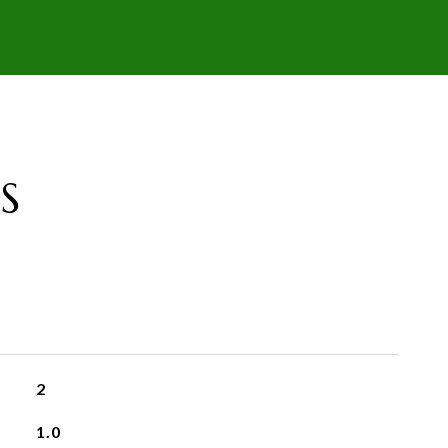
S
2
1.0