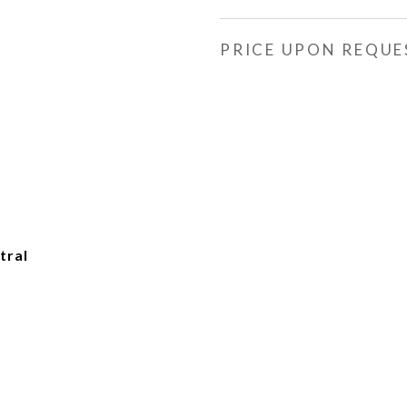
PRICE UPON REQUE
tral