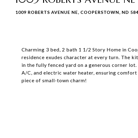
1009 ROBERTS AVENUE NE, COOPERSTOWN, ND 58
Charming 3 bed, 2 bath 1 1/2 Story Home in Coop
residence exudes character at every turn. The ki
in the fully fenced yard on a generous corner lot
A/C, and electric water heater, ensuring comfort 
piece of small-town charm!