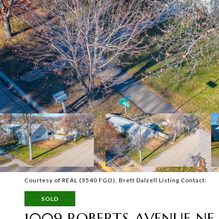
Courtesy of REAL (3540 FGO), Brett Dalzell Listing Contact:
SOLD
1009 ROBERTS AVENUE NE