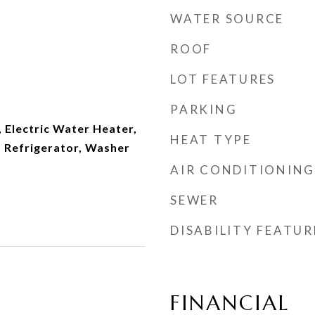
WATER SOURCE
ROOF
LOT FEATURES
PARKING
 Electric Water Heater,
HEAT TYPE
 Refrigerator, Washer
AIR CONDITIONING
SEWER
DISABILITY FEATUR
FINANCIAL