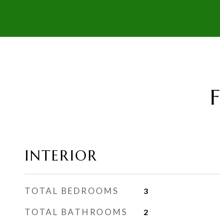
INTERIOR
TOTAL BEDROOMS
3
TOTAL BATHROOMS
2