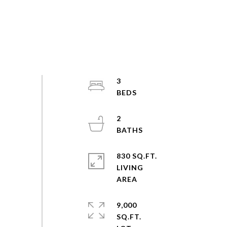
3
2
830 SQ.FT.
LIVING
9,000
SQ.FT.