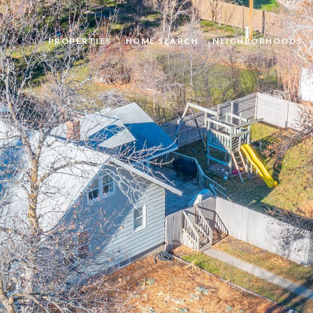
PROPERTIES
HOME SEARCH
NEIGHBORHOODS