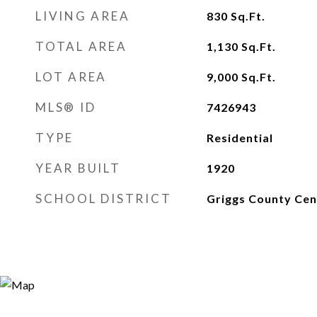
LIVING AREA
830
Sq.Ft.
TOTAL AREA
1,130
Sq.Ft.
LOT AREA
9,000
Sq.Ft.
MLS® ID
7426943
TYPE
Residential
YEAR BUILT
1920
SCHOOL DISTRICT
Griggs County Cen