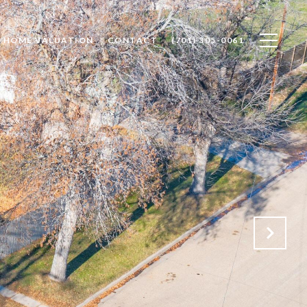
HOME VALUATION
CONTACT
(701) 305-0061