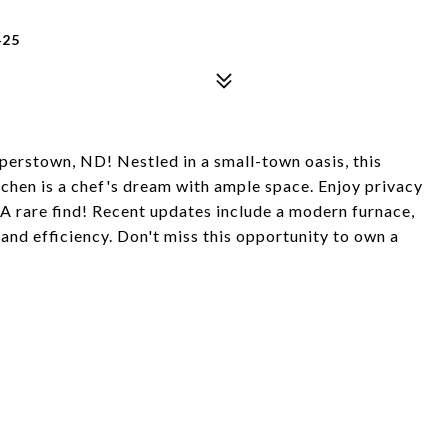
425
erstown, ND! Nestled in a small-town oasis, this
tchen is a chef's dream with ample space. Enjoy privacy
. A rare find! Recent updates include a modern furnace,
and efficiency. Don't miss this opportunity to own a