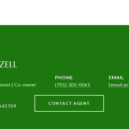
ZELL
PHONE
EMAIL
ional | Co-owner
(701) 305-0061
[email p
CONTACT AGENT
645709