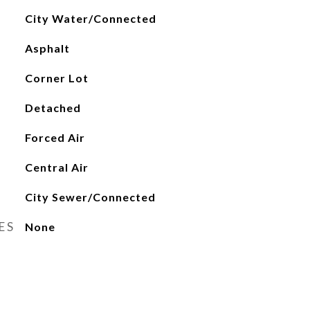
City Water/Connected
Asphalt
Corner Lot
Detached
Forced Air
Central Air
City Sewer/Connected
ES
None