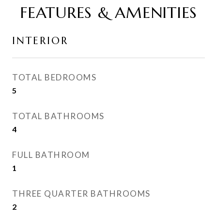
FEATURES & AMENITIES
INTERIOR
TOTAL BEDROOMS
5
TOTAL BATHROOMS
4
FULL BATHROOM
1
THREE QUARTER BATHROOMS
2