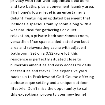
privacy with four well-appointed bedrooms
and two baths, plus a convenient laundry area.
The home's lower level is an entertainer's
delight, featuring an updated basement that
includes a spacious family room along with a
wet bar ideal for gatherings or quiet
relaxation, a private bedroom/bonus room,
versatile office space, a dedicated workout
area and rejuvenating sauna with adjacent
bathroom. Set on a 0.32-acre lot, this
residence is perfectly situated close to
numerous amenities and easy access to daily
necessities and travel. The expansive yard
backs up to Prairiewood Golf Course offering
a picturesque setting and a unique outdoor
lifestyle. Don't miss the opportunity to call
this exceptional property your new home!