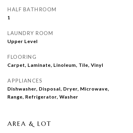
HALF BATHROOM
1
LAUNDRY ROOM
Upper Level
FLOORING
Carpet, Laminate, Linoleum, Tile, Vinyl
APPLIANCES
Dishwasher, Disposal, Dryer, Microwave,
Range, Refrigerator, Washer
AREA & LOT