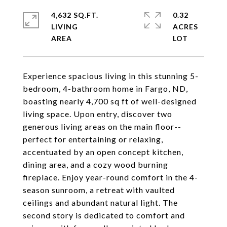
4,632 SQ.FT.
0.32
LIVING
ACRES
Experience spacious living in this stunning 5-
bedroom, 4-bathroom home in Fargo, ND,
boasting nearly 4,700 sq ft of well-designed
living space. Upon entry, discover two
generous living areas on the main floor--
perfect for entertaining or relaxing,
accentuated by an open concept kitchen,
dining area, and a cozy wood burning
fireplace. Enjoy year-round comfort in the 4-
season sunroom, a retreat with vaulted
ceilings and abundant natural light. The
second story is dedicated to comfort and