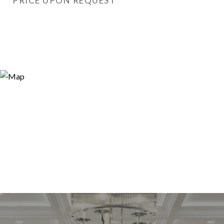
PRICE UPON REQUEST