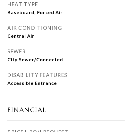
HEAT TYPE
Baseboard, Forced Air
AIR CONDITIONING
Central Air
SEWER
City Sewer/Connected
DISABILITY FEATURES
Accessible Entrance
FINANCIAL