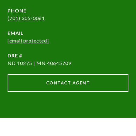
PHONE
(701) 305-0061
EMAIL
[email protected]
DRE #
ND 10275 | MN 40645709
CONTACT AGENT