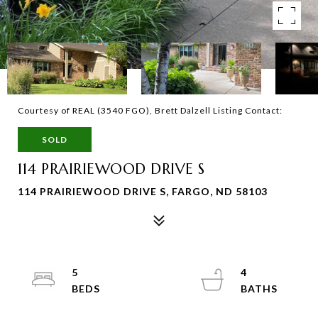
Courtesy of REAL (3540 FGO), Brett Dalzell Listing Contact:
SOLD
114 PRAIRIEWOOD DRIVE S
114 PRAIRIEWOOD DRIVE S, FARGO, ND 58103
5
4