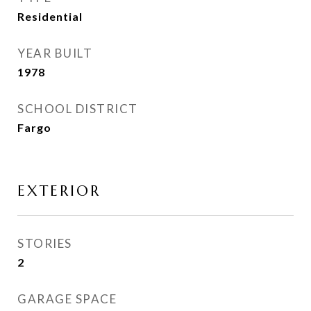
Residential
YEAR BUILT
1978
SCHOOL DISTRICT
Fargo
EXTERIOR
STORIES
2
GARAGE SPACE