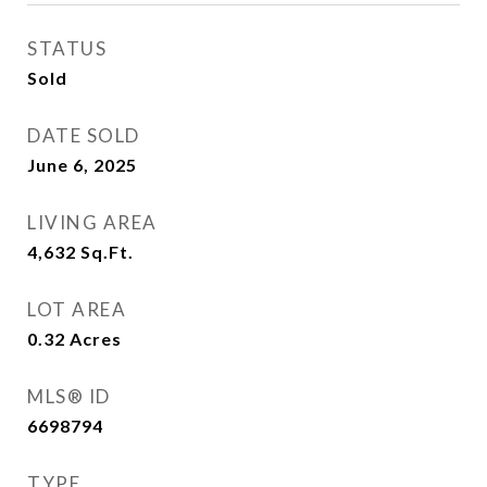
STATUS
Sold
DATE SOLD
June 6, 2025
LIVING AREA
4,632
Sq.Ft.
LOT AREA
0.32
Acres
MLS® ID
6698794
TYPE