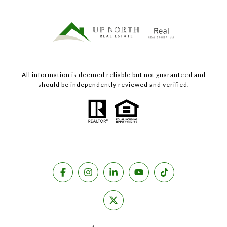
All information is deemed reliable but not guaranteed and
should be independently reviewed and verified.