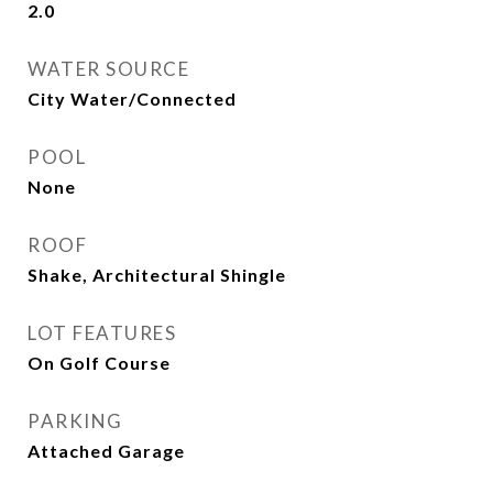
2.0
WATER SOURCE
City Water/Connected
POOL
None
ROOF
Shake, Architectural Shingle
LOT FEATURES
On Golf Course
PARKING
Attached Garage