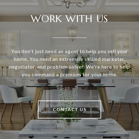
WORK WITH US
You don't just need an agent to help you sell your
home. You need an extremely skilled marketer,
negotiator, and problem solver. We're here to help
you command a premium for your home.
CONTACT US