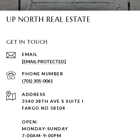
UP NORTH REAL ESTATE
GET IN TOUCH
EMAIL
[EMAIL PROTECTED]
PHONE NUMBER
(701) 305-0061
ADDRESS
3540 38TH AVE S SUITE I
FARGO ND 58104
OPEN:
MONDAY-SUNDAY
7:00AM-9:00PM