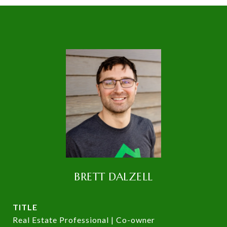
BRETT DALZELL
TITLE
Real Estate Professional | Co-owner