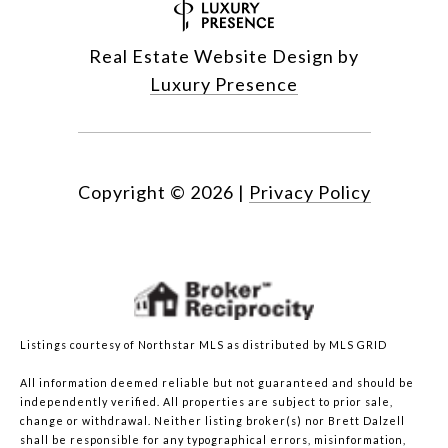
Real Estate Website Design by
Luxury Presence
Copyright ©
2026
|
Privacy Policy
Listings courtesy of Northstar MLS as distributed by MLS GRID
All information deemed reliable but not guaranteed and should be
independently verified. All properties are subject to prior sale,
change or withdrawal. Neither listing broker(s) nor Brett Dalzell
shall be responsible for any typographical errors, misinformation,