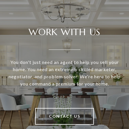
WORK WITH US
You don't just need an agent to help you sell your
home. You need an extremely skilled marketer,
negotiator, and problem solver. We're here to help
you command a premium for your home.
CONTACT US