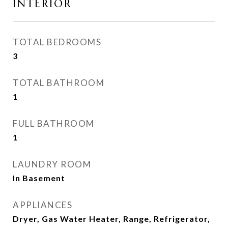
INTERIOR
TOTAL BEDROOMS
3
TOTAL BATHROOM
1
FULL BATHROOM
1
LAUNDRY ROOM
In Basement
APPLIANCES
Dryer, Gas Water Heater, Range, Refrigerator,