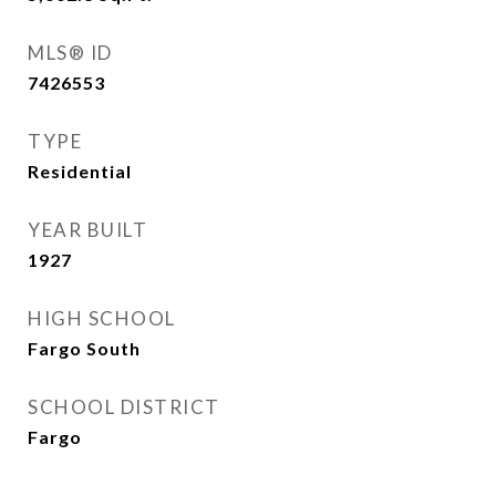
MLS® ID
7426553
TYPE
Residential
YEAR BUILT
1927
HIGH SCHOOL
Fargo South
SCHOOL DISTRICT
Fargo