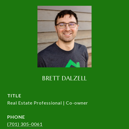
BRETT DALZELL
TITLE
Real Estate Professional | Co-owner
PHONE
(701) 305-0061