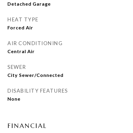
Detached Garage
HEAT TYPE
Forced Air
AIR CONDITIONING
Central Air
SEWER
City Sewer/Connected
DISABILITY FEATURES
None
FINANCIAL