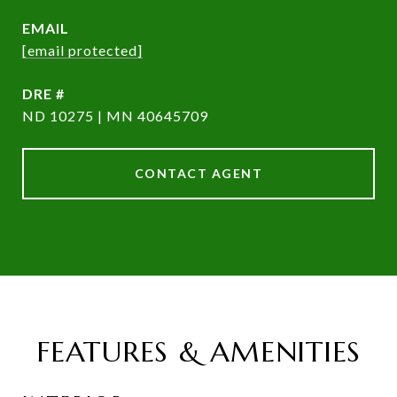
EMAIL
[email protected]
DRE #
ND 10275 | MN 40645709
CONTACT AGENT
FEATURES & AMENITIES