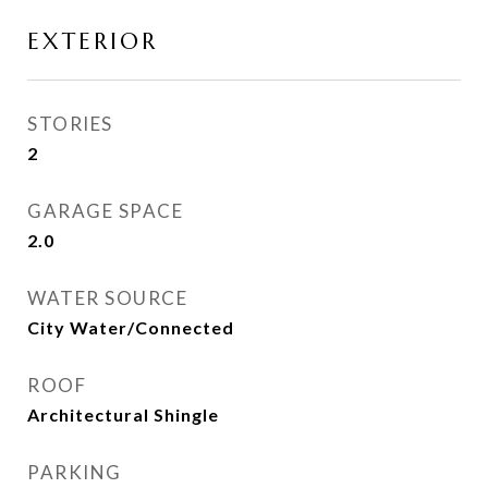
EXTERIOR
STORIES
2
GARAGE SPACE
2.0
WATER SOURCE
City Water/Connected
ROOF
Architectural Shingle
PARKING