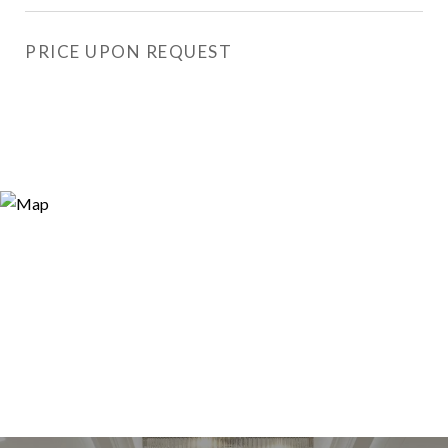
PRICE UPON REQUEST