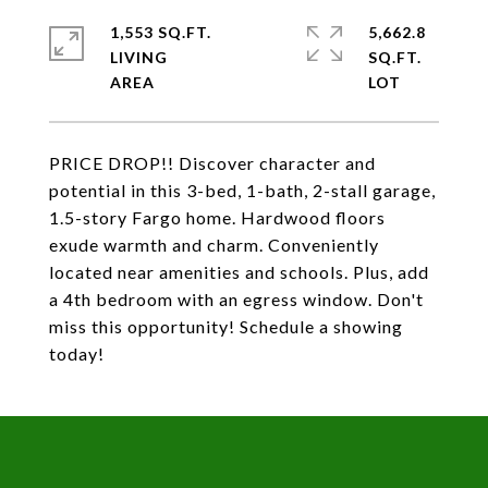
1,553 SQ.FT.
5,662.8
LIVING
SQ.FT.
PRICE DROP!! Discover character and
potential in this 3-bed, 1-bath, 2-stall garage,
1.5-story Fargo home. Hardwood floors
exude warmth and charm. Conveniently
located near amenities and schools. Plus, add
a 4th bedroom with an egress window. Don't
miss this opportunity! Schedule a showing
today!