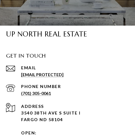
UP NORTH REAL ESTATE
GET IN TOUCH
EMAIL
[EMAIL PROTECTED]
PHONE NUMBER
(701) 305-0061
ADDRESS
3540 38TH AVE S SUITE I
FARGO ND 58104
OPEN: