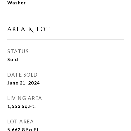
Washer
AREA & LOT
STATUS
Sold
DATE SOLD
June 21, 2024
LIVING AREA
1,553
Sq.Ft.
LOT AREA
5,662.8
Sq.Ft.