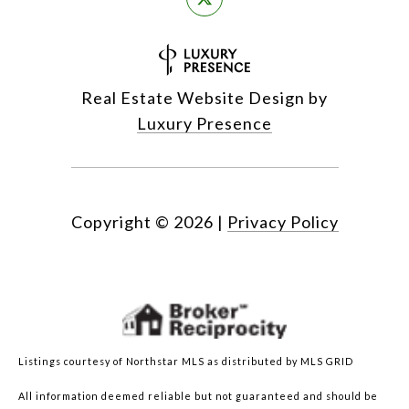
Real Estate Website Design by
Luxury Presence
Copyright ©
2026
|
Privacy Policy
Listings courtesy of Northstar MLS as distributed by MLS GRID
All information deemed reliable but not guaranteed and should be