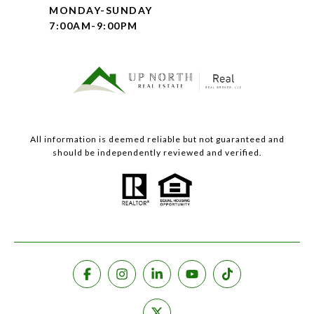
MONDAY-SUNDAY
7:00AM-9:00PM
All information is deemed reliable but not guaranteed and
should be independently reviewed and verified.