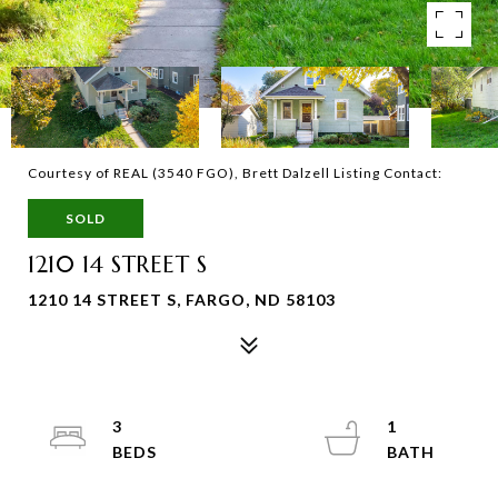
Courtesy of REAL (3540 FGO), Brett Dalzell Listing Contact:
SOLD
1210 14 STREET S
1210 14 STREET S, FARGO, ND 58103
3
1