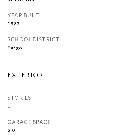
YEAR BUILT
1973
SCHOOL DISTRICT
Fargo
EXTERIOR
STORIES
1
GARAGE SPACE
2.0