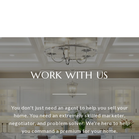
WORK WITH US
You don't just need an agent to help you sell your
home. You need an extremely skilled marketer,
negotiator, and problem solver. We're here to help
you command a premium for your home.