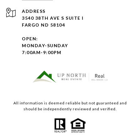
ADDRESS
3540 38TH AVE S SUITE I
FARGO ND 58104
OPEN:
MONDAY-SUNDAY
7:00AM-9:00PM
All information is deemed reliable but not guaranteed and
should be independently reviewed and verified.