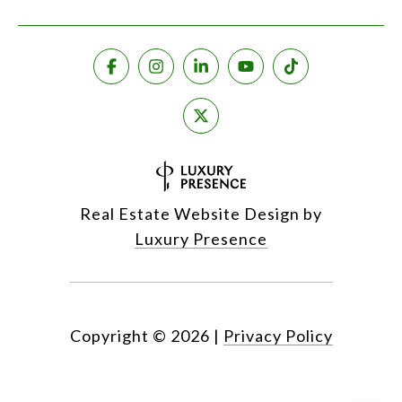
Real Estate Website Design by
Luxury Presence
Copyright ©
2026
|
Privacy Policy