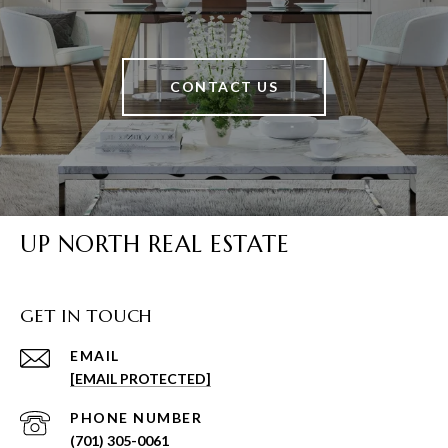
CONTACT US
UP NORTH REAL ESTATE
GET IN TOUCH
EMAIL
[EMAIL PROTECTED]
PHONE NUMBER
(701) 305-0061