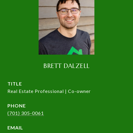
BRETT DALZELL
TITLE
Real Estate Professional | Co-owner
PHONE
(701) 305-0061
EMAIL