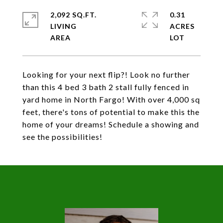
2,092 SQ.FT.
0.31
LIVING
ACRES
Looking for your next flip?! Look no further
than this 4 bed 3 bath 2 stall fully fenced in
yard home in North Fargo! With over 4,000 sq
feet, there's tons of potential to make this the
home of your dreams! Schedule a showing and
see the possibilities!