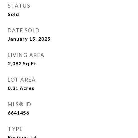
STATUS
Sold
DATE SOLD
January 15, 2025
LIVING AREA
2,092
Sq.Ft.
LOT AREA
0.31
Acres
MLS® ID
6641456
TYPE
Residential