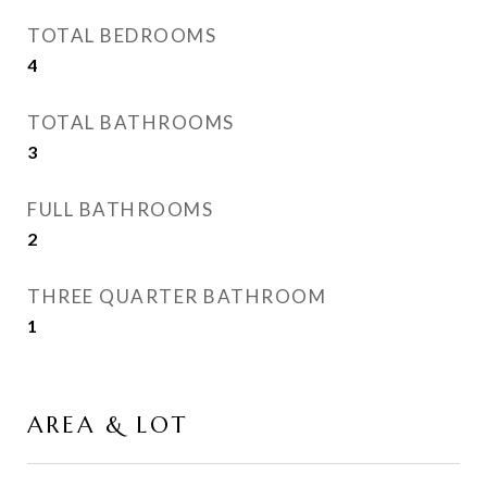
TOTAL BEDROOMS
4
TOTAL BATHROOMS
3
FULL BATHROOMS
2
THREE QUARTER BATHROOM
1
AREA & LOT