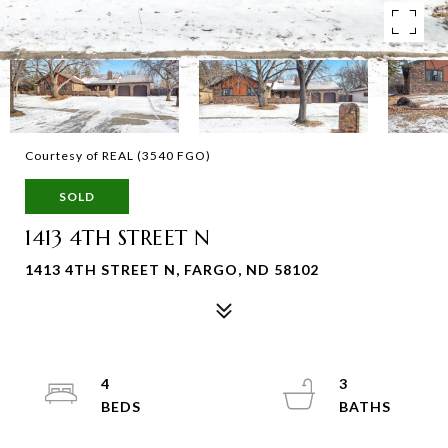
Courtesy of REAL (3540 FGO)
SOLD
1413 4TH STREET N
1413 4TH STREET N, FARGO, ND 58102
4
3