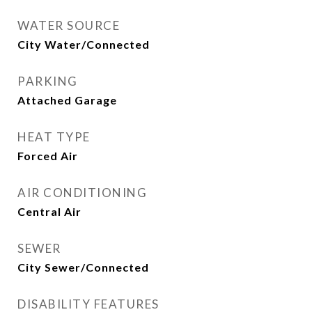
WATER SOURCE
City Water/Connected
PARKING
Attached Garage
HEAT TYPE
Forced Air
AIR CONDITIONING
Central Air
SEWER
City Sewer/Connected
DISABILITY FEATURES