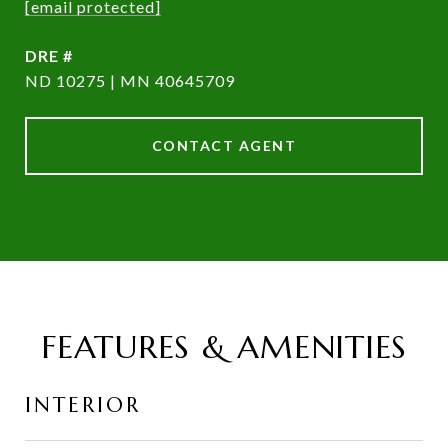
[email protected]
DRE #
ND 10275 | MN 40645709
CONTACT AGENT
FEATURES & AMENITIES
INTERIOR