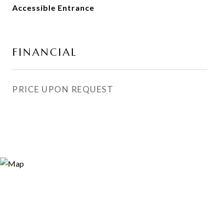
Accessible Entrance
FINANCIAL
PRICE UPON REQUEST