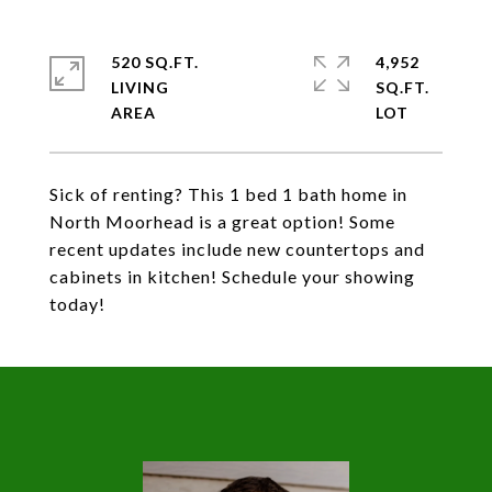
520 SQ.FT.
4,952
LIVING
SQ.FT.
Sick of renting? This 1 bed 1 bath home in
North Moorhead is a great option! Some
recent updates include new countertops and
cabinets in kitchen! Schedule your showing
today!