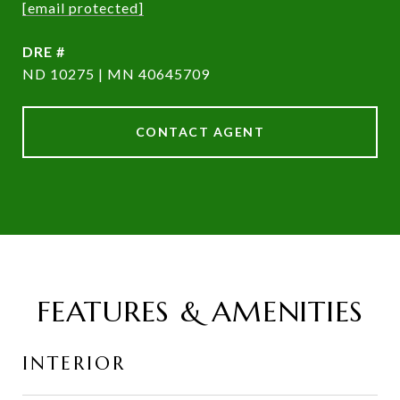
[email protected]
DRE #
ND 10275 | MN 40645709
CONTACT AGENT
FEATURES & AMENITIES
INTERIOR