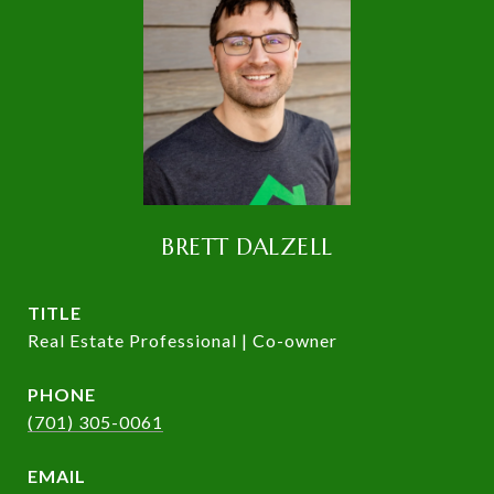
BRETT DALZELL
TITLE
Real Estate Professional | Co-owner
PHONE
(701) 305-0061
EMAIL