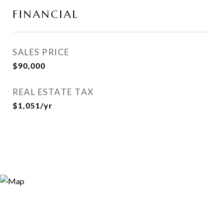
FINANCIAL
SALES PRICE
$90,000
REAL ESTATE TAX
$1,051/yr