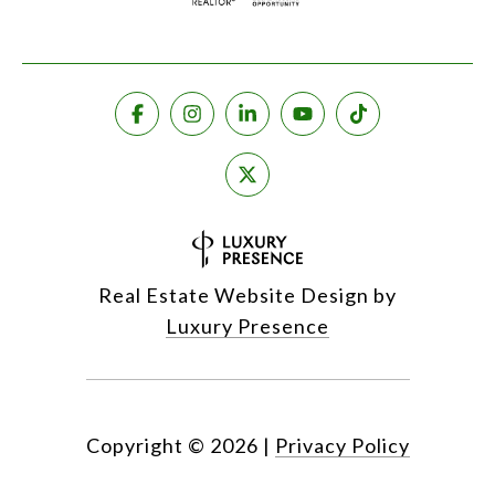
Real Estate Website Design by
Luxury Presence
Copyright ©
2026
|
Privacy Policy