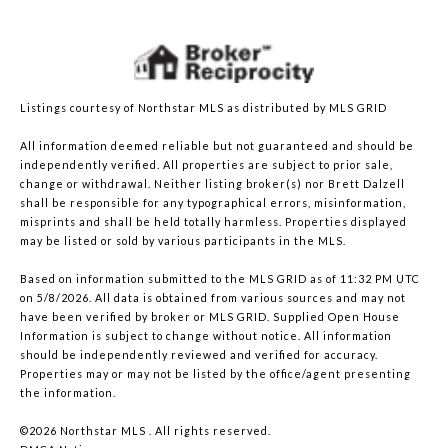
Listings courtesy of Northstar MLS as distributed by MLS GRID
All information deemed reliable but not guaranteed and should be
independently verified. All properties are subject to prior sale,
change or withdrawal. Neither listing broker(s) nor Brett Dalzell
shall be responsible for any typographical errors, misinformation,
misprints and shall be held totally harmless. Properties displayed
may be listed or sold by various participants in the MLS.
Based on information submitted to the MLS GRID as of 11:32 PM UTC
on 5/8/2026. All data is obtained from various sources and may not
have been verified by broker or MLS GRID. Supplied Open House
Information is subject to change without notice. All information
should be independently reviewed and verified for accuracy.
Properties may or may not be listed by the office/agent presenting
the information.
©2026 Northstar MLS . All rights reserved.