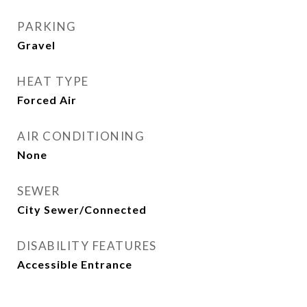
PARKING
Gravel
HEAT TYPE
Forced Air
AIR CONDITIONING
None
SEWER
City Sewer/Connected
DISABILITY FEATURES
Accessible Entrance