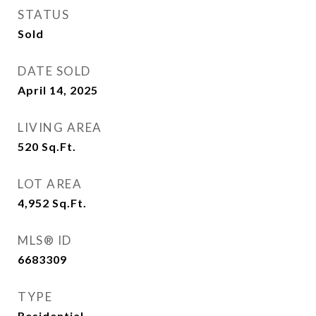
STATUS
Sold
DATE SOLD
April 14, 2025
LIVING AREA
520
Sq.Ft.
LOT AREA
4,952
Sq.Ft.
MLS® ID
6683309
TYPE
Residential