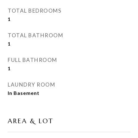
TOTAL BEDROOMS
1
TOTAL BATHROOM
1
FULL BATHROOM
1
LAUNDRY ROOM
In Basement
AREA & LOT