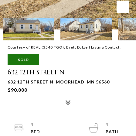
Courtesy of REAL (3540 FGO), Brett Dalzell Listing Contact:
SOLD
632 12TH STREET N
632 12TH STREET N, MOORHEAD, MN 56560
$90,000
1
1