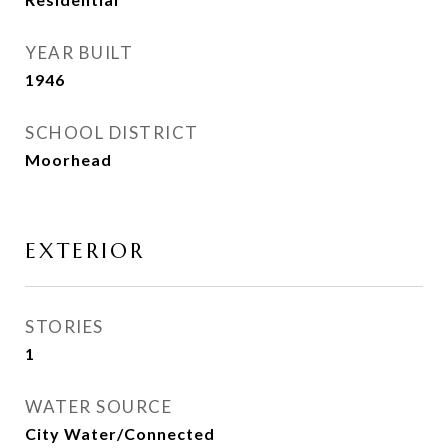
YEAR BUILT
1946
SCHOOL DISTRICT
Moorhead
EXTERIOR
STORIES
1
WATER SOURCE
City Water/Connected