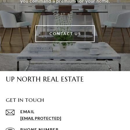
you command a premium for your home.
CONTACT US
UP NORTH REAL ESTATE
GET IN TOUCH
EMAIL
[EMAIL PROTECTED]
PHONE NUMBER