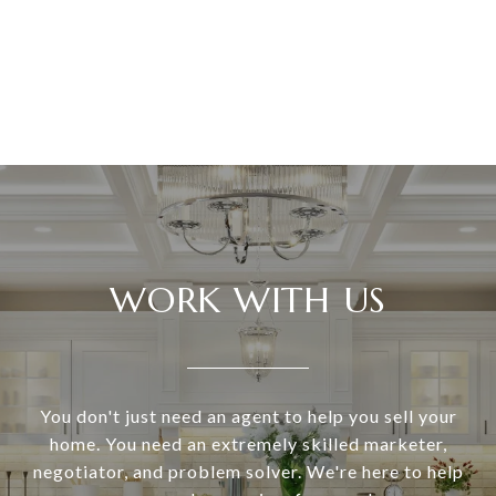
WORK WITH US
You don't just need an agent to help you sell your
home. You need an extremely skilled marketer,
negotiator, and problem solver. We're here to help