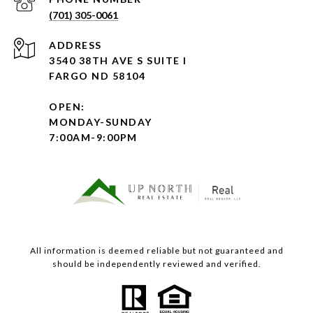
(701) 305-0061
ADDRESS
3540 38TH AVE S SUITE I
FARGO ND 58104
OPEN:
MONDAY-SUNDAY
7:00AM-9:00PM
All information is deemed reliable but not guaranteed and
should be independently reviewed and verified.