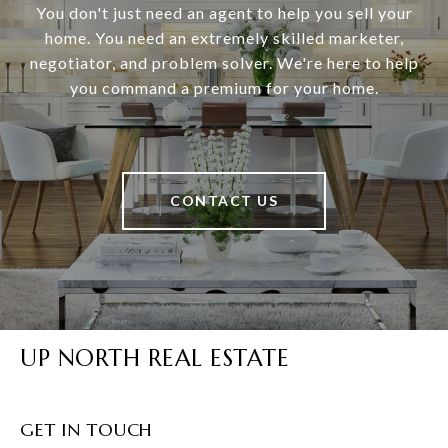
You don't just need an agent to help you sell your
home. You need an extremely skilled marketer,
negotiator, and problem solver. We're here to help
you command a premium for your home.
CONTACT US
UP NORTH REAL ESTATE
GET IN TOUCH