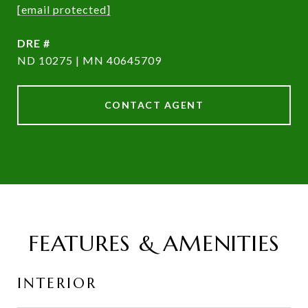
[email protected]
DRE #
ND 10275 | MN 40645709
CONTACT AGENT
FEATURES & AMENITIES
INTERIOR