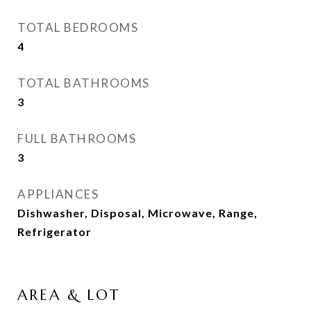
TOTAL BEDROOMS
4
TOTAL BATHROOMS
3
FULL BATHROOMS
3
APPLIANCES
Dishwasher, Disposal, Microwave, Range,
Refrigerator
AREA & LOT