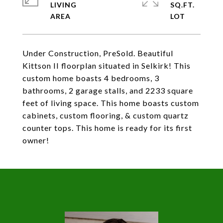
LIVING
SQ.FT.
Under Construction, PreSold. Beautiful
Kittson II floorplan situated in Selkirk! This
custom home boasts 4 bedrooms, 3
bathrooms, 2 garage stalls, and 2233 square
feet of living space. This home boasts custom
cabinets, custom flooring, & custom quartz
counter tops. This home is ready for its first
owner!