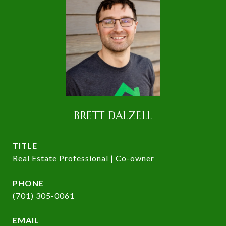
BRETT DALZELL
TITLE
Real Estate Professional | Co-owner
PHONE
(701) 305-0061
EMAIL