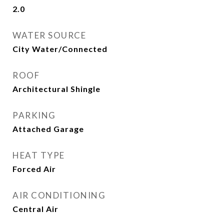
2.0
WATER SOURCE
City Water/Connected
ROOF
Architectural Shingle
PARKING
Attached Garage
HEAT TYPE
Forced Air
AIR CONDITIONING
Central Air