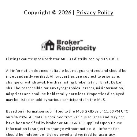
Copyright ©
2026
|
Privacy Policy
Listings courtesy of Northstar MLS as distributed by MLS GRID
All information deemed reliable but not guaranteed and should be
independently verified. All properties are subject to prior sale,
change or withdrawal. Neither listing broker(s) nor Brett Dalzell
shall be responsible for any typographical errors, misinformation,
misprints and shall be held totally harmless. Properties displayed
may be listed or sold by various participants in the MLS.
Based on information submitted to the MLS GRID as of 11:33 PM UTC
on 5/8/2026. All data is obtained from various sources and may not
have been verified by broker or MLS GRID. Supplied Open House
Information is subject to change without notice. All information
should be independently reviewed and verified for accuracy.