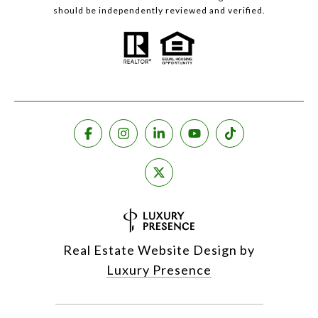
should be independently reviewed and verified.
Real Estate Website Design by
Luxury Presence