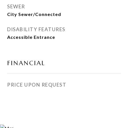
SEWER
City Sewer/Connected
DISABILITY FEATURES
Accessible Entrance
FINANCIAL
PRICE UPON REQUEST