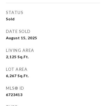
STATUS
Sold
DATE SOLD
August 15, 2025
LIVING AREA
2,125
Sq.Ft.
LOT AREA
6,267
Sq.Ft.
MLS® ID
6723413