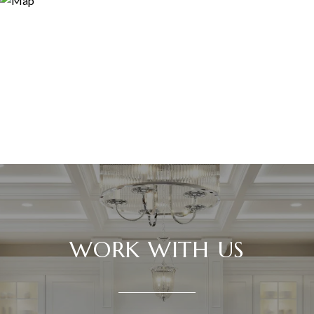
WORK WITH US