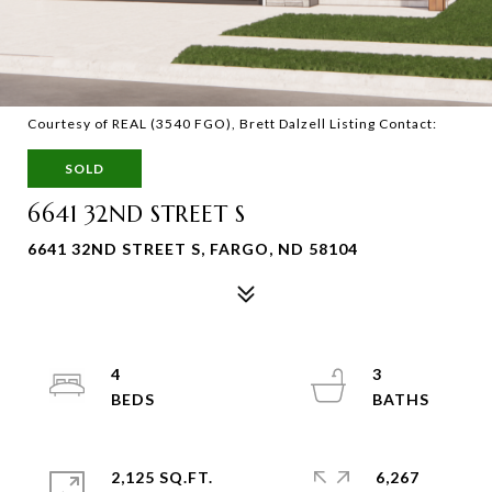
Courtesy of REAL (3540 FGO), Brett Dalzell Listing Contact:
SOLD
6641 32ND STREET S
6641 32ND STREET S, FARGO, ND 58104
4
3
2,125 SQ.FT.
6,267