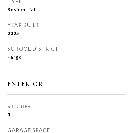
TYPE
Residential
YEAR BUILT
2025
SCHOOL DISTRICT
Fargo
EXTERIOR
STORIES
3
GARAGE SPACE