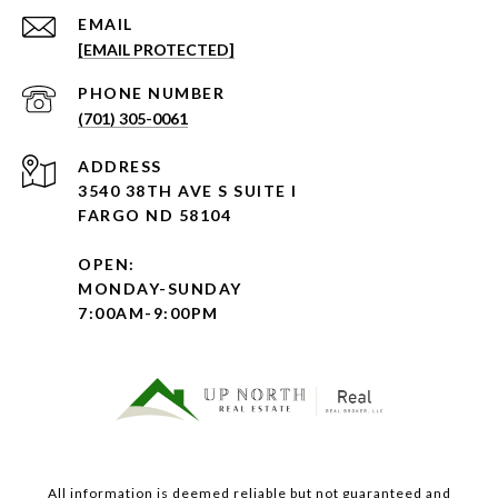
EMAIL
[EMAIL PROTECTED]
PHONE NUMBER
(701) 305-0061
ADDRESS
3540 38TH AVE S SUITE I
FARGO ND 58104
OPEN:
MONDAY-SUNDAY
7:00AM-9:00PM
All information is deemed reliable but not guaranteed and