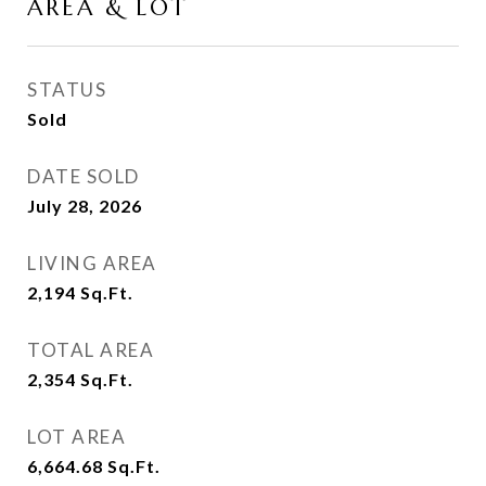
AREA & LOT
STATUS
Sold
DATE SOLD
July 28, 2026
LIVING AREA
2,194
Sq.Ft.
TOTAL AREA
2,354
Sq.Ft.
LOT AREA
6,664.68
Sq.Ft.