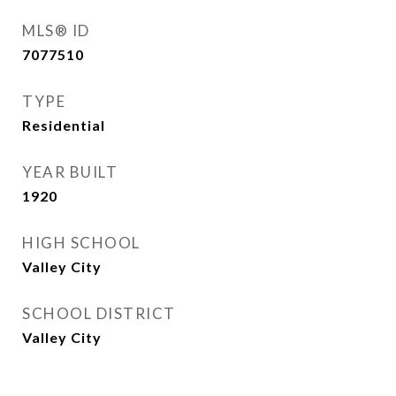
MLS® ID
7077510
TYPE
Residential
YEAR BUILT
1920
HIGH SCHOOL
Valley City
SCHOOL DISTRICT
Valley City