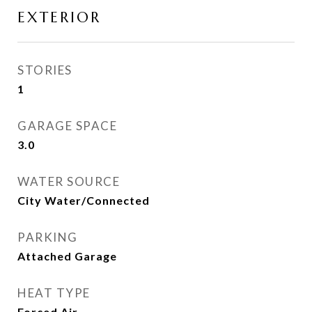
EXTERIOR
STORIES
1
GARAGE SPACE
3.0
WATER SOURCE
City Water/Connected
PARKING
Attached Garage
HEAT TYPE
Forced Air