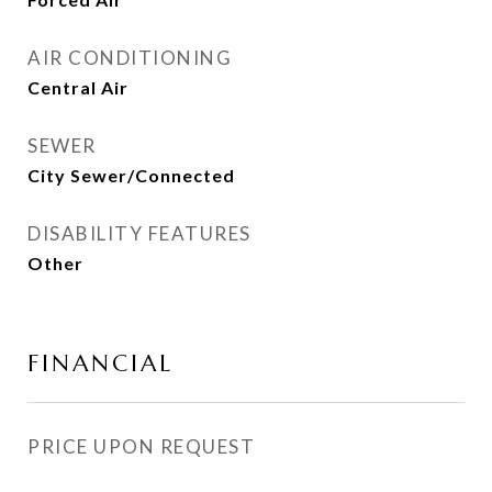
AIR CONDITIONING
Central Air
SEWER
City Sewer/Connected
DISABILITY FEATURES
Other
FINANCIAL
PRICE UPON REQUEST