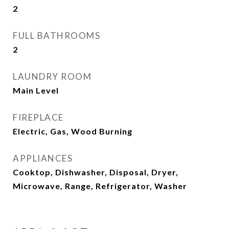
2
FULL BATHROOMS
2
LAUNDRY ROOM
Main Level
FIREPLACE
Electric, Gas, Wood Burning
APPLIANCES
Cooktop, Dishwasher, Disposal, Dryer,
Microwave, Range, Refrigerator, Washer