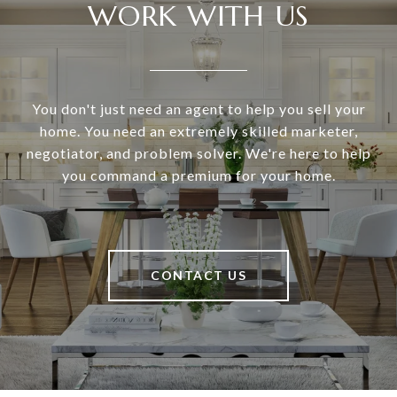
WORK WITH US
You don't just need an agent to help you sell your
home. You need an extremely skilled marketer,
negotiator, and problem solver. We're here to help
you command a premium for your home.
CONTACT US