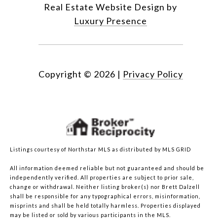
Real Estate Website Design by
Luxury Presence
Copyright ©
2026
|
Privacy Policy
Listings courtesy of Northstar MLS as distributed by MLS GRID
All information deemed reliable but not guaranteed and should be
independently verified. All properties are subject to prior sale,
change or withdrawal. Neither listing broker(s) nor Brett Dalzell
shall be responsible for any typographical errors, misinformation,
misprints and shall be held totally harmless. Properties displayed
may be listed or sold by various participants in the MLS.