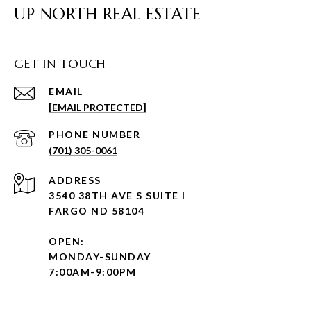
UP NORTH REAL ESTATE
GET IN TOUCH
EMAIL
[EMAIL PROTECTED]
PHONE NUMBER
(701) 305-0061
ADDRESS
3540 38TH AVE S SUITE I
FARGO ND 58104
OPEN:
MONDAY-SUNDAY
7:00AM-9:00PM