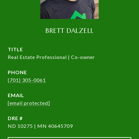
BRETT DALZELL
TITLE
Real Estate Professional | Co-owner
PHONE
(701) 305-0061
EMAIL
[email protected]
DRE #
ND 10275 | MN 40645709