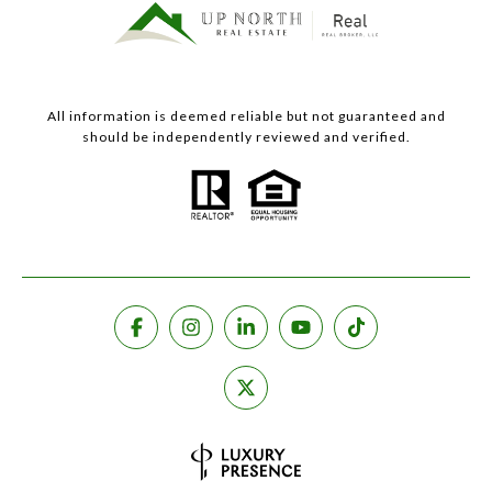
All information is deemed reliable but not guaranteed and
should be independently reviewed and verified.