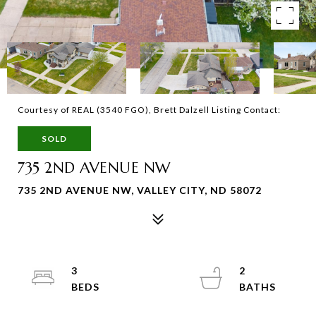
Courtesy of REAL (3540 FGO), Brett Dalzell Listing Contact:
SOLD
735 2ND AVENUE NW
735 2ND AVENUE NW, VALLEY CITY, ND 58072
3
2