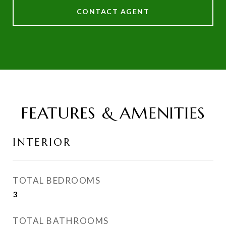
CONTACT AGENT
FEATURES & AMENITIES
INTERIOR
TOTAL BEDROOMS
3
TOTAL BATHROOMS