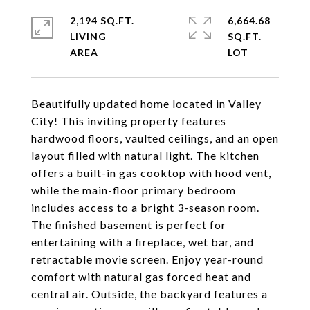
2,194 SQ.FT.
6,664.68
LIVING
SQ.FT.
Beautifully updated home located in Valley
City! This inviting property features
hardwood floors, vaulted ceilings, and an open
layout filled with natural light. The kitchen
offers a built-in gas cooktop with hood vent,
while the main-floor primary bedroom
includes access to a bright 3-season room.
The finished basement is perfect for
entertaining with a fireplace, wet bar, and
retractable movie screen. Enjoy year-round
comfort with natural gas forced heat and
central air. Outside, the backyard features a