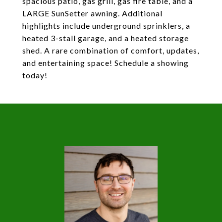
spacious patio, gas grill, gas fire table, and a
LARGE SunSetter awning. Additional
highlights include underground sprinklers, a
heated 3-stall garage, and a heated storage
shed. A rare combination of comfort, updates,
and entertaining space! Schedule a showing
today!