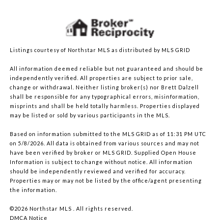
Listings courtesy of Northstar MLS as distributed by MLS GRID
All information deemed reliable but not guaranteed and should be
independently verified. All properties are subject to prior sale,
change or withdrawal. Neither listing broker(s) nor Brett Dalzell
shall be responsible for any typographical errors, misinformation,
misprints and shall be held totally harmless. Properties displayed
may be listed or sold by various participants in the MLS.
Based on information submitted to the MLS GRID as of 11:31 PM UTC
on 5/8/2026. All data is obtained from various sources and may not
have been verified by broker or MLS GRID. Supplied Open House
Information is subject to change without notice. All information
should be independently reviewed and verified for accuracy.
Properties may or may not be listed by the office/agent presenting
the information.
©2026 Northstar MLS . All rights reserved.
DMCA Notice