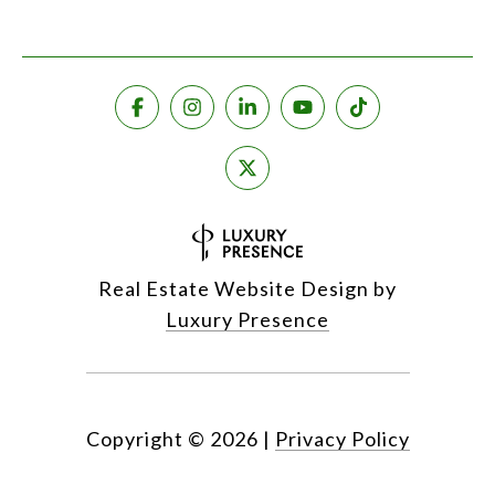
Real Estate Website Design by
Luxury Presence
Copyright ©
2026
|
Privacy Policy