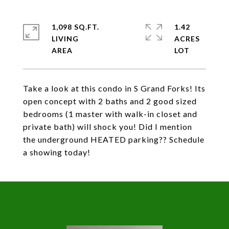
1,098 SQ.FT.
1.42
LIVING
ACRES
Take a look at this condo in S Grand Forks! Its
open concept with 2 baths and 2 good sized
bedrooms (1 master with walk-in closet and
private bath) will shock you! Did I mention
the underground HEATED parking?? Schedule
a showing today!