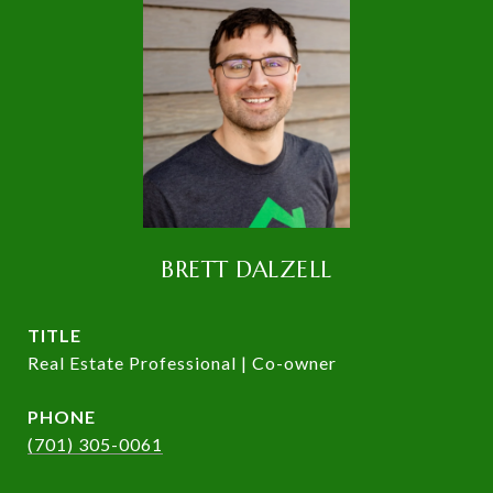
BRETT DALZELL
TITLE
Real Estate Professional | Co-owner
PHONE
(701) 305-0061