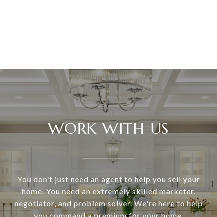
WORK WITH US
You don't just need an agent to help you sell your
home. You need an extremely skilled marketer,
negotiator, and problem solver. We're here to help
you command a premium for your home.