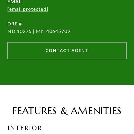
EMAIL
[email protected]
DRE #
ND 10275 | MN 40645709
CONTACT AGENT
FEATURES & AMENITIES
INTERIOR