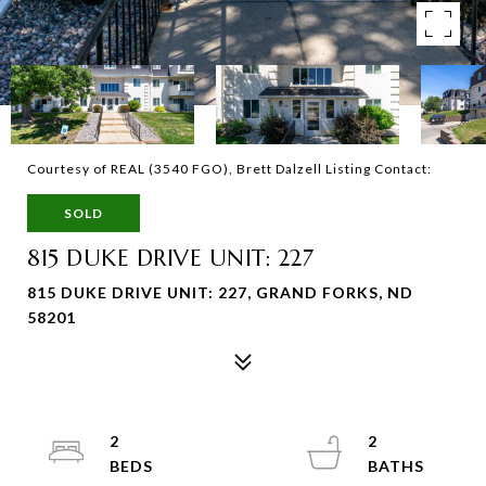
Courtesy of REAL (3540 FGO), Brett Dalzell Listing Contact:
SOLD
815 DUKE DRIVE UNIT: 227
815 DUKE DRIVE UNIT: 227, GRAND FORKS, ND
58201
2
2