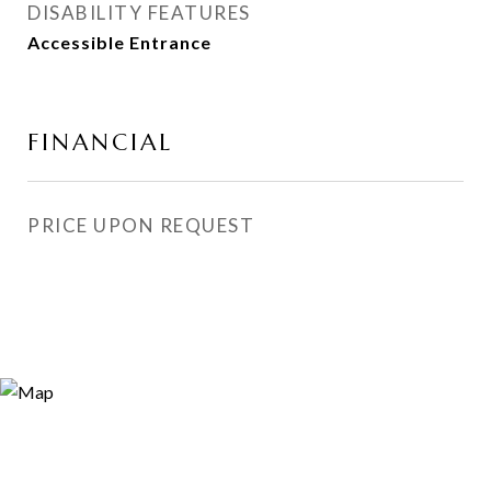
DISABILITY FEATURES
Accessible Entrance
FINANCIAL
PRICE UPON REQUEST