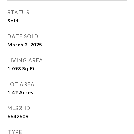
STATUS
Sold
DATE SOLD
March 3, 2025
LIVING AREA
1,098
Sq.Ft.
LOT AREA
1.42
Acres
MLS® ID
6642609
TYPE