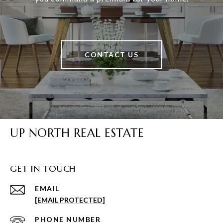
CONTACT US
UP NORTH REAL ESTATE
GET IN TOUCH
EMAIL
[EMAIL PROTECTED]
PHONE NUMBER