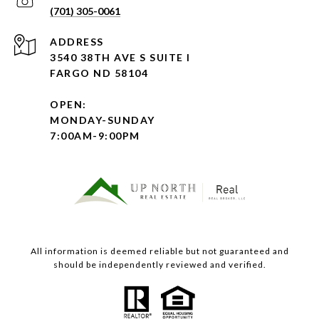
(701) 305-0061
ADDRESS
3540 38TH AVE S SUITE I
FARGO ND 58104
OPEN:
MONDAY-SUNDAY
7:00AM-9:00PM
All information is deemed reliable but not guaranteed and
should be independently reviewed and verified.