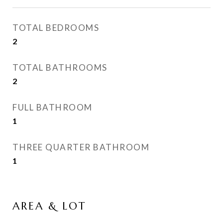
TOTAL BEDROOMS
2
TOTAL BATHROOMS
2
FULL BATHROOM
1
THREE QUARTER BATHROOM
1
AREA & LOT