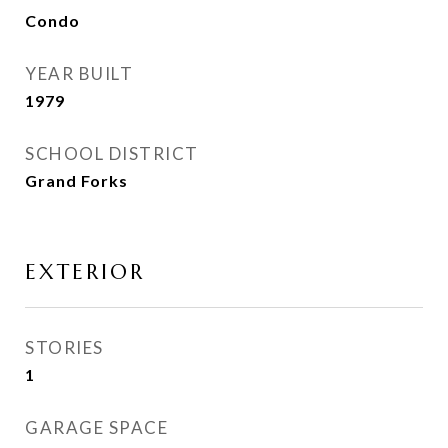
Condo
YEAR BUILT
1979
SCHOOL DISTRICT
Grand Forks
EXTERIOR
STORIES
1
GARAGE SPACE