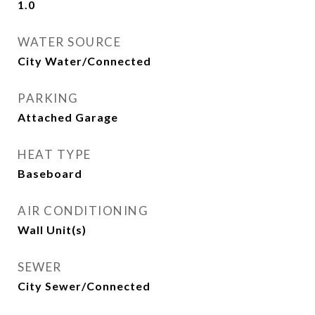
1.0
WATER SOURCE
City Water/Connected
PARKING
Attached Garage
HEAT TYPE
Baseboard
AIR CONDITIONING
Wall Unit(s)
SEWER
City Sewer/Connected