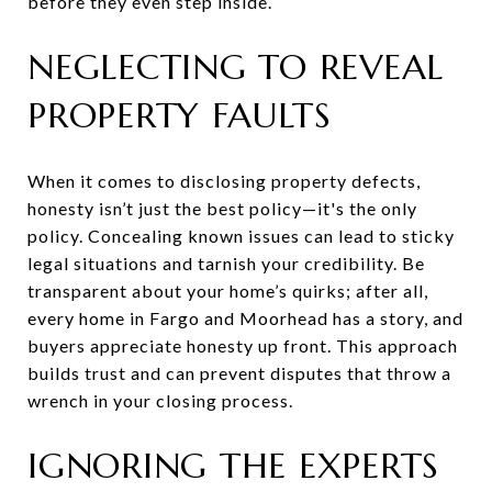
before they even step inside.
NEGLECTING TO REVEAL
PROPERTY FAULTS
When it comes to disclosing property defects,
honesty isn’t just the best policy—it's the only
policy. Concealing known issues can lead to sticky
legal situations and tarnish your credibility. Be
transparent about your home’s quirks; after all,
every home in Fargo and Moorhead has a story, and
buyers appreciate honesty up front. This approach
builds trust and can prevent disputes that throw a
wrench in your closing process.
IGNORING THE EXPERTS