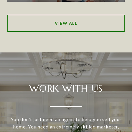
VIEW ALL
WORK WITH US
You don't just need an agent to help you sell your
home. You need an extremely skilled marketer,