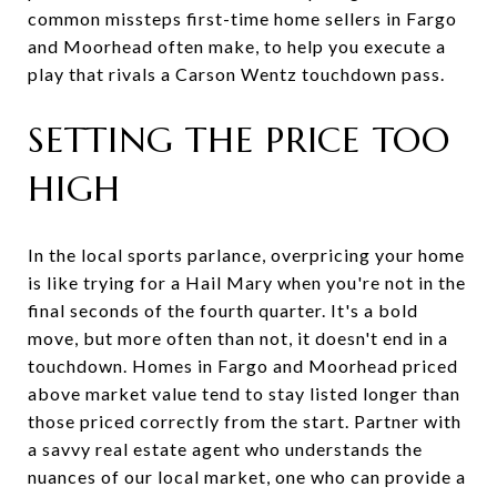
common missteps first-time home sellers in Fargo
and Moorhead often make, to help you execute a
play that rivals a Carson Wentz touchdown pass.
SETTING THE PRICE TOO
HIGH
In the local sports parlance, overpricing your home
is like trying for a Hail Mary when you're not in the
final seconds of the fourth quarter. It's a bold
move, but more often than not, it doesn't end in a
touchdown. Homes in Fargo and Moorhead priced
above market value tend to stay listed longer than
those priced correctly from the start. Partner with
a savvy real estate agent who understands the
nuances of our local market, one who can provide a