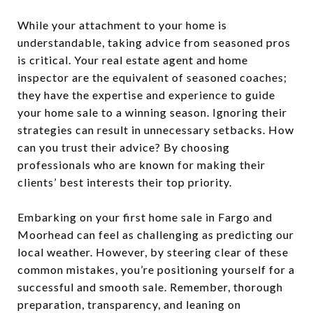
While your attachment to your home is
understandable, taking advice from seasoned pros
is critical. Your real estate agent and home
inspector are the equivalent of seasoned coaches;
they have the expertise and experience to guide
your home sale to a winning season. Ignoring their
strategies can result in unnecessary setbacks. How
can you trust their advice? By choosing
professionals who are known for making their
clients’ best interests their top priority.
Embarking on your first home sale in Fargo and
Moorhead can feel as challenging as predicting our
local weather. However, by steering clear of these
common mistakes, you’re positioning yourself for a
successful and smooth sale. Remember, thorough
preparation, transparency, and leaning on