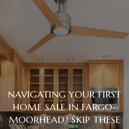
NAVIGATING YOUR FIRST
HOME SALE IN FARGO-
MOORHEAD? SKIP THESE