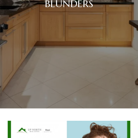
BLUNDERS