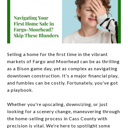
Selling a home for the first time in the vibrant
markets of Fargo and Moorhead can be as thrilling
as a Bison game day, yet as complex as navigating
downtown construction. It's a major financial play,
and fumbles can be costly. Fortunately, you've got
a playbook.
Whether you're upscaling, downsizing, or just
looking for a scenery change, maneuvering through
the home-selling process in Cass County with
precision is vital. We're here to spotlight some