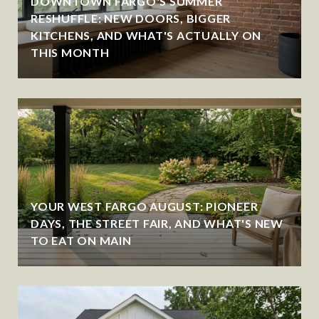
DOWNTOWN FARGO'S SUMMER
RESHUFFLE: NEW DOORS, BIGGER
KITCHENS, AND WHAT'S ACTUALLY ON
THIS MONTH
YOUR WEST FARGO AUGUST: PIONEER
DAYS, THE STREET FAIR, AND WHAT'S NEW
TO EAT ON MAIN