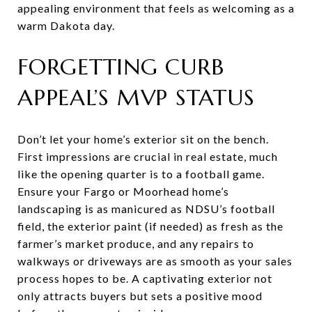
appealing environment that feels as welcoming as a
warm Dakota day.
FORGETTING CURB
APPEAL’S MVP STATUS
Don’t let your home’s exterior sit on the bench.
First impressions are crucial in real estate, much
like the opening quarter is to a football game.
Ensure your Fargo or Moorhead home’s
landscaping is as manicured as NDSU’s football
field, the exterior paint (if needed) as fresh as the
farmer’s market produce, and any repairs to
walkways or driveways are as smooth as your sales
process hopes to be. A captivating exterior not
only attracts buyers but sets a positive mood