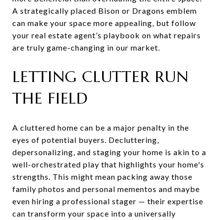
A strategically placed Bison or Dragons emblem
can make your space more appealing, but follow
your real estate agent’s playbook on what repairs
are truly game-changing in our market.
LETTING CLUTTER RUN
THE FIELD
A cluttered home can be a major penalty in the
eyes of potential buyers. Decluttering,
depersonalizing, and staging your home is akin to a
well-orchestrated play that highlights your home's
strengths. This might mean packing away those
family photos and personal mementos and maybe
even hiring a professional stager — their expertise
can transform your space into a universally