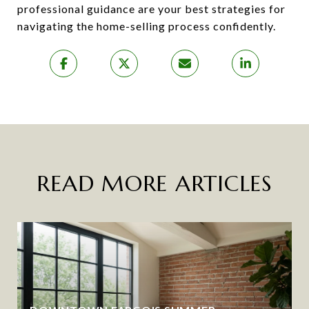
professional guidance are your best strategies for
navigating the home-selling process confidently.
READ MORE ARTICLES