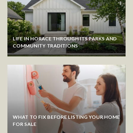
LIFE IN HORACE THROUGH ITS PARKS AND
COMMUNITY TRADITIONS
WHAT TO FIX BEFORE LISTING YOUR HOME
FOR SALE