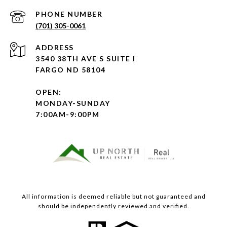
PHONE NUMBER
(701) 305-0061
ADDRESS
3540 38TH AVE S SUITE I
FARGO ND 58104
OPEN:
MONDAY-SUNDAY
7:00AM-9:00PM
All information is deemed reliable but not guaranteed and
should be independently reviewed and verified.