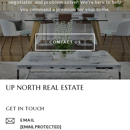
negotiator, and problem solver. We're here to help
you command a premium for your home.
CONTACT US
UP NORTH REAL ESTATE
GET IN TOUCH
EMAIL
[EMAIL PROTECTED]