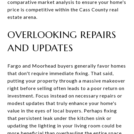
comparative market analysis to ensure your home's
price is competitive within the Cass County real
estate arena.
OVERLOOKING REPAIRS
AND UPDATES
Fargo and Moorhead buyers generally favor homes
that don't require immediate fixing. That said,
putting your property through a massive makeover
right before selling often leads to a poor return on
investment. Focus instead on necessary repairs or
modest updates that truly enhance your home's
value in the eyes of local buyers. Perhaps fixing
that persistent leak under the kitchen sink or
updating the lighting in your living room could be
more beneficial than overhauling the entire space.