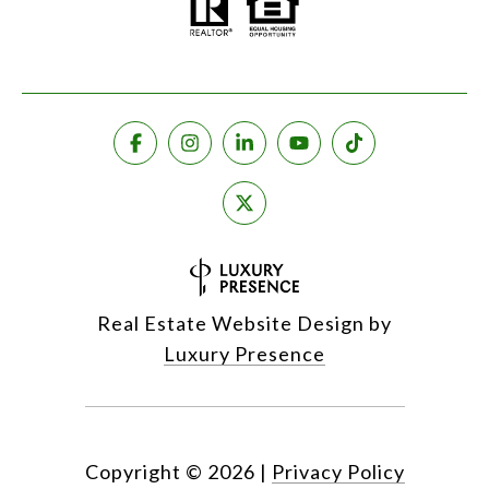
Real Estate Website Design by
Luxury Presence
Copyright ©
2026
|
Privacy Policy