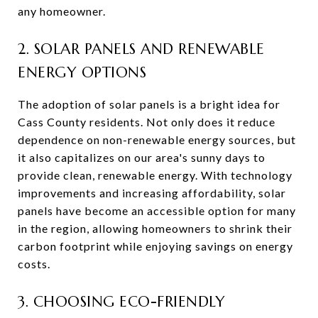
any homeowner.
2. SOLAR PANELS AND RENEWABLE
ENERGY OPTIONS
The adoption of solar panels is a bright idea for
Cass County residents. Not only does it reduce
dependence on non-renewable energy sources, but
it also capitalizes on our area's sunny days to
provide clean, renewable energy. With technology
improvements and increasing affordability, solar
panels have become an accessible option for many
in the region, allowing homeowners to shrink their
carbon footprint while enjoying savings on energy
costs.
3. CHOOSING ECO-FRIENDLY