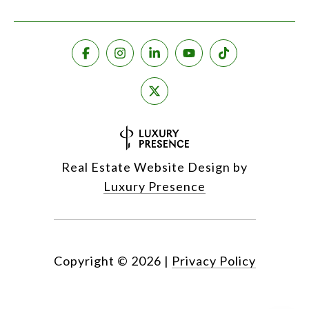
Real Estate Website Design by
Luxury Presence
Copyright ©
2026
|
Privacy Policy