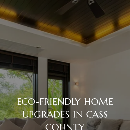
ECO-FRIENDLY HOME
UPGRADES IN CASS
COUNTY