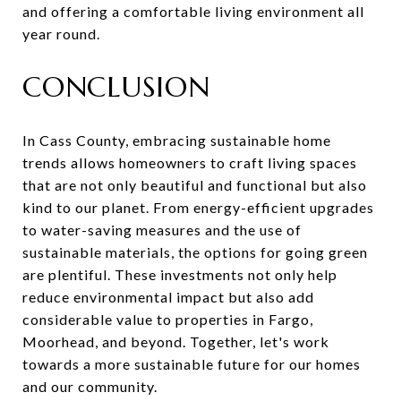
and offering a comfortable living environment all
year round.
CONCLUSION
In Cass County, embracing sustainable home
trends allows homeowners to craft living spaces
that are not only beautiful and functional but also
kind to our planet. From energy-efficient upgrades
to water-saving measures and the use of
sustainable materials, the options for going green
are plentiful. These investments not only help
reduce environmental impact but also add
considerable value to properties in Fargo,
Moorhead, and beyond. Together, let's work
towards a more sustainable future for our homes
and our community.