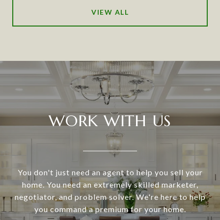
VIEW ALL
WORK WITH US
You don't just need an agent to help you sell your
home. You need an extremely skilled marketer,
negotiator, and problem solver. We're here to help
you command a premium for your home.