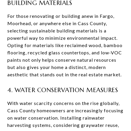
BUILDING MATERIALS
For those renovating or building anew in Fargo,
Moorhead, or anywhere else in Cass County,
selecting sustainable building materials is a
powerful way to minimize environmental impact.
Opting for materials like reclaimed wood, bamboo
flooring, recycled glass countertops, and low-VOC
paints not only helps conserve natural resources
but also gives your home a distinct, modern
aesthetic that stands out in the real estate market.
4. WATER CONSERVATION MEASURES
With water scarcity concerns on the rise globally,
Cass County homeowners are increasingly focusing
on water conservation. Installing rainwater
harvesting systems, considering graywater reuse,