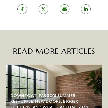
READ MORE ARTICLES
DOWNTOWN FARGO'S SUMMER
RESHUFFLE: NEW DOORS, BIGGER
KITCHENS, AND WHAT'S ACTUALLY ON