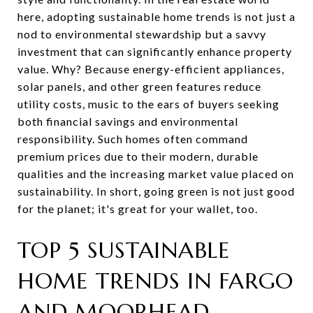
here, adopting sustainable home trends is not just a
nod to environmental stewardship but a savvy
investment that can significantly enhance property
value. Why? Because energy-efficient appliances,
solar panels, and other green features reduce
utility costs, music to the ears of buyers seeking
both financial savings and environmental
responsibility. Such homes often command
premium prices due to their modern, durable
qualities and the increasing market value placed on
sustainability. In short, going green is not just good
for the planet; it's great for your wallet, too.
TOP 5 SUSTAINABLE
HOME TRENDS IN FARGO
AND MOORHEAD