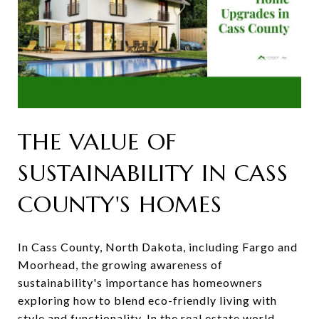
THE VALUE OF
SUSTAINABILITY IN CASS
COUNTY'S HOMES
In Cass County, North Dakota, including Fargo and
Moorhead, the growing awareness of
sustainability's importance has homeowners
exploring how to blend eco-friendly living with
style and functionality. In the real estate world