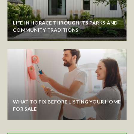
LIFE IN HORACE THROUGH ITS PARKS AND
COMMUNITY TRADITIONS
WHAT TO FIX BEFORE LISTING YOUR HOME
FOR SALE