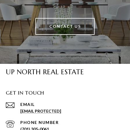
CONTACT US
UP NORTH REAL ESTATE
GET IN TOUCH
EMAIL
[EMAIL PROTECTED]
PHONE NUMBER
(701) 305-0061