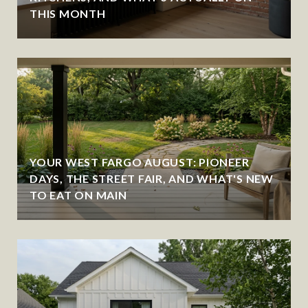
THIS MONTH
YOUR WEST FARGO AUGUST: PIONEER
DAYS, THE STREET FAIR, AND WHAT'S NEW
TO EAT ON MAIN