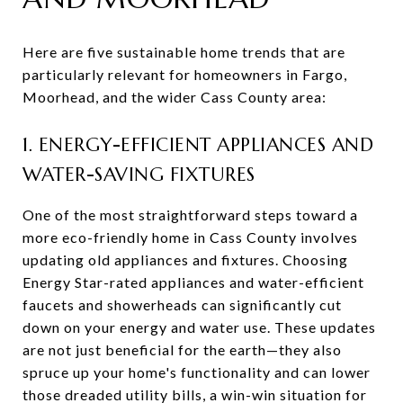
Here are five sustainable home trends that are
particularly relevant for homeowners in Fargo,
Moorhead, and the wider Cass County area:
1. ENERGY-EFFICIENT APPLIANCES AND
WATER-SAVING FIXTURES
One of the most straightforward steps toward a
more eco-friendly home in Cass County involves
updating old appliances and fixtures. Choosing
Energy Star-rated appliances and water-efficient
faucets and showerheads can significantly cut
down on your energy and water use. These updates
are not just beneficial for the earth—they also
spruce up your home's functionality and can lower
those dreaded utility bills, a win-win situation for