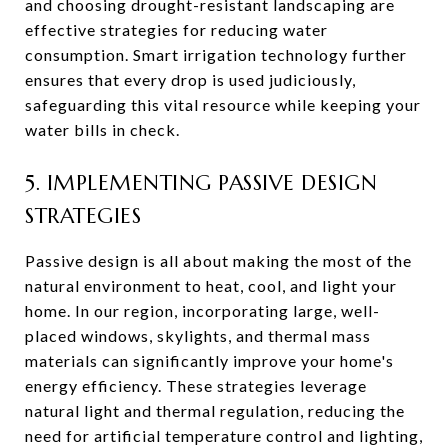
and choosing drought-resistant landscaping are
effective strategies for reducing water
consumption. Smart irrigation technology further
ensures that every drop is used judiciously,
safeguarding this vital resource while keeping your
water bills in check.
5. IMPLEMENTING PASSIVE DESIGN
STRATEGIES
Passive design is all about making the most of the
natural environment to heat, cool, and light your
home. In our region, incorporating large, well-
placed windows, skylights, and thermal mass
materials can significantly improve your home's
energy efficiency. These strategies leverage
natural light and thermal regulation, reducing the
need for artificial temperature control and lighting,