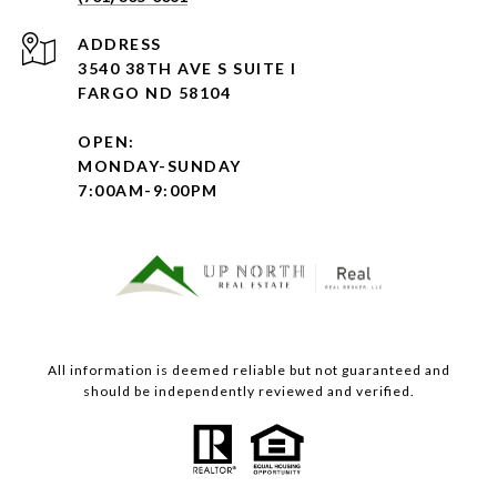
ADDRESS
3540 38TH AVE S SUITE I
FARGO ND 58104
OPEN:
MONDAY-SUNDAY
7:00AM-9:00PM
All information is deemed reliable but not guaranteed and
should be independently reviewed and verified.