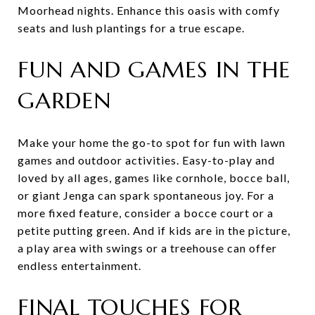
Moorhead nights. Enhance this oasis with comfy
seats and lush plantings for a true escape.
FUN AND GAMES IN THE
GARDEN
Make your home the go-to spot for fun with lawn
games and outdoor activities. Easy-to-play and
loved by all ages, games like cornhole, bocce ball,
or giant Jenga can spark spontaneous joy. For a
more fixed feature, consider a bocce court or a
petite putting green. And if kids are in the picture,
a play area with swings or a treehouse can offer
endless entertainment.
FINAL TOUCHES FOR