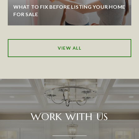
WHAT TO FIX BEFORE LISTING YOUR HOME
FOR SALE
VIEW ALL
WORK WITH US