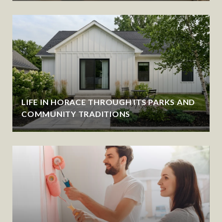
LIFE IN HORACE THROUGH ITS PARKS AND
COMMUNITY TRADITIONS