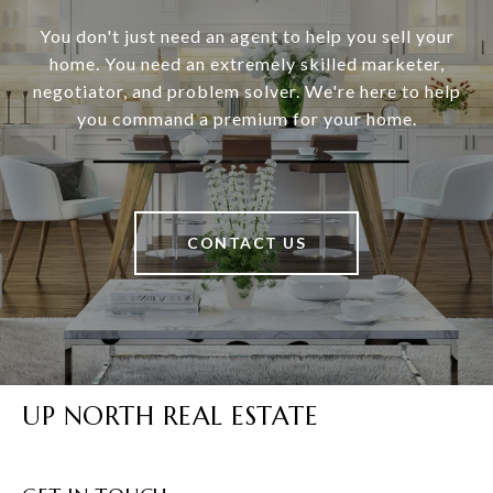
You don't just need an agent to help you sell your
home. You need an extremely skilled marketer,
negotiator, and problem solver. We're here to help
you command a premium for your home.
CONTACT US
UP NORTH REAL ESTATE