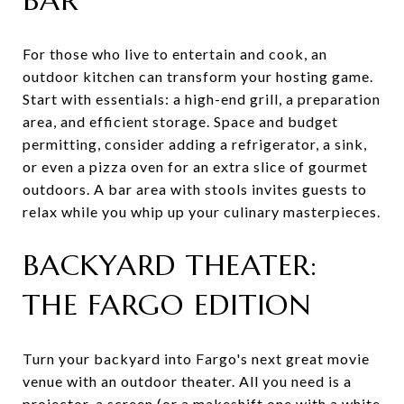
For those who live to entertain and cook, an
outdoor kitchen can transform your hosting game.
Start with essentials: a high-end grill, a preparation
area, and efficient storage. Space and budget
permitting, consider adding a refrigerator, a sink,
or even a pizza oven for an extra slice of gourmet
outdoors. A bar area with stools invites guests to
relax while you whip up your culinary masterpieces.
BACKYARD THEATER:
THE FARGO EDITION
Turn your backyard into Fargo's next great movie
venue with an outdoor theater. All you need is a
projector, a screen (or a makeshift one with a white