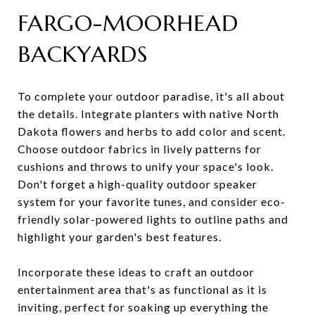
FARGO-MOORHEAD
BACKYARDS
To complete your outdoor paradise, it's all about
the details. Integrate planters with native North
Dakota flowers and herbs to add color and scent.
Choose outdoor fabrics in lively patterns for
cushions and throws to unify your space's look.
Don't forget a high-quality outdoor speaker
system for your favorite tunes, and consider eco-
friendly solar-powered lights to outline paths and
highlight your garden's best features.
Incorporate these ideas to craft an outdoor
entertainment area that's as functional as it is
inviting, perfect for soaking up everything the