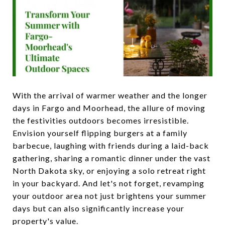
With the arrival of warmer weather and the longer
days in Fargo and Moorhead, the allure of moving
the festivities outdoors becomes irresistible.
Envision yourself flipping burgers at a family
barbecue, laughing with friends during a laid-back
gathering, sharing a romantic dinner under the vast
North Dakota sky, or enjoying a solo retreat right
in your backyard. And let's not forget, revamping
your outdoor area not just brightens your summer
days but can also significantly increase your
property's value.