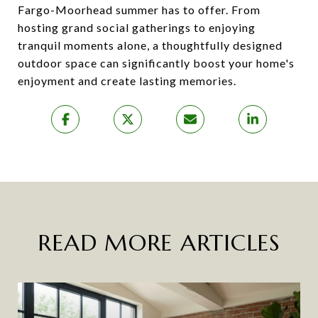
Fargo-Moorhead summer has to offer. From
hosting grand social gatherings to enjoying
tranquil moments alone, a thoughtfully designed
outdoor space can significantly boost your home's
enjoyment and create lasting memories.
READ MORE ARTICLES