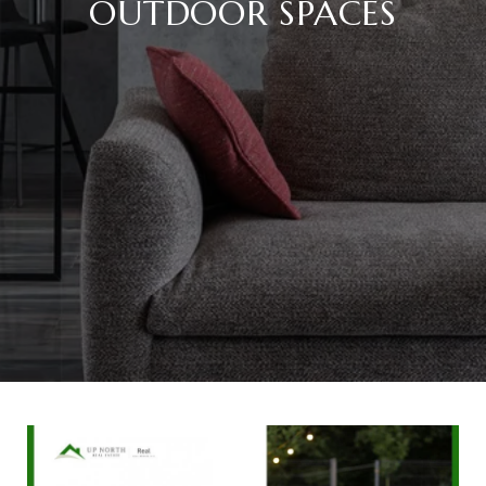
OUTDOOR SPACES