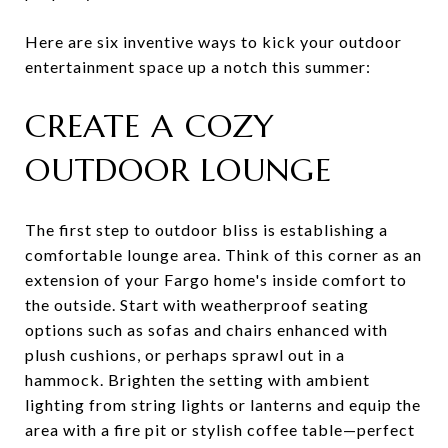
Here are six inventive ways to kick your outdoor
entertainment space up a notch this summer:
CREATE A COZY
OUTDOOR LOUNGE
The first step to outdoor bliss is establishing a
comfortable lounge area. Think of this corner as an
extension of your Fargo home's inside comfort to
the outside. Start with weatherproof seating
options such as sofas and chairs enhanced with
plush cushions, or perhaps sprawl out in a
hammock. Brighten the setting with ambient
lighting from string lights or lanterns and equip the
area with a fire pit or stylish coffee table—perfect