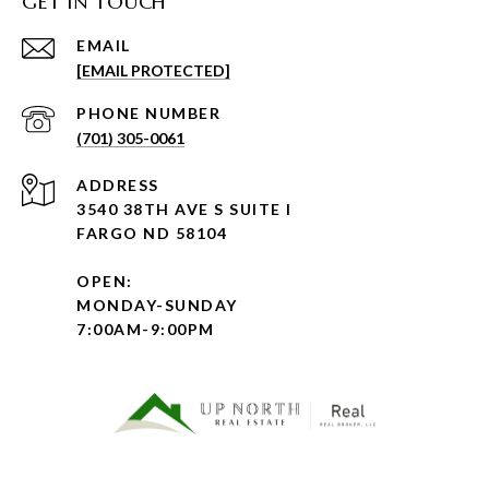
GET IN TOUCH
EMAIL
[EMAIL PROTECTED]
PHONE NUMBER
(701) 305-0061
ADDRESS
3540 38TH AVE S SUITE I
FARGO ND 58104
OPEN:
MONDAY-SUNDAY
7:00AM-9:00PM