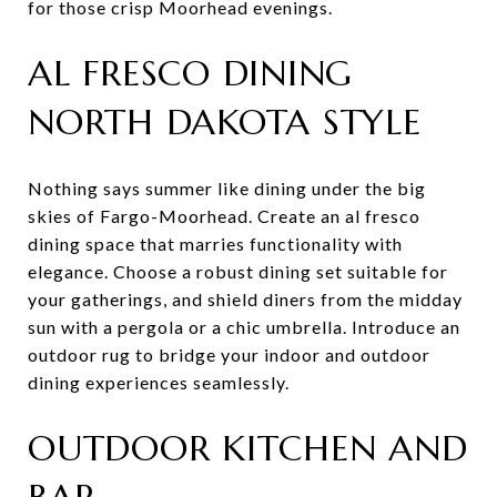
for those crisp Moorhead evenings.
AL FRESCO DINING
NORTH DAKOTA STYLE
Nothing says summer like dining under the big
skies of Fargo-Moorhead. Create an al fresco
dining space that marries functionality with
elegance. Choose a robust dining set suitable for
your gatherings, and shield diners from the midday
sun with a pergola or a chic umbrella. Introduce an
outdoor rug to bridge your indoor and outdoor
dining experiences seamlessly.
OUTDOOR KITCHEN AND
BAR