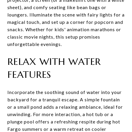
sheet), and comfy seating like bean bags or
loungers. Illuminate the scene with fairy lights for a
magical touch, and set up a corner for popcorn and
snacks. Whether for kids' animation marathons or
classic movie nights, this setup promises
unforgettable evenings.
RELAX WITH WATER
FEATURES
Incorporate the soothing sound of water into your
backyard for a tranquil escape. A simple fountain
or a small pond adds a relaxing ambiance, ideal for
unwinding. For more interaction, a hot tub or a
plunge pool offers a refreshing respite during hot
Fargo summers or a warm retreat on cooler