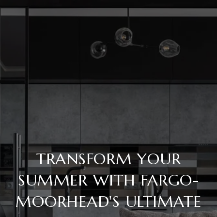
TRANSFORM YOUR
SUMMER WITH FARGO-
MOORHEAD'S ULTIMATE