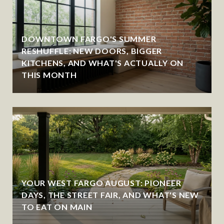
DOWNTOWN FARGO'S SUMMER
RESHUFFLE: NEW DOORS, BIGGER
KITCHENS, AND WHAT'S ACTUALLY ON
THIS MONTH
YOUR WEST FARGO AUGUST: PIONEER
DAYS, THE STREET FAIR, AND WHAT'S NEW
TO EAT ON MAIN