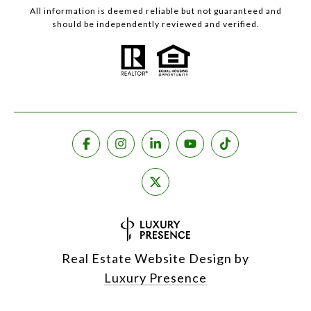
All information is deemed reliable but not guaranteed and
should be independently reviewed and verified.
Real Estate Website Design by
Luxury Presence