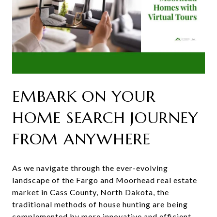
EMBARK ON YOUR
HOME SEARCH JOURNEY
FROM ANYWHERE
As we navigate through the ever-evolving
landscape of the Fargo and Moorhead real estate
market in Cass County, North Dakota, the
traditional methods of house hunting are being
complemented by more innovative and efficient