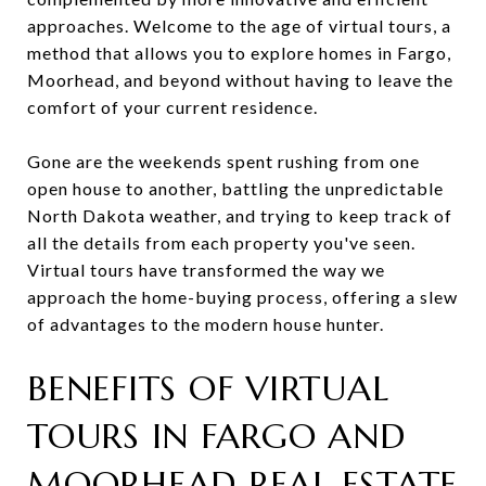
approaches. Welcome to the age of virtual tours, a
method that allows you to explore homes in Fargo,
Moorhead, and beyond without having to leave the
comfort of your current residence.
Gone are the weekends spent rushing from one
open house to another, battling the unpredictable
North Dakota weather, and trying to keep track of
all the details from each property you've seen.
Virtual tours have transformed the way we
approach the home-buying process, offering a slew
of advantages to the modern house hunter.
BENEFITS OF VIRTUAL
TOURS IN FARGO AND
MOORHEAD REAL ESTATE