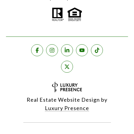
Real Estate Website Design by
Luxury Presence