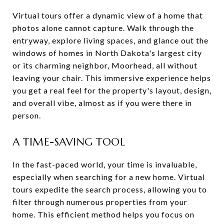
Virtual tours offer a dynamic view of a home that
photos alone cannot capture. Walk through the
entryway, explore living spaces, and glance out the
windows of homes in North Dakota's largest city
or its charming neighbor, Moorhead, all without
leaving your chair. This immersive experience helps
you get a real feel for the property's layout, design,
and overall vibe, almost as if you were there in
person.
A TIME-SAVING TOOL
In the fast-paced world, your time is invaluable,
especially when searching for a new home. Virtual
tours expedite the search process, allowing you to
filter through numerous properties from your
home. This efficient method helps you focus on