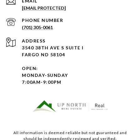
EMAIL
[EMAIL PROTECTED]
PHONE NUMBER
(701) 305-0061
ADDRESS
3540 38TH AVE S SUITE I
FARGO ND 58104
OPEN:
MONDAY-SUNDAY
7:00AM-9:00PM
All information is deemed reliable but not guaranteed and
should be independently reviewed and verified.