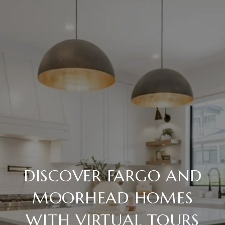
DISCOVER FARGO AND
MOORHEAD HOMES
WITH VIRTUAL TOURS