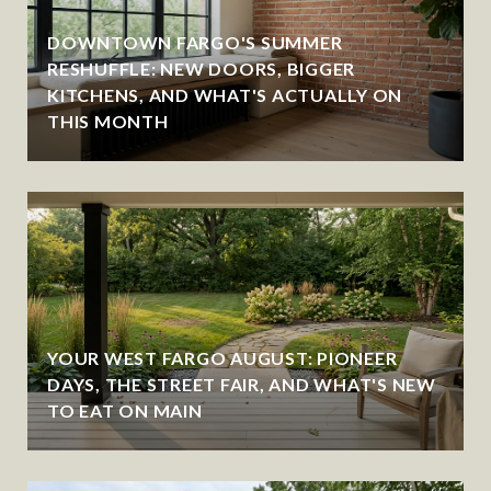
DOWNTOWN FARGO'S SUMMER
RESHUFFLE: NEW DOORS, BIGGER
KITCHENS, AND WHAT'S ACTUALLY ON
THIS MONTH
YOUR WEST FARGO AUGUST: PIONEER
DAYS, THE STREET FAIR, AND WHAT'S NEW
TO EAT ON MAIN