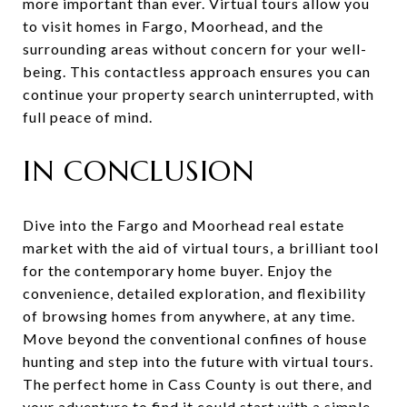
more important than ever. Virtual tours allow you
to visit homes in Fargo, Moorhead, and the
surrounding areas without concern for your well-
being. This contactless approach ensures you can
continue your property search uninterrupted, with
full peace of mind.
IN CONCLUSION
Dive into the Fargo and Moorhead real estate
market with the aid of virtual tours, a brilliant tool
for the contemporary home buyer. Enjoy the
convenience, detailed exploration, and flexibility
of browsing homes from anywhere, at any time.
Move beyond the conventional confines of house
hunting and step into the future with virtual tours.
The perfect home in Cass County is out there, and
your adventure to find it could start with a simple