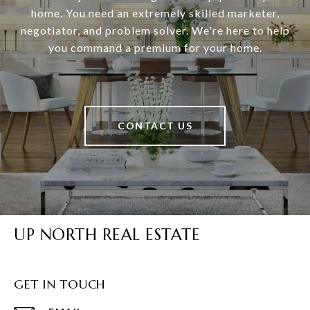
home. You need an extremely skilled marketer,
negotiator, and problem solver. We're here to help
you command a premium for your home.
CONTACT US
UP NORTH REAL ESTATE
GET IN TOUCH