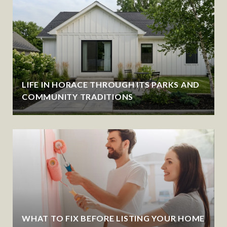
LIFE IN HORACE THROUGH ITS PARKS AND
COMMUNITY TRADITIONS
WHAT TO FIX BEFORE LISTING YOUR HOME