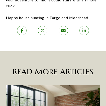
click.
Happy house hunting in Fargo and Moorhead.
READ MORE ARTICLES