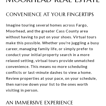
CONVENIENCE AT YOUR FINGERTIPS
Imagine touring several homes across Fargo,
Moorhead, and the greater Cass County area
without having to put on your shoes. Virtual tours
make this possible. Whether you're juggling a busy
career, managing family life, or simply prefer to
conduct your initial property search in a more
relaxed setting, virtual tours provide unmatched
convenience. This means no more scheduling
conflicts or last-minute dashes to view a home.
Review properties at your pace, on your schedule,
then narrow down your list to the ones worth
visiting in person.
AN IMMERSIVE EXPERIENCE