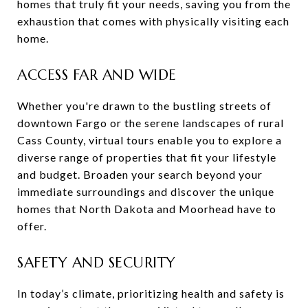
homes that truly fit your needs, saving you from the
exhaustion that comes with physically visiting each
home.
ACCESS FAR AND WIDE
Whether you're drawn to the bustling streets of
downtown Fargo or the serene landscapes of rural
Cass County, virtual tours enable you to explore a
diverse range of properties that fit your lifestyle
and budget. Broaden your search beyond your
immediate surroundings and discover the unique
homes that North Dakota and Moorhead have to
offer.
SAFETY AND SECURITY
In today’s climate, prioritizing health and safety is