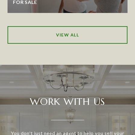
FOR SALE
VIEW ALL
WORK WITH US
You don't just need an agent to help you sell your