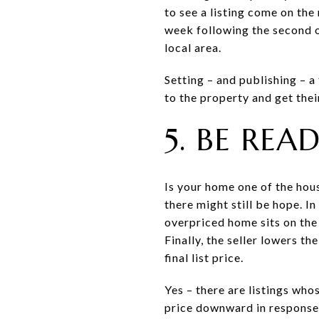
to see a listing come on th
week following the second o
local area.
Setting – and publishing – a
to the property and get thei
5. BE RE
Is your home one of the hou
there might still be hope. I
overpriced home sits on the
Finally, the seller lowers th
final list price.
Yes – there are listings who
price downward in response t