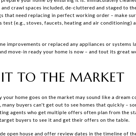
and crawl spaces included, de-cluttered and staged to the 
gs that need replacing in perfect working order – make sur
est (e.g., stoves, faucets, heating and air conditioning) 
me improvements or replaced any appliances or systems la
nd move-in ready your home is now – and tout its great w
E IT TO THE MARKET
day your home goes on the market may sound like a dream co
e, many buyers can't get out to see homes that quickly – s
ting agents who get multiple offers often plan from the s
arget buyers to see it and get their offers on the table.
e open house and offer review dates in the timeline of th