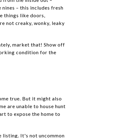
nines – this includes fresh
e things like doors,
are not creaky, wonky, leaky
tely, market that! Show off
orking condition for the
me true. But it might also
ome are unable to house hunt
tart to expose the home to
e listing. It's not uncommon