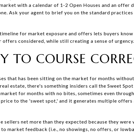
e market with a calendar of 1-2 Open Houses and an offer d
ne. Ask your agent to brief you on the standard practices
 timeline for market exposure and offers lets buyers know 
r offers considered, while still creating a sense of urgency
ADY TO COURSE CORR
ses that has been sitting on the market for months without
n real estate, there's something insiders call the Sweet S
 market for months with no bites, sometimes even through 
e price to the 'sweet spot,' and it generates multiple offers
se sellers net more than they expected because they were wi
o market feedback (i.e., no showings, no offers, or lowbal