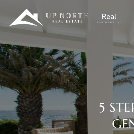
5 ST
GE