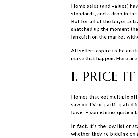
Home sales (and values) hav
standards, and a drop in the 
But for all of the buyer act
snatched up the moment they
languish on the market witho
All sellers aspire to be on 
make that happen. Here are f
1. PRICE I
Homes that get multiple offe
saw on TV or participated in
lower – sometimes quite a bit
In fact, it's the low list or
whether they're bidding on 