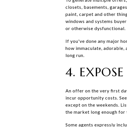
closets, basements, garages 
paint, carpet and other thin
windows and systems buyers t
or otherwise dysfunctional.
If you've done any major ho
how immaculate, adorable, a
long run.
4. EXPOS
An offer on the very first 
incur opportunity costs. Se
except on the weekends. Lis
the market long enough for t
Some agents expressly includ