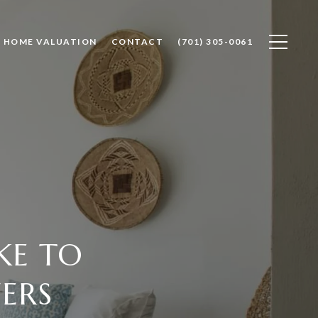
HOME VALUATION
CONTACT
(701) 305-0061
KE TO
ERS