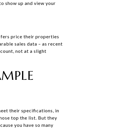
 to show up and view your
fers price their properties
rable sales data – as recent
count, not at a slight
AMPLE
et their specifications, in
ose top the list. But they
because you have so many