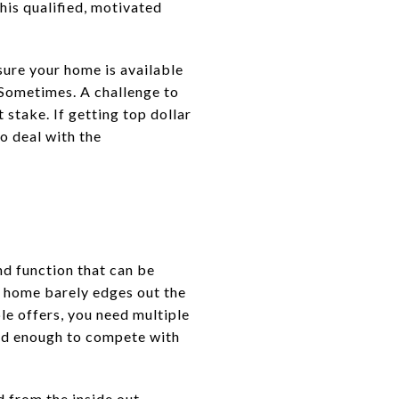
his qualified, motivated
sure your home is available
 Sometimes. A challenge to
 stake. If getting top dollar
to deal with the
and function that can be
ur home barely edges out the
ple offers, you need multiple
 and enough to compete with
 from the inside out –