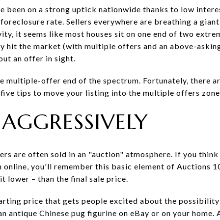
e been on a strong uptick nationwide thanks to low interes
foreclosure rate. Sellers everywhere are breathing a giant, 
ivity, it seems like most houses sit on one end of two extre
 hit the market (with multiple offers and an above-asking
ut an offer in sight.
the multiple-offer end of the spectrum. Fortunately, there a
ive tips to move your listing into the multiple offers zone
T AGGRESSIVELY
rs are often sold in an "auction" atmosphere. If you think
 online, you'll remember this basic element of Auctions 10
 lower – than the final sale price.
 starting price that gets people excited about the possibility
an antique Chinese pug figurine on eBay or on your home.