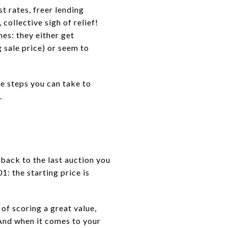
t rates, freer lending
collective sigh of relief!
mes: they either get
 sale price) or seem to
re steps you can take to
.
 back to the last auction you
1: the starting price is
 of scoring a great value,
 And when it comes to your