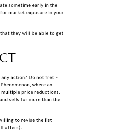
ate sometime early in the
 for market exposure in your
that they will be able to get
.
ECT
 any action? Do not fret –
pot Phenomenon, where an
multiple price reductions.
 and sells for more than the
lling to revise the list
l offers).