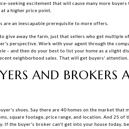
rice-seeking excitement that will cause many more buyers
t a higher price point.
s are an inescapable prerequisite to more offers.
o give away the farm, just that sellers who get multiple of
neer's perspective. Work with your agent through the compa
e – and then do your best to list your home as a slight dis
cent neighborhood sales. That will get buyers' attention.
BUYERS AND BROKERS 
buyer's shoes. Say there are 40 homes on the market that me
s, square footage, price range, and location. And 25 of th
y. If the buyer's broker can't get into your house today, 