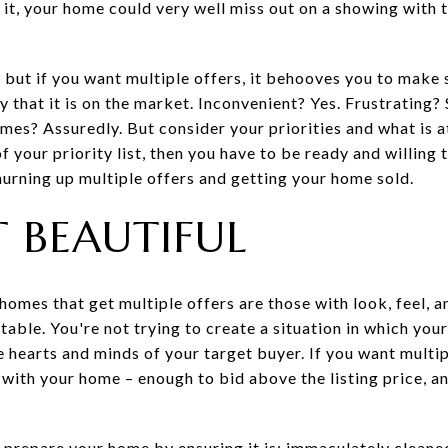
it, your home could very well miss out on a showing with t
 but if you want multiple offers, it behooves you to make 
 that it is on the market. Inconvenient? Yes. Frustrating?
imes? Assuredly. But consider your priorities and what is at
f your priority list, then you have to be ready and willing 
hurning up multiple offers and getting your home sold.
T BEAUTIFUL
e homes that get multiple offers are those with look, feel, 
able. You're not trying to create a situation in which yo
he hearts and minds of your target buyer. If you want multi
e with your home – enough to bid above the listing price,
 prepare your home by ensuring it is: immaculately cleaned