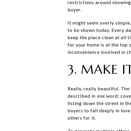
restrictions around showing 
buyer.
It might seem overly simple,
to be shown today. Every day
keep the place clean at all t
for your home is at the top o
inconvenience involved in c
3. MAKE I
Really, really beautiful. Th
described in one word: covet
listing down the street in t
buyers to fall deeply in lov
others for it.
To generate multiple offers,