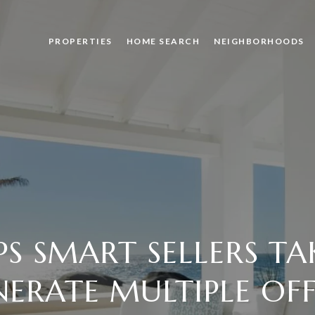
PROPERTIES
HOME SEARCH
NEIGHBORHOODS
EPS SMART SELLERS TA
NERATE MULTIPLE OFF