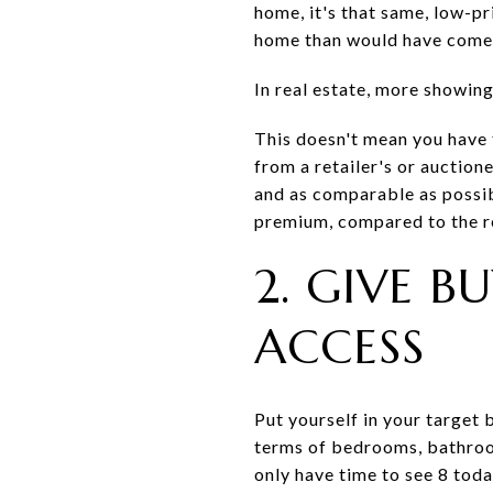
home, it's that same, low-p
home than would have come a
In real estate, more showing
This doesn't mean you have t
from a retailer's or auctio
and as comparable as possibl
premium, compared to the re
2. GIVE 
ACCESS
Put yourself in your target 
terms of bedrooms, bathroom
only have time to see 8 toda