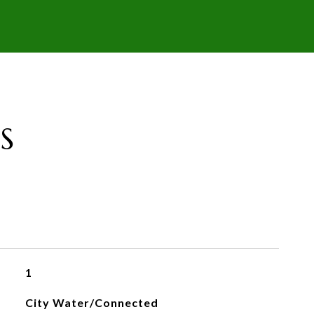
S
1
City Water/Connected