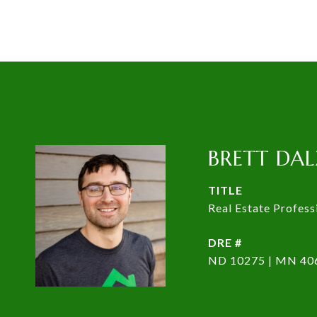
BRETT DAL
TITLE
Real Estate Profess
DRE #
ND 10275 | MN 40