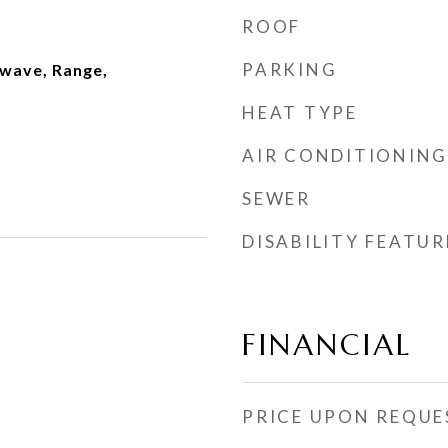
ROOF
PARKING
wave, Range,
HEAT TYPE
AIR CONDITIONING
SEWER
DISABILITY FEATUR
FINANCIAL
PRICE UPON REQUE