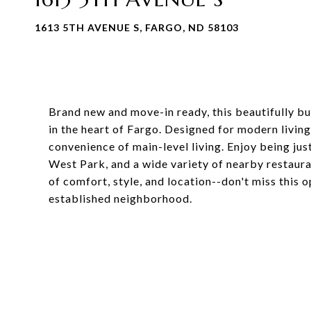
1613 5TH AVENUE S, FARGO, ND 58103
Brand new and move-in ready, this beautifully bui
in the heart of Fargo. Designed for modern living,
convenience of main-level living. Enjoy being ju
West Park, and a wide variety of nearby restaura
of comfort, style, and location--don't miss this
established neighborhood.