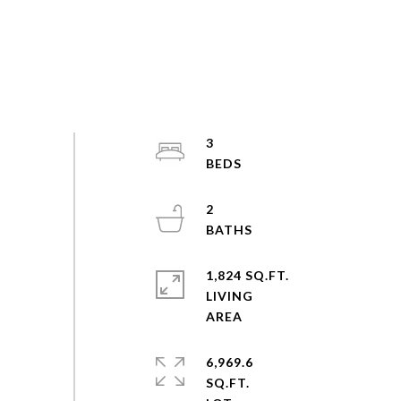
3
2
1,824 SQ.FT.
LIVING
6,969.6
SQ.FT.