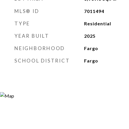
MLS® ID
7011494
TYPE
Residential
YEAR BUILT
2025
NEIGHBORHOOD
Fargo
SCHOOL DISTRICT
Fargo