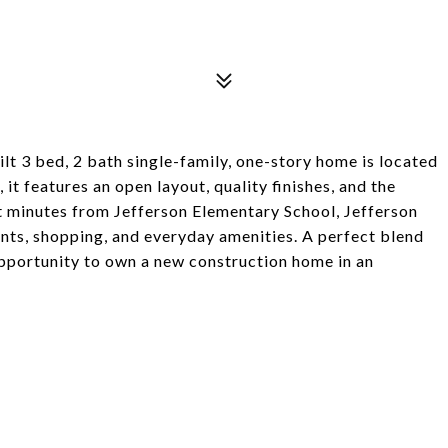
lt 3 bed, 2 bath single-family, one-story home is located
 it features an open layout, quality finishes, and the
st minutes from Jefferson Elementary School, Jefferson
nts, shopping, and everyday amenities. A perfect blend
 opportunity to own a new construction home in an