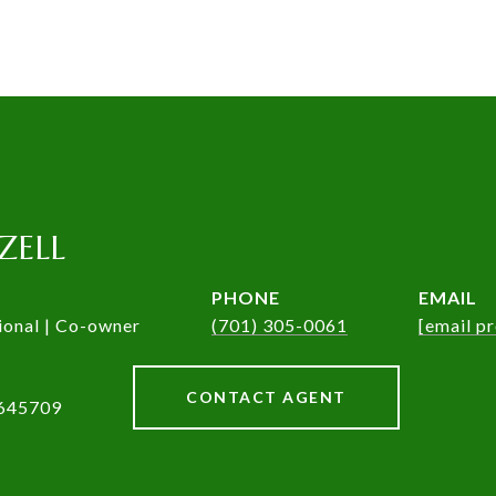
ZELL
PHONE
EMAIL
ional | Co-owner
(701) 305-0061
[email p
CONTACT AGENT
645709