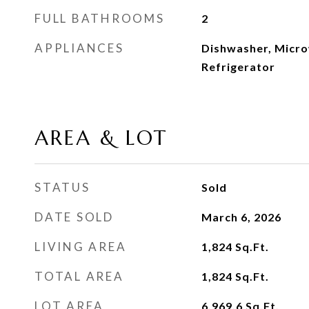
FULL BATHROOMS
2
APPLIANCES
Dishwasher, Micro
Refrigerator
AREA & LOT
STATUS
Sold
DATE SOLD
March 6, 2026
LIVING AREA
1,824
Sq.Ft.
TOTAL AREA
1,824
Sq.Ft.
LOT AREA
6,969.6
Sq.Ft.