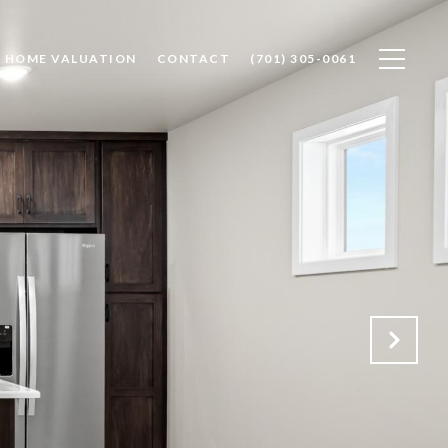
HOME VALUATION
CONTACT
(701) 305-0061