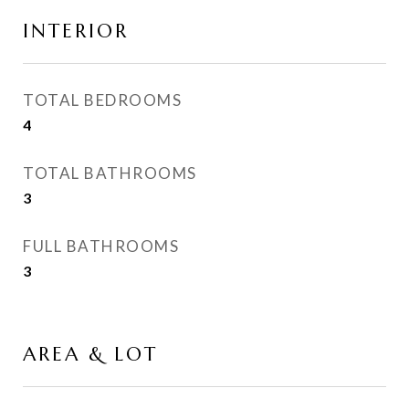
INTERIOR
TOTAL BEDROOMS
4
TOTAL BATHROOMS
3
FULL BATHROOMS
3
AREA & LOT