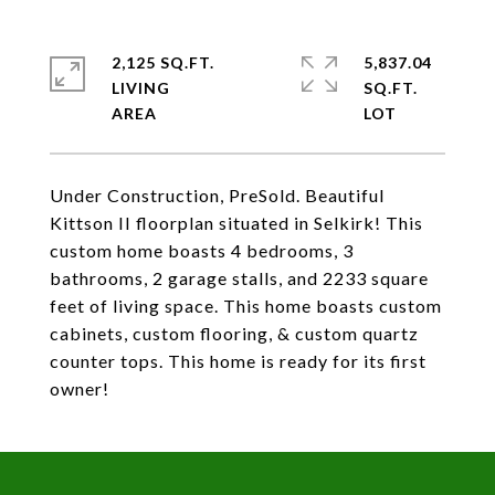
2,125 SQ.FT.
5,837.04
LIVING
SQ.FT.
Under Construction, PreSold. Beautiful
Kittson II floorplan situated in Selkirk! This
custom home boasts 4 bedrooms, 3
bathrooms, 2 garage stalls, and 2233 square
feet of living space. This home boasts custom
cabinets, custom flooring, & custom quartz
counter tops. This home is ready for its first
owner!