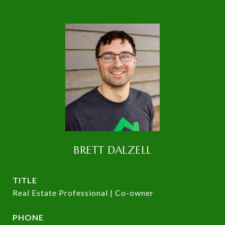
BRETT DALZELL
TITLE
Real Estate Professional | Co-owner
PHONE