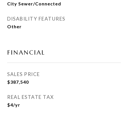
City Sewer/Connected
DISABILITY FEATURES
Other
FINANCIAL
SALES PRICE
$387,540
REAL ESTATE TAX
$4/yr