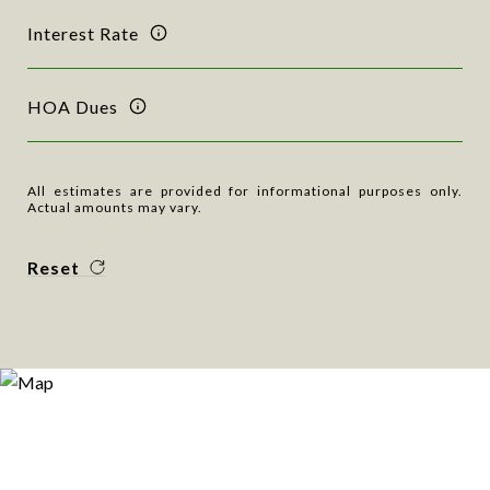
Interest Rate
HOA Dues
All estimates are provided for informational purposes only.
Actual amounts may vary.
Reset