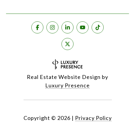
Real Estate Website Design by
Luxury Presence
Copyright ©
2026
|
Privacy Policy