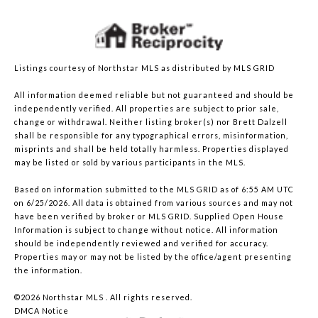
Listings courtesy of Northstar MLS as distributed by MLS GRID
All information deemed reliable but not guaranteed and should be
independently verified. All properties are subject to prior sale,
change or withdrawal. Neither listing broker(s) nor Brett Dalzell
shall be responsible for any typographical errors, misinformation,
misprints and shall be held totally harmless. Properties displayed
may be listed or sold by various participants in the MLS.
Based on information submitted to the MLS GRID as of 6:55 AM UTC
on 6/25/2026. All data is obtained from various sources and may not
have been verified by broker or MLS GRID. Supplied Open House
Information is subject to change without notice. All information
should be independently reviewed and verified for accuracy.
Properties may or may not be listed by the office/agent presenting
the information.
©2026 Northstar MLS . All rights reserved.
DMCA Notice