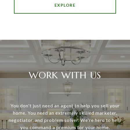
EXPLORE
WORK WITH US
You don't just need an agent to help you sell your
home. You need an extremely skilled marketer,
negotiator, and problem solver. We're here to help
you command a premium for your home.