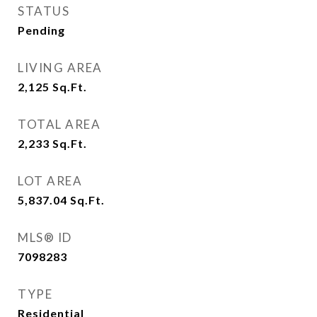
STATUS
Pending
LIVING AREA
2,125
Sq.Ft.
TOTAL AREA
2,233
Sq.Ft.
LOT AREA
5,837.04
Sq.Ft.
MLS® ID
7098283
TYPE
Residential