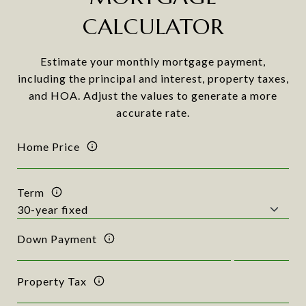
CALCULATOR
Estimate your monthly mortgage payment,
including the principal and interest, property taxes,
and HOA. Adjust the values to generate a more
accurate rate.
Home Price
Term
Down Payment
Property Tax