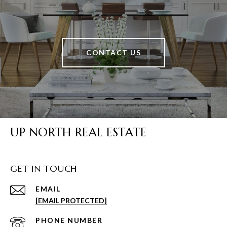
CONTACT US
UP NORTH REAL ESTATE
GET IN TOUCH
EMAIL
[EMAIL PROTECTED]
PHONE NUMBER