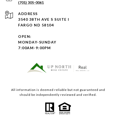
(701) 305-0061
ADDRESS
3540 38TH AVE S SUITE I
FARGO ND 58104
OPEN:
MONDAY-SUNDAY
7:00AM-9:00PM
All information is deemed reliable but not guaranteed and
should be independently reviewed and verified.