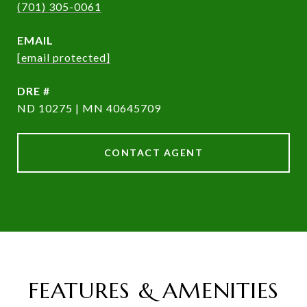
(701) 305-0061
EMAIL
[email protected]
DRE #
ND 10275 | MN 40645709
CONTACT AGENT
FEATURES & AMENITIES