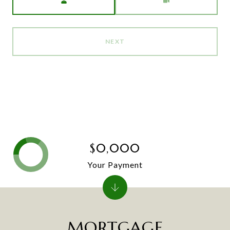
NEXT
$0,000
Your Payment
MORTGAGE