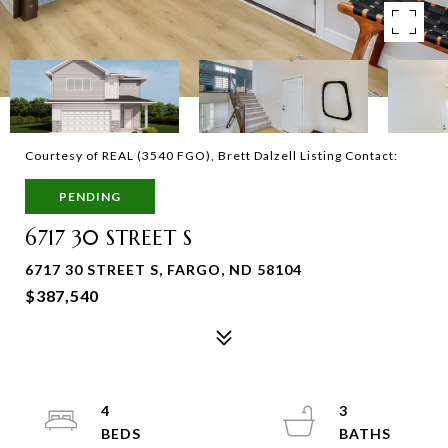
Courtesy of REAL (3540 FGO), Brett Dalzell Listing Contact:
PENDING
6717 30 STREET S
6717 30 STREET S, FARGO, ND 58104
$387,540
4
3