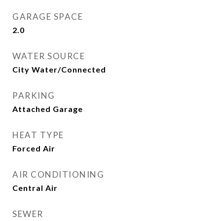
GARAGE SPACE
2.0
WATER SOURCE
City Water/Connected
PARKING
Attached Garage
HEAT TYPE
Forced Air
AIR CONDITIONING
Central Air
SEWER