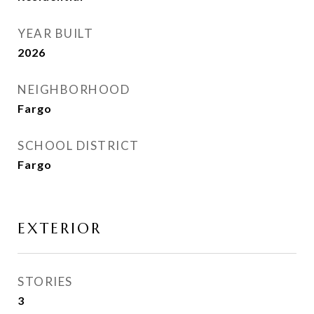
YEAR BUILT
2026
NEIGHBORHOOD
Fargo
SCHOOL DISTRICT
Fargo
EXTERIOR
STORIES
3