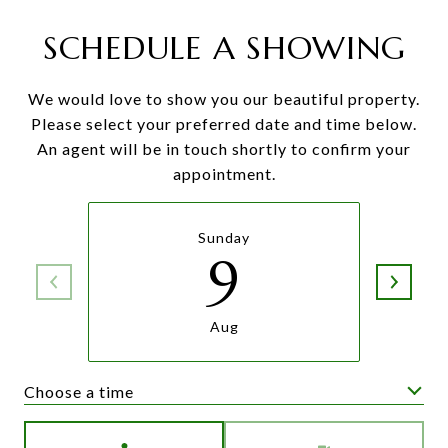
SCHEDULE A SHOWING
We would love to show you our beautiful property.
Please select your preferred date and time below.
An agent will be in touch shortly to confirm your
appointment.
Sunday
9
Aug
Choose a time
Meeting Type