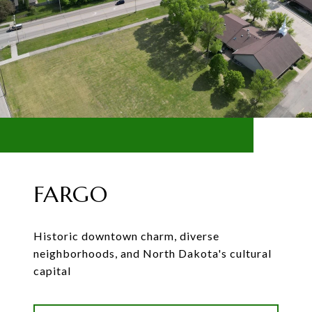
FARGO
Historic downtown charm, diverse
neighborhoods, and North Dakota's cultural
capital