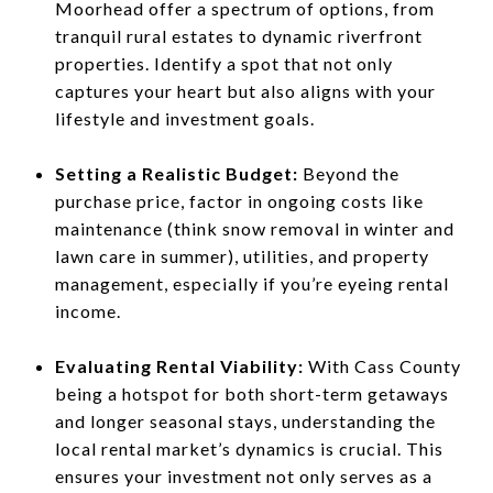
Moorhead offer a spectrum of options, from
tranquil rural estates to dynamic riverfront
properties. Identify a spot that not only
captures your heart but also aligns with your
lifestyle and investment goals.
Setting a Realistic Budget:
Beyond the
purchase price, factor in ongoing costs like
maintenance (think snow removal in winter and
lawn care in summer), utilities, and property
management, especially if you’re eyeing rental
income.
Evaluating Rental Viability:
With Cass County
being a hotspot for both short-term getaways
and longer seasonal stays, understanding the
local rental market’s dynamics is crucial. This
ensures your investment not only serves as a