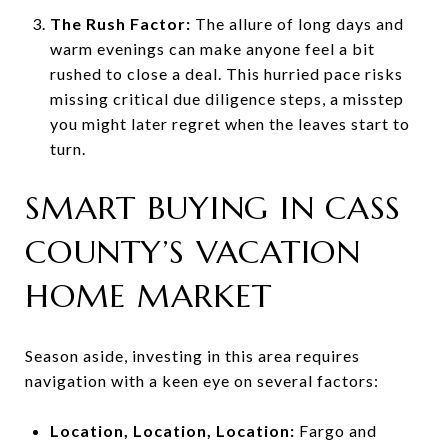
The Rush Factor:
The allure of long days and
warm evenings can make anyone feel a bit
rushed to close a deal. This hurried pace risks
missing critical due diligence steps, a misstep
you might later regret when the leaves start to
turn.
SMART BUYING IN CASS
COUNTY’S VACATION
HOME MARKET
Season aside, investing in this area requires
navigation with a keen eye on several factors:
Location, Location, Location:
Fargo and