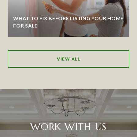
WHAT TO FIX BEFORE LISTING YOUR HOME
FOR SALE
VIEW ALL
WORK WITH US