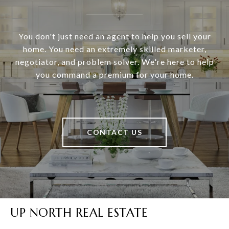
You don't just need an agent to help you sell your
home. You need an extremely skilled marketer,
negotiator, and problem solver. We're here to help
you command a premium for your home.
CONTACT US
UP NORTH REAL ESTATE