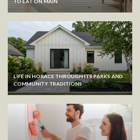
TO EAT ON MAIN
LIFE IN HORACE THROUGH ITS PARKS AND
COMMUNITY TRADITIONS