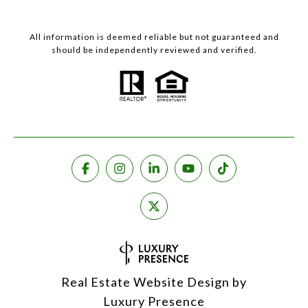
All information is deemed reliable but not guaranteed and
should be independently reviewed and verified.
Real Estate Website Design by
Luxury Presence