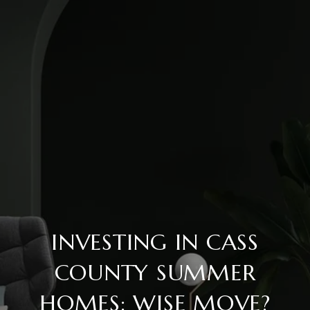
INVESTING IN CASS
COUNTY SUMMER
HOMES: WISE MOVE?