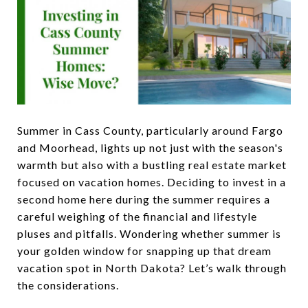
Summer in Cass County, particularly around Fargo
and Moorhead, lights up not just with the season's
warmth but also with a bustling real estate market
focused on vacation homes. Deciding to invest in a
second home here during the summer requires a
careful weighing of the financial and lifestyle
pluses and pitfalls. Wondering whether summer is
your golden window for snapping up that dream
vacation spot in North Dakota? Let’s walk through
the considerations.