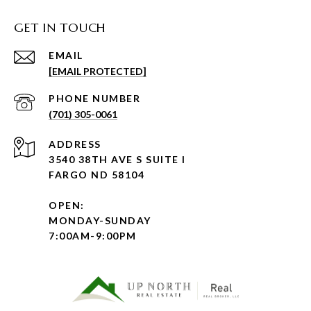
GET IN TOUCH
EMAIL
[EMAIL PROTECTED]
PHONE NUMBER
(701) 305-0061
ADDRESS
3540 38TH AVE S SUITE I
FARGO ND 58104
OPEN:
MONDAY-SUNDAY
7:00AM-9:00PM