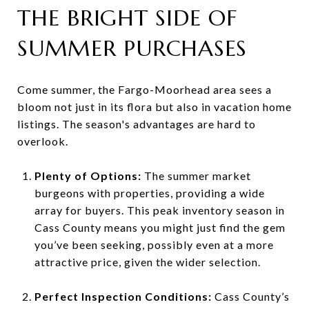
THE BRIGHT SIDE OF
SUMMER PURCHASES
Come summer, the Fargo-Moorhead area sees a
bloom not just in its flora but also in vacation home
listings. The season's advantages are hard to
overlook.
Plenty of Options:
The summer market
burgeons with properties, providing a wide
array for buyers. This peak inventory season in
Cass County means you might just find the gem
you’ve been seeking, possibly even at a more
attractive price, given the wider selection.
Perfect Inspection Conditions:
Cass County’s