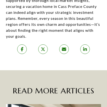
supported by thorough local market insights,
securing a vacation home in Cass Preface County
can indeed align with your strategic investment
plans. Remember, every season in this beautiful
region offers its own charm and opportunities—it’s
about finding the right moment that aligns with
your goals.
READ MORE ARTICLES