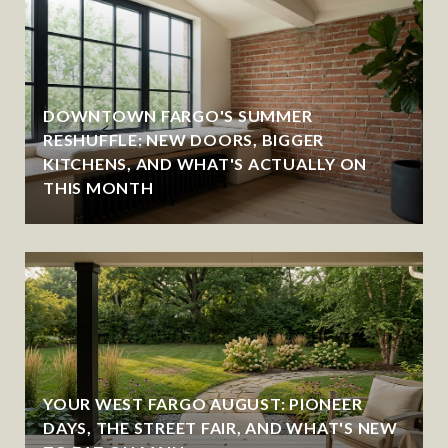
DOWNTOWN FARGO'S SUMMER
RESHUFFLE: NEW DOORS, BIGGER
KITCHENS, AND WHAT'S ACTUALLY ON
THIS MONTH
YOUR WEST FARGO AUGUST: PIONEER
DAYS, THE STREET FAIR, AND WHAT'S NEW