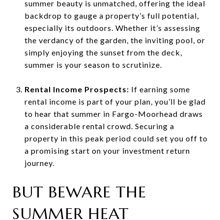
summer beauty is unmatched, offering the ideal
backdrop to gauge a property’s full potential,
especially its outdoors. Whether it’s assessing
the verdancy of the garden, the inviting pool, or
simply enjoying the sunset from the deck,
summer is your season to scrutinize.
Rental Income Prospects:
If earning some
rental income is part of your plan, you’ll be glad
to hear that summer in Fargo-Moorhead draws
a considerable rental crowd. Securing a
property in this peak period could set you off to
a promising start on your investment return
journey.
BUT BEWARE THE
SUMMER HEAT