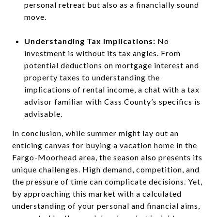
personal retreat but also as a financially sound
move.
Understanding Tax Implications:
No
investment is without its tax angles. From
potential deductions on mortgage interest and
property taxes to understanding the
implications of rental income, a chat with a tax
advisor familiar with Cass County’s specifics is
advisable.
In conclusion, while summer might lay out an
enticing canvas for buying a vacation home in the
Fargo-Moorhead area, the season also presents its
unique challenges. High demand, competition, and
the pressure of time can complicate decisions. Yet,
by approaching this market with a calculated
understanding of your personal and financial aims,