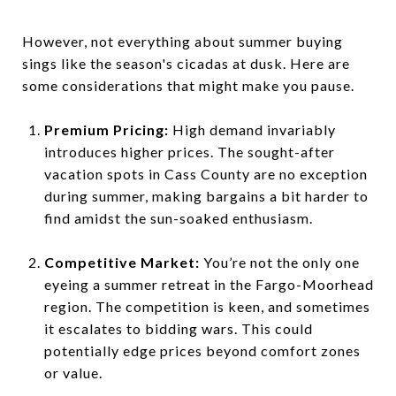
However, not everything about summer buying
sings like the season's cicadas at dusk. Here are
some considerations that might make you pause.
Premium Pricing:
High demand invariably
introduces higher prices. The sought-after
vacation spots in Cass County are no exception
during summer, making bargains a bit harder to
find amidst the sun-soaked enthusiasm.
Competitive Market:
You’re not the only one
eyeing a summer retreat in the Fargo-Moorhead
region. The competition is keen, and sometimes
it escalates to bidding wars. This could
potentially edge prices beyond comfort zones
or value.