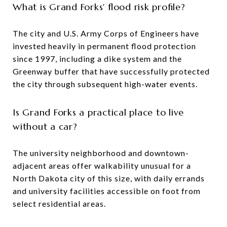
What is Grand Forks' flood risk profile?
The city and U.S. Army Corps of Engineers have
invested heavily in permanent flood protection
since 1997, including a dike system and the
Greenway buffer that have successfully protected
the city through subsequent high-water events.
Is Grand Forks a practical place to live
without a car?
The university neighborhood and downtown-
adjacent areas offer walkability unusual for a
North Dakota city of this size, with daily errands
and university facilities accessible on foot from
select residential areas.