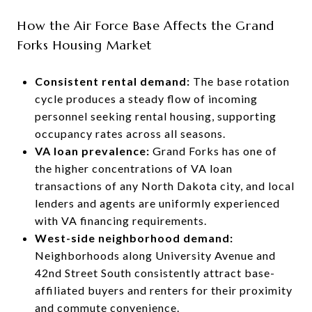
How the Air Force Base Affects the Grand
Forks Housing Market
Consistent rental demand:
The base rotation
cycle produces a steady flow of incoming
personnel seeking rental housing, supporting
occupancy rates across all seasons.
VA loan prevalence:
Grand Forks has one of
the higher concentrations of VA loan
transactions of any North Dakota city, and local
lenders and agents are uniformly experienced
with VA financing requirements.
West-side neighborhood demand:
Neighborhoods along University Avenue and
42nd Street South consistently attract base-
affiliated buyers and renters for their proximity
and commute convenience.