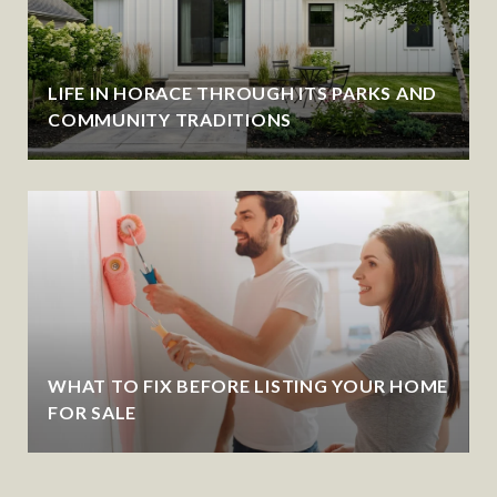
LIFE IN HORACE THROUGH ITS PARKS AND
COMMUNITY TRADITIONS
WHAT TO FIX BEFORE LISTING YOUR HOME
FOR SALE