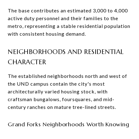
The base contributes an estimated 3,000 to 4,000
active duty personnel and their families to the
metro, representing a stable residential population
with consistent housing demand.
NEIGHBORHOODS AND RESIDENTIAL
CHARACTER
The established neighborhoods north and west of
the UND campus contain the city's most
architecturally varied housing stock, with
craftsman bungalows, foursquares, and mid-
century ranches on mature tree-lined streets.
Grand Forks Neighborhoods Worth Knowing