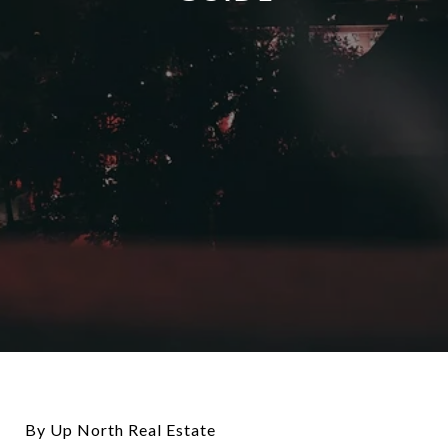
By Up North Real Estate