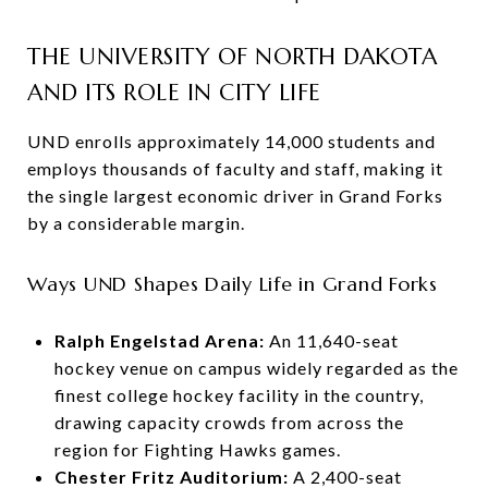
THE UNIVERSITY OF NORTH DAKOTA
AND ITS ROLE IN CITY LIFE
UND enrolls approximately 14,000 students and
employs thousands of faculty and staff, making it
the single largest economic driver in Grand Forks
by a considerable margin.
Ways UND Shapes Daily Life in Grand Forks
Ralph Engelstad Arena:
An 11,640-seat
hockey venue on campus widely regarded as the
finest college hockey facility in the country,
drawing capacity crowds from across the
region for Fighting Hawks games.
Chester Fritz Auditorium:
A 2,400-seat