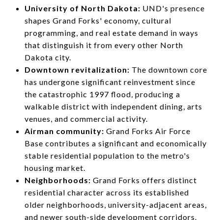
University of North Dakota:
UND's presence
shapes Grand Forks' economy, cultural
programming, and real estate demand in ways
that distinguish it from every other North
Dakota city.
Downtown revitalization:
The downtown core
has undergone significant reinvestment since
the catastrophic 1997 flood, producing a
walkable district with independent dining, arts
venues, and commercial activity.
Airman community:
Grand Forks Air Force
Base contributes a significant and economically
stable residential population to the metro's
housing market.
Neighborhoods:
Grand Forks offers distinct
residential character across its established
older neighborhoods, university-adjacent areas,
and newer south-side development corridors.