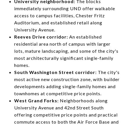
University neighborhood:
The blocks
immediately surrounding UND offer walkable
access to campus facilities, Chester Fritz
Auditorium, and established retail along
University Avenue.
Reeves Drive corridor:
An established
residential area north of campus with larger
lots, mature landscaping, and some of the city's
most architecturally significant single-family
homes.
South Washington Street corridor:
The city's
most active new construction zone, with builder
developments adding single-family homes and
townhomes at competitive price points.
West Grand Forks:
Neighborhoods along
University Avenue and 42nd Street South
offering competitive price points and practical
commute access to both the Air Force Base and