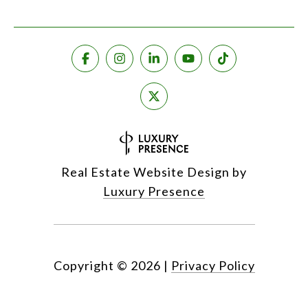
Real Estate Website Design by
Luxury Presence
Copyright ©
2026
|
Privacy Policy