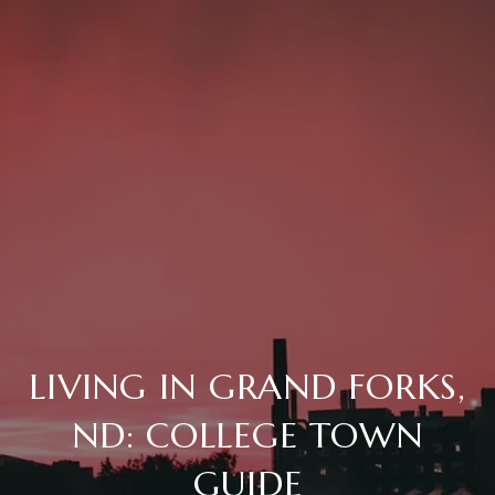
LIVING IN GRAND FORKS,
ND: COLLEGE TOWN
GUIDE