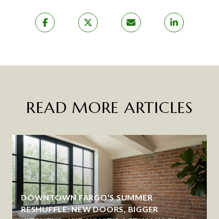
READ MORE ARTICLES
DOWNTOWN FARGO'S SUMMER
RESHUFFLE: NEW DOORS, BIGGER