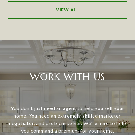
VIEW ALL
WORK WITH US
You don't just need an agent to help you sell your
home. You need an extremely skilled marketer,
negotiator, and problem solver. We're here to help
you command a premium for your home.