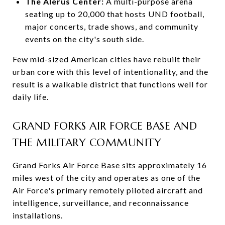
The Alerus Center:
A multi-purpose arena
seating up to 20,000 that hosts UND football,
major concerts, trade shows, and community
events on the city's south side.
Few mid-sized American cities have rebuilt their
urban core with this level of intentionality, and the
result is a walkable district that functions well for
daily life.
GRAND FORKS AIR FORCE BASE AND
THE MILITARY COMMUNITY
Grand Forks Air Force Base sits approximately 16
miles west of the city and operates as one of the
Air Force's primary remotely piloted aircraft and
intelligence, surveillance, and reconnaissance
installations.