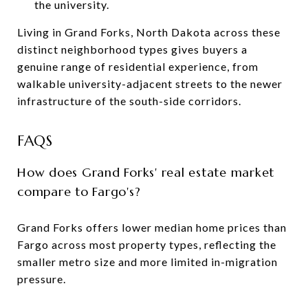
the university.
Living in Grand Forks, North Dakota across these
distinct neighborhood types gives buyers a
genuine range of residential experience, from
walkable university-adjacent streets to the newer
infrastructure of the south-side corridors.
FAQS
How does Grand Forks' real estate market
compare to Fargo's?
Grand Forks offers lower median home prices than
Fargo across most property types, reflecting the
smaller metro size and more limited in-migration
pressure.