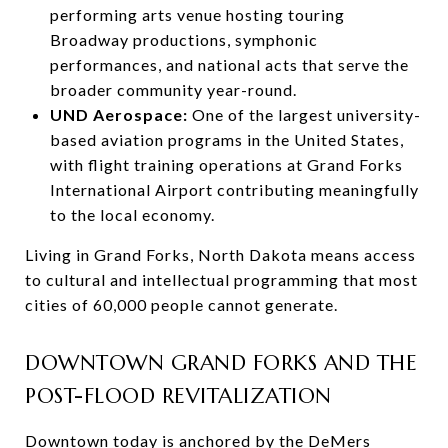
performing arts venue hosting touring
Broadway productions, symphonic
performances, and national acts that serve the
broader community year-round.
UND Aerospace:
One of the largest university-
based aviation programs in the United States,
with flight training operations at Grand Forks
International Airport contributing meaningfully
to the local economy.
Living in Grand Forks, North Dakota means access
to cultural and intellectual programming that most
cities of 60,000 people cannot generate.
DOWNTOWN GRAND FORKS AND THE
POST-FLOOD REVITALIZATION
Downtown today is anchored by the DeMers