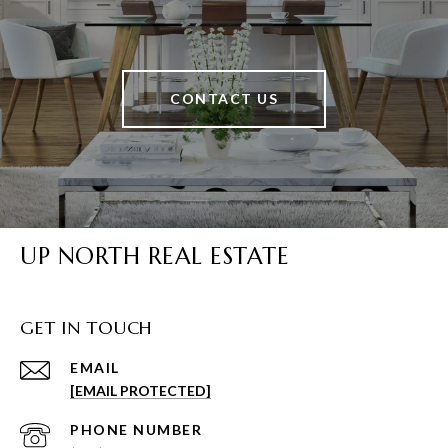
CONTACT US
UP NORTH REAL ESTATE
GET IN TOUCH
EMAIL
[EMAIL PROTECTED]
PHONE NUMBER