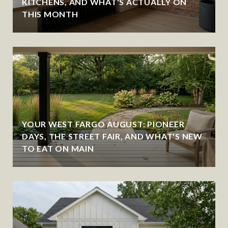
KITCHENS, AND WHAT'S ACTUALLY ON
THIS MONTH
YOUR WEST FARGO AUGUST: PIONEER
DAYS, THE STREET FAIR, AND WHAT'S NEW
TO EAT ON MAIN