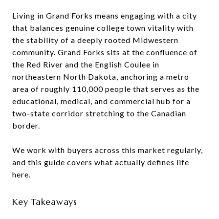
Living in Grand Forks means engaging with a city
that balances genuine college town vitality with
the stability of a deeply rooted Midwestern
community. Grand Forks sits at the confluence of
the Red River and the English Coulee in
northeastern North Dakota, anchoring a metro
area of roughly 110,000 people that serves as the
educational, medical, and commercial hub for a
two-state corridor stretching to the Canadian
border.
We work with buyers across this market regularly,
and this guide covers what actually defines life
here.
Key Takeaways