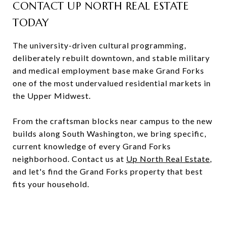
CONTACT UP NORTH REAL ESTATE
TODAY
The university-driven cultural programming,
deliberately rebuilt downtown, and stable military
and medical employment base make Grand Forks
one of the most undervalued residential markets in
the Upper Midwest.
From the craftsman blocks near campus to the new
builds along South Washington, we bring specific,
current knowledge of every Grand Forks
neighborhood. Contact us at
Up North Real Estate
,
and let's find the Grand Forks property that best
fits your household.