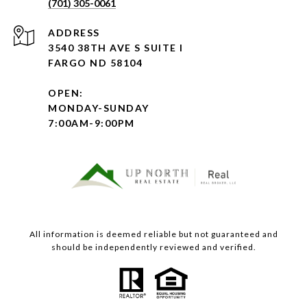
(701) 305-0061
ADDRESS
3540 38TH AVE S SUITE I
FARGO ND 58104
OPEN:
MONDAY-SUNDAY
7:00AM-9:00PM
All information is deemed reliable but not guaranteed and
should be independently reviewed and verified.