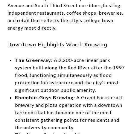
Avenue and South Third Street corridors, hosting
independent restaurants, coffee shops, breweries,
and retail that reflects the city's college town
energy most directly.
Downtown Highlights Worth Knowing
The Greenway:
A 2,200-acre linear park
system built along the Red River after the 1997
flood, functioning simultaneously as flood
protection infrastructure and the city's most
significant outdoor public amenity.
Rhombus Guys Brewing:
A Grand Forks craft
brewery and pizza operation with a downtown
taproom that has become one of the most
consistent gathering points for residents and
the university community.