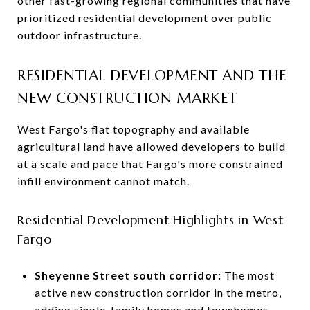
other fast-growing regional communities that have
prioritized residential development over public
outdoor infrastructure.
RESIDENTIAL DEVELOPMENT AND THE
NEW CONSTRUCTION MARKET
West Fargo's flat topography and available
agricultural land have allowed developers to build
at a scale and pace that Fargo's more constrained
infill environment cannot match.
Residential Development Highlights in West
Fargo
Sheyenne Street south corridor:
The most
active new construction corridor in the metro,
adding single-family homes and townhomes