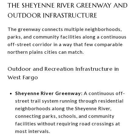
THE SHEYENNE RIVER GREENWAY AND
OUTDOOR INFRASTRUCTURE
The greenway connects multiple neighborhoods,
parks, and community facilities along a continuous
off-street corridor in a way that few comparable
northern plains cities can match.
Outdoor and Recreation Infrastructure in
West Fargo
Sheyenne River Greenway:
A continuous off-
street trail system running through residential
neighborhoods along the Sheyenne River,
connecting parks, schools, and community
facilities without requiring road crossings at
most intervals.