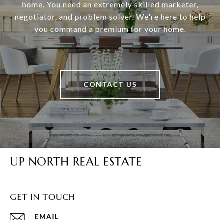
home. You need an extremely skilled marketer,
negotiator, and problem solver. We're here to help
you command a premium for your home.
CONTACT US
UP NORTH REAL ESTATE
GET IN TOUCH
EMAIL