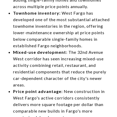
across multiple price points annually.
Townhome inventory:
West Fargo has
developed one of the most substantial attached
townhome inventories in the region, offering
lower-maintenance ownership at price points
below comparable single-family homes in
established Fargo neighborhoods.
Mixed-use development:
The 32nd Avenue
West corridor has seen increasing mixed-use
activity combining retail, restaurant, and
residential components that reduce the purely
car-dependent character of the city's newer
areas.
Price point advantage:
New construction in
West Fargo's active corridors consistently
delivers more square footage per dollar than
comparable new builds in Fargo's more