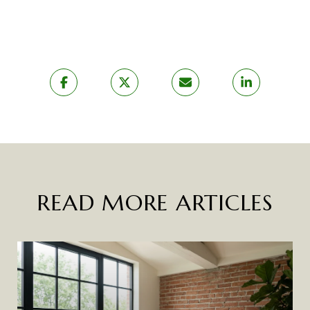
READ MORE ARTICLES