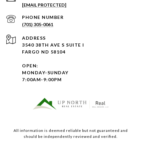
[EMAIL PROTECTED]
PHONE NUMBER
(701) 305-0061
ADDRESS
3540 38TH AVE S SUITE I
FARGO ND 58104
OPEN:
MONDAY-SUNDAY
7:00AM-9:00PM
All information is deemed reliable but not guaranteed and
should be independently reviewed and verified.