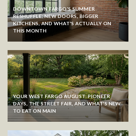
DOWNTOWN FARGO'S SUMMER
RESHUFFLE: NEW DOORS, BIGGER
KITCHENS, AND WHAT'S ACTUALLY ON
THIS MONTH
YOUR WEST FARGO AUGUST: PIONEER
DAYS, THE STREET FAIR, AND WHAT'S NEW
TO EAT ON MAIN