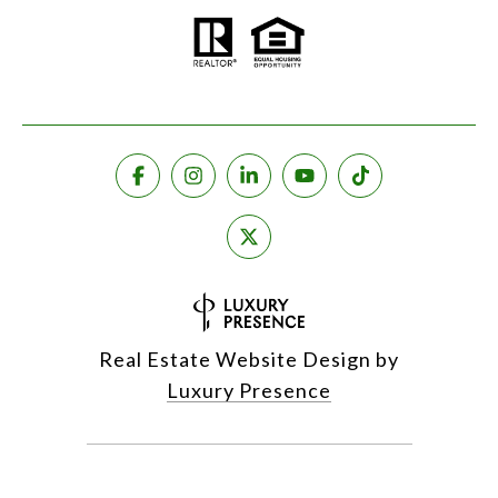
Real Estate Website Design by
Luxury Presence