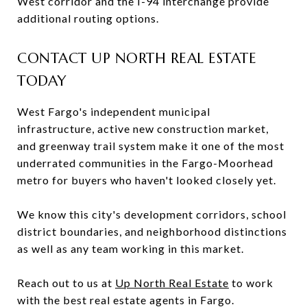
West corridor and the I-94 interchange provide
additional routing options.
CONTACT UP NORTH REAL ESTATE
TODAY
West Fargo's independent municipal
infrastructure, active new construction market,
and greenway trail system make it one of the most
underrated communities in the Fargo-Moorhead
metro for buyers who haven't looked closely yet.
We know this city's development corridors, school
district boundaries, and neighborhood distinctions
as well as any team working in this market.
Reach out to us at
Up North Real Estate
to work
with the best real estate agents in Fargo.