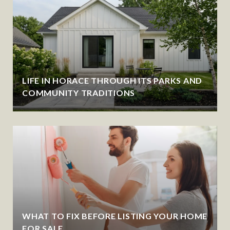
LIFE IN HORACE THROUGH ITS PARKS AND
COMMUNITY TRADITIONS
WHAT TO FIX BEFORE LISTING YOUR HOME
FOR SALE