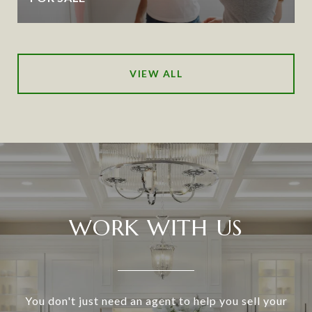
VIEW ALL
WORK WITH US
You don't just need an agent to help you sell your