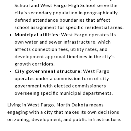
School and West Fargo High School serve the
city's secondary population in geographically
defined attendance boundaries that affect
school assignment for specific residential areas.
Municipal utilities:
West Fargo operates its
own water and sewer infrastructure, which
affects connection fees, utility rates, and
development approval timelines in the city's
growth corridors.
City government structure:
West Fargo
operates under a commission form of city
government with elected commissioners
overseeing specific municipal departments.
Living in West Fargo, North Dakota means
engaging with a city that makes its own decisions
on zoning, development, and public infrastructure.