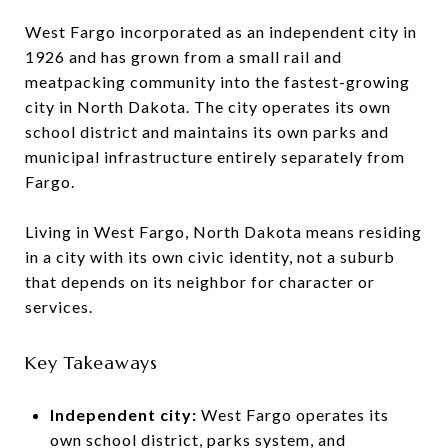
West Fargo incorporated as an independent city in
1926 and has grown from a small rail and
meatpacking community into the fastest-growing
city in North Dakota. The city operates its own
school district and maintains its own parks and
municipal infrastructure entirely separately from
Fargo.
Living in West Fargo, North Dakota means residing
in a city with its own civic identity, not a suburb
that depends on its neighbor for character or
services.
Key Takeaways
Independent city:
West Fargo operates its
own school district, parks system, and