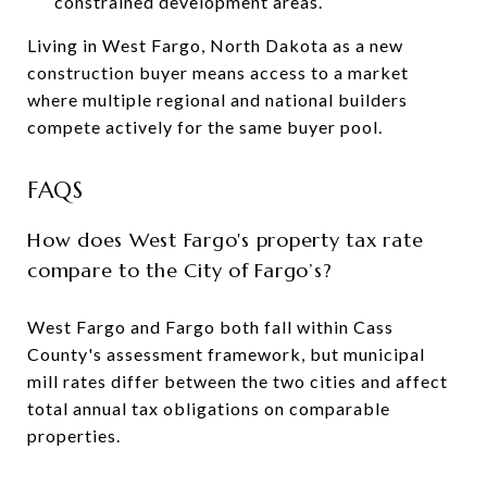
constrained development areas.
Living in West Fargo, North Dakota as a new
construction buyer means access to a market
where multiple regional and national builders
compete actively for the same buyer pool.
FAQS
How does West Fargo's property tax rate
compare to the City of Fargo’s?
West Fargo and Fargo both fall within Cass
County's assessment framework, but municipal
mill rates differ between the two cities and affect
total annual tax obligations on comparable
properties.