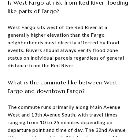
Is West Fargo at risk from Red River flooding
like parts of Fargo?
West Fargo sits west of the Red River at a
generally higher elevation than the Fargo
neighborhoods most directly affected by flood
events. Buyers should always verify flood zone
status on individual parcels regardless of general
distance from the Red River.
What is the commute like between West
Fargo and downtown Fargo?
The commute runs primarily along Main Avenue
West and 13th Avenue South, with travel times
ranging from 10 to 25 minutes depending on
departure point and time of day. The 32nd Avenue