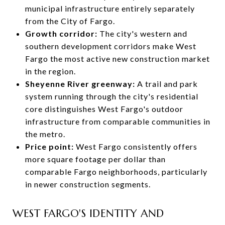
municipal infrastructure entirely separately
from the City of Fargo.
Growth corridor:
The city's western and
southern development corridors make West
Fargo the most active new construction market
in the region.
Sheyenne River greenway:
A trail and park
system running through the city's residential
core distinguishes West Fargo's outdoor
infrastructure from comparable communities in
the metro.
Price point:
West Fargo consistently offers
more square footage per dollar than
comparable Fargo neighborhoods, particularly
in newer construction segments.
WEST FARGO'S IDENTITY AND