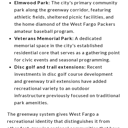
Elmwood Park:
The city's primary community
park along the greenway corridor, featuring
athletic fields, sheltered picnic facilities, and
the home diamond of the West Fargo Packers
amateur baseball program.
Veterans Memorial Park:
A dedicated
memorial space in the city's established
residential core that serves as a gathering point
for civic events and seasonal programming.
Disc golf and trail extensions:
Recent
investments in disc golf course development
and greenway trail extensions have added
recreational variety to an outdoor
infrastructure previously focused on traditional
park amenities.
The greenway system gives West Fargo a
recreational identity that distinguishes it from