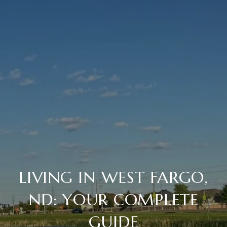
LIVING IN WEST FARGO,
ND: YOUR COMPLETE
GUIDE