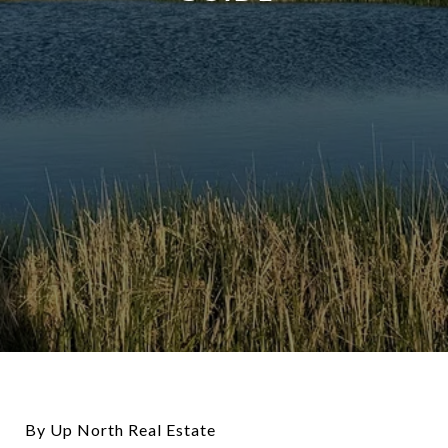
By Up North Real Estate