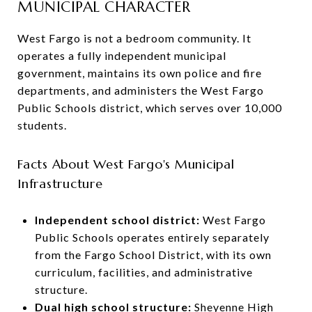
MUNICIPAL CHARACTER
West Fargo is not a bedroom community. It
operates a fully independent municipal
government, maintains its own police and fire
departments, and administers the West Fargo
Public Schools district, which serves over 10,000
students.
Facts About West Fargo's Municipal
Infrastructure
Independent school district:
West Fargo
Public Schools operates entirely separately
from the Fargo School District, with its own
curriculum, facilities, and administrative
structure.
Dual high school structure:
Sheyenne High