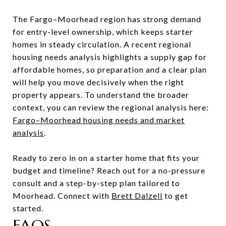
The Fargo–Moorhead region has strong demand
for entry-level ownership, which keeps starter
homes in steady circulation. A recent regional
housing needs analysis highlights a supply gap for
affordable homes, so preparation and a clear plan
will help you move decisively when the right
property appears. To understand the broader
context, you can review the regional analysis here:
Fargo–Moorhead housing needs and market
analysis
.
Ready to zero in on a starter home that fits your
budget and timeline? Reach out for a no-pressure
consult and a step-by-step plan tailored to
Moorhead. Connect with
Brett Dalzell
to get
started.
FAQS