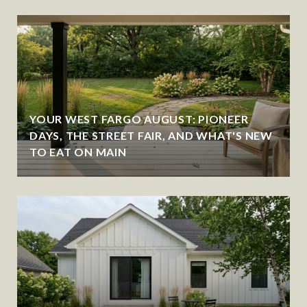
YOUR WEST FARGO AUGUST: PIONEER
DAYS, THE STREET FAIR, AND WHAT'S NEW
TO EAT ON MAIN