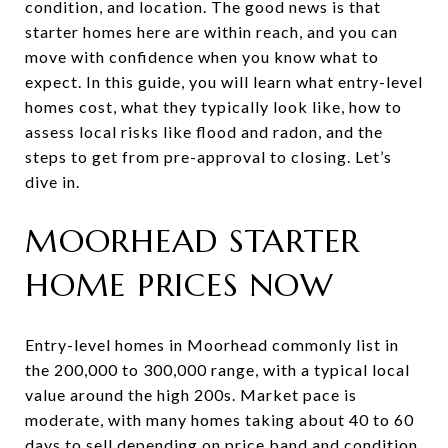
condition, and location. The good news is that
starter homes here are within reach, and you can
move with confidence when you know what to
expect. In this guide, you will learn what entry-level
homes cost, what they typically look like, how to
assess local risks like flood and radon, and the
steps to get from pre-approval to closing. Let’s
dive in.
MOORHEAD STARTER
HOME PRICES NOW
Entry-level homes in Moorhead commonly list in
the 200,000 to 300,000 range, with a typical local
value around the high 200s. Market pace is
moderate, with many homes taking about 40 to 60
days to sell depending on price band and condition.