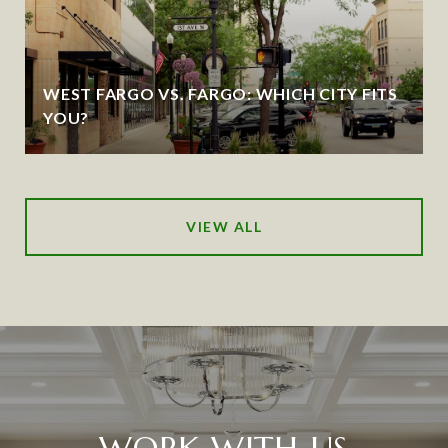
WEST FARGO VS. FARGO: WHICH CITY FITS
YOU?
VIEW ALL
WORK WITH US