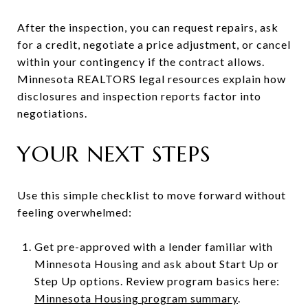
After the inspection, you can request repairs, ask
for a credit, negotiate a price adjustment, or cancel
within your contingency if the contract allows.
Minnesota REALTORS legal resources explain how
disclosures and inspection reports factor into
negotiations.
YOUR NEXT STEPS
Use this simple checklist to move forward without
feeling overwhelmed:
Get pre-approved with a lender familiar with
Minnesota Housing and ask about Start Up or
Step Up options. Review program basics here:
Minnesota Housing program summary
.