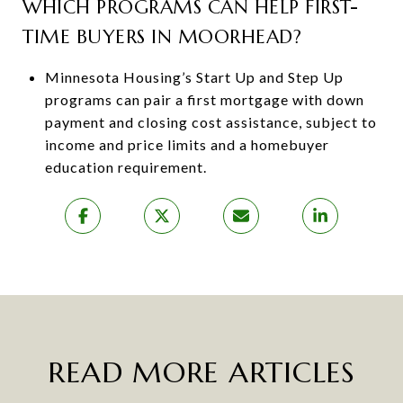
WHICH PROGRAMS CAN HELP FIRST-
TIME BUYERS IN MOORHEAD?
Minnesota Housing’s Start Up and Step Up
programs can pair a first mortgage with down
payment and closing cost assistance, subject to
income and price limits and a homebuyer
education requirement.
READ MORE ARTICLES