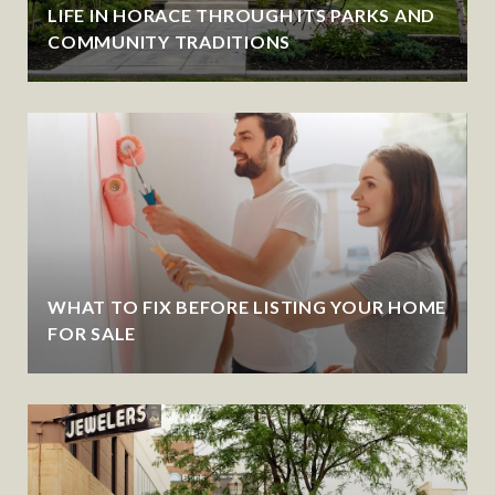
LIFE IN HORACE THROUGH ITS PARKS AND
COMMUNITY TRADITIONS
WHAT TO FIX BEFORE LISTING YOUR HOME
FOR SALE