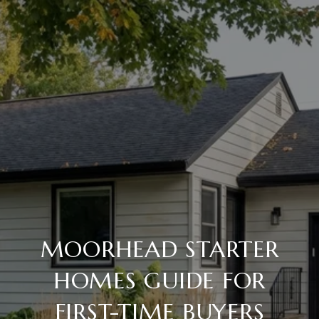
MOORHEAD STARTER
HOMES GUIDE FOR
FIRST-TIME BUYERS