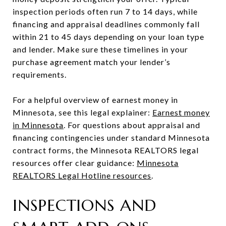
inspection periods often run 7 to 14 days, while
financing and appraisal deadlines commonly fall
within 21 to 45 days depending on your loan type
and lender. Make sure these timelines in your
purchase agreement match your lender’s
requirements.
For a helpful overview of earnest money in
Minnesota, see this legal explainer:
Earnest money
in Minnesota
. For questions about appraisal and
financing contingencies under standard Minnesota
contract forms, the Minnesota REALTORS legal
resources offer clear guidance:
Minnesota
REALTORS Legal Hotline resources
.
INSPECTIONS AND