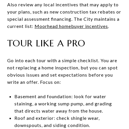
Also review any local incentives that may apply to
your plans, such as new construction tax rebates or
special assessment financing. The City maintains a
current list:
Moorhead homebuyer incentives
.
TOUR LIKE A PRO
Go into each tour with a simple checklist. You are
not replacing a home inspection, but you can spot
obvious issues and set expectations before you
write an offer. Focus on:
Basement and foundation: look for water
staining, a working sump pump, and grading
that directs water away from the house.
Roof and exterior: check shingle wear,
downspouts, and siding condition.