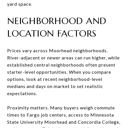
yard space.
NEIGHBORHOOD AND
LOCATION FACTORS
Prices vary across Moorhead neighborhoods.
River-adjacent or newer areas can run higher, while
established central neighborhoods often present
starter-level opportunities. When you compare
options, look at recent neighborhood-level
medians and days on market to set realistic
expectations.
Proximity matters. Many buyers weigh commute
times to Fargo job centers, access to Minnesota
State University Moorhead and Concordia College,