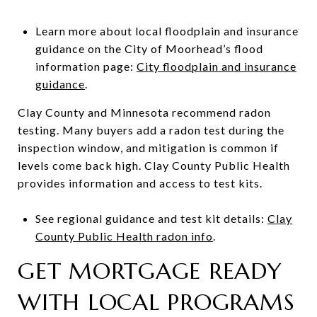
Learn more about local floodplain and insurance
guidance on the City of Moorhead’s flood
information page:
City floodplain and insurance
guidance
.
Clay County and Minnesota recommend radon
testing. Many buyers add a radon test during the
inspection window, and mitigation is common if
levels come back high. Clay County Public Health
provides information and access to test kits.
See regional guidance and test kit details:
Clay
County Public Health radon info
.
GET MORTGAGE READY
WITH LOCAL PROGRAMS