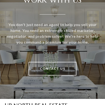
You don't just need an agent to help you sell your
home. You need an extremely skilled marketer,
negotiator, and problem solver. We're here to help
you command a premium for your home.
CONTACT US