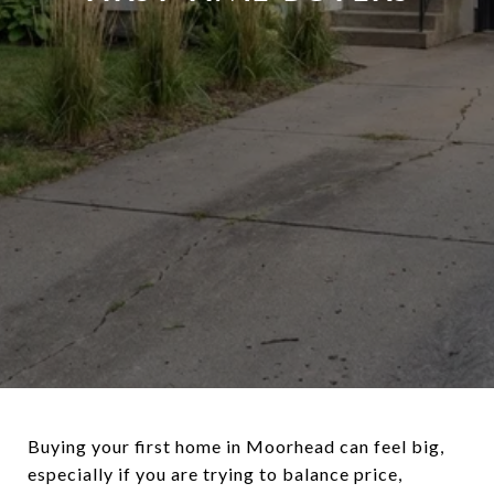
Buying your first home in Moorhead can feel big,
especially if you are trying to balance price,