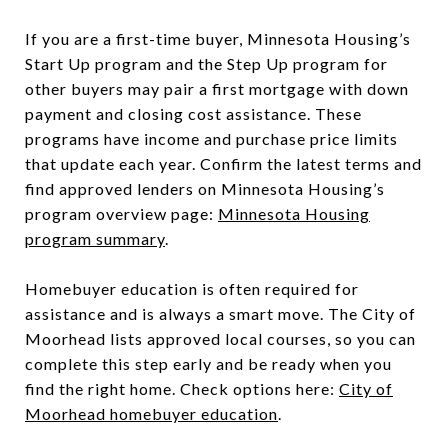
If you are a first-time buyer, Minnesota Housing’s
Start Up program and the Step Up program for
other buyers may pair a first mortgage with down
payment and closing cost assistance. These
programs have income and purchase price limits
that update each year. Confirm the latest terms and
find approved lenders on Minnesota Housing’s
program overview page:
Minnesota Housing
program summary
.
Homebuyer education is often required for
assistance and is always a smart move. The City of
Moorhead lists approved local courses, so you can
complete this step early and be ready when you
find the right home. Check options here:
City of
Moorhead homebuyer education
.