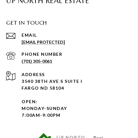
UP NORTH REAL ESTATE
GET IN TOUCH
EMAIL
[EMAIL PROTECTED]
PHONE NUMBER
(701) 305-0061
ADDRESS
3540 38TH AVE S SUITE I
FARGO ND 58104
OPEN:
MONDAY-SUNDAY
7:00AM-9:00PM