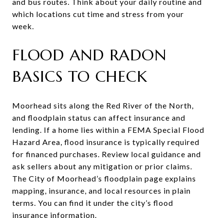
and bus routes. Think about your daily routine and
which locations cut time and stress from your
week.
FLOOD AND RADON
BASICS TO CHECK
Moorhead sits along the Red River of the North,
and floodplain status can affect insurance and
lending. If a home lies within a FEMA Special Flood
Hazard Area, flood insurance is typically required
for financed purchases. Review local guidance and
ask sellers about any mitigation or prior claims.
The City of Moorhead’s floodplain page explains
mapping, insurance, and local resources in plain
terms. You can find it under the city’s flood
insurance information.