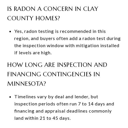
IS RADON A CONCERN IN CLAY
COUNTY HOMES?
Yes, radon testing is recommended in this
region, and buyers often add a radon test during
the inspection window with mitigation installed
if levels are high.
HOW LONG ARE INSPECTION AND
FINANCING CONTINGENCIES IN
MINNESOTA?
Timelines vary by deal and lender, but
inspection periods often run 7 to 14 days and
financing and appraisal deadlines commonly
land within 21 to 45 days.