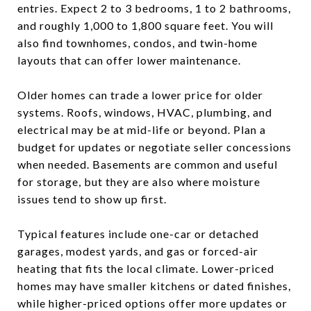
entries. Expect 2 to 3 bedrooms, 1 to 2 bathrooms,
and roughly 1,000 to 1,800 square feet. You will
also find townhomes, condos, and twin-home
layouts that can offer lower maintenance.
Older homes can trade a lower price for older
systems. Roofs, windows, HVAC, plumbing, and
electrical may be at mid-life or beyond. Plan a
budget for updates or negotiate seller concessions
when needed. Basements are common and useful
for storage, but they are also where moisture
issues tend to show up first.
Typical features include one-car or detached
garages, modest yards, and gas or forced-air
heating that fits the local climate. Lower-priced
homes may have smaller kitchens or dated finishes,
while higher-priced options offer more updates or