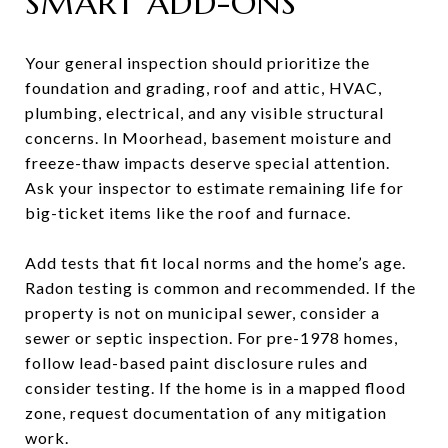
SMART ADD-ONS
Your general inspection should prioritize the
foundation and grading, roof and attic, HVAC,
plumbing, electrical, and any visible structural
concerns. In Moorhead, basement moisture and
freeze-thaw impacts deserve special attention.
Ask your inspector to estimate remaining life for
big-ticket items like the roof and furnace.
Add tests that fit local norms and the home’s age.
Radon testing is common and recommended. If the
property is not on municipal sewer, consider a
sewer or septic inspection. For pre-1978 homes,
follow lead-based paint disclosure rules and
consider testing. If the home is in a mapped flood
zone, request documentation of any mitigation
work.