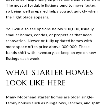
The most affordable listings tend to move faster,
so being well prepared helps you act quickly when
the right place appears.
You will also see options below 200,000, usually
smaller homes, condos, or properties that need
renovation. Newer or fully updated homes with
more space often price above 300,000. These
bands shift with inventory, so keep an eye on new
listings each week.
WHAT STARTER HOMES
LOOK LIKE HERE
Many Moorhead starter homes are older single-
family houses such as bungalows, ranches, and split