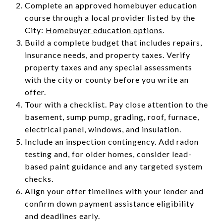
Complete an approved homebuyer education
course through a local provider listed by the
City:
Homebuyer education options
.
Build a complete budget that includes repairs,
insurance needs, and property taxes. Verify
property taxes and any special assessments
with the city or county before you write an
offer.
Tour with a checklist. Pay close attention to the
basement, sump pump, grading, roof, furnace,
electrical panel, windows, and insulation.
Include an inspection contingency. Add radon
testing and, for older homes, consider lead-
based paint guidance and any targeted system
checks.
Align your offer timelines with your lender and
confirm down payment assistance eligibility
and deadlines early.