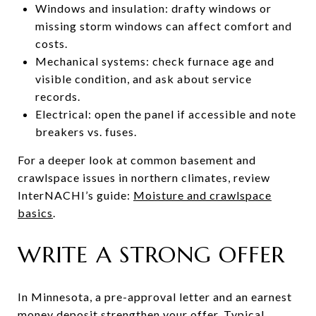
Windows and insulation: drafty windows or
missing storm windows can affect comfort and
costs.
Mechanical systems: check furnace age and
visible condition, and ask about service
records.
Electrical: open the panel if accessible and note
breakers vs. fuses.
For a deeper look at common basement and
crawlspace issues in northern climates, review
InterNACHI’s guide:
Moisture and crawlspace
basics
.
WRITE A STRONG OFFER
In Minnesota, a pre-approval letter and an earnest
money deposit strengthen your offer. Typical