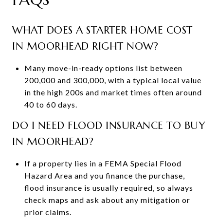
WHAT DOES A STARTER HOME COST
IN MOORHEAD RIGHT NOW?
Many move-in-ready options list between
200,000 and 300,000, with a typical local value
in the high 200s and market times often around
40 to 60 days.
DO I NEED FLOOD INSURANCE TO BUY
IN MOORHEAD?
If a property lies in a FEMA Special Flood
Hazard Area and you finance the purchase,
flood insurance is usually required, so always
check maps and ask about any mitigation or
prior claims.