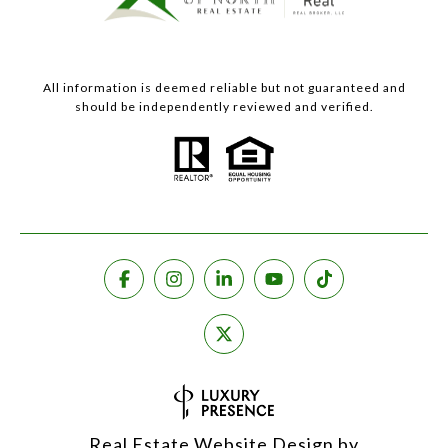
All information is deemed reliable but not guaranteed and
should be independently reviewed and verified.
Real Estate Website Design by