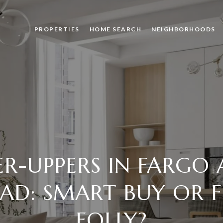
PROPERTIES
HOME SEARCH
NEIGHBORHOODS
ER-UPPERS IN FARGO
D: SMART BUY OR F
FOLLY?