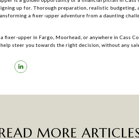
gning up for. Thorough preparation, realistic budgeting, a
ransforming a fixer-upper adventure from a daunting chal
t a fixer-upper in Fargo, Moorhead, or anywhere in Cass Co
help steer you towards the right decision, without any sale
READ MORE ARTICLE