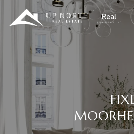
FIX
MOORHEA