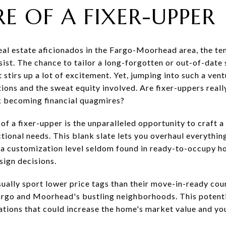
E OF A FIXER-UPPER
l estate aficionados in the Fargo-Moorhead area, the tem
sist. The chance to tailor a long-forgotten or out-of-date
 stirs up a lot of excitement. Yet, jumping into such a ve
ations and the sweat equity involved. Are fixer-uppers real
sk becoming financial quagmires?
of a fixer-upper is the unparalleled opportunity to craft a
tional needs. This blank slate lets you overhaul everythi
, a customization level seldom found in ready-to-occupy h
sign decisions.
sually sport lower price tags than their move-in-ready cou
Fargo and Moorhead's bustling neighborhoods. This potenti
tions that could increase the home's market value and yo