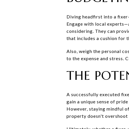
Diving headfirst into a fixe
Engage with local experts—a
considering. They can provi
that includes a cushion for 
Also, weigh the personal co
to the expense and stress.
THE POTE
A successfully executed fix
gain a unique sense of prid
However, staying mindful of
property doesn't overshoot 
Ultimately, whether a fixer-