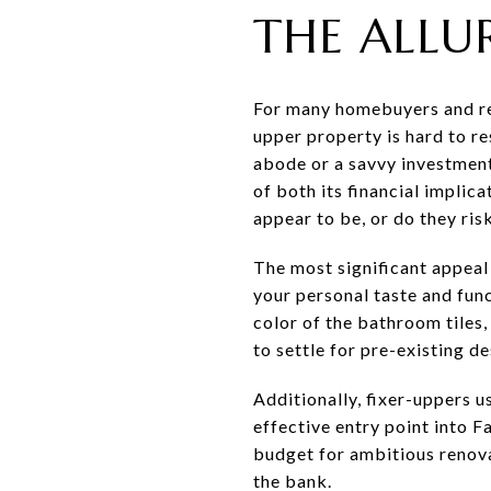
THE ALLUR
For many homebuyers and rea
upper property is hard to re
abode or a savvy investment
of both its financial implic
appear to be, or do they ri
The most significant appeal 
your personal taste and func
color of the bathroom tiles
to settle for pre-existing de
Additionally, fixer-uppers u
effective entry point into 
budget for ambitious renova
the bank.