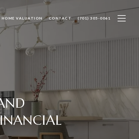
HOME VALUATION
CONTACT
(701) 305-0061
 AND
INANCIAL