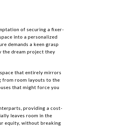
ptation of securing a fixer-
 space into a personalized
nture demands a keen grasp
ly the dream project they
 space that entirely mirrors
ng from room layouts to the
ouses that might force you
nterparts, providing a cost-
ally leaves room in the
ur equity, without breaking