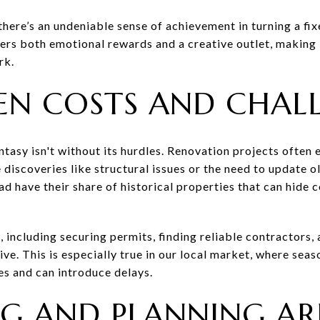
there’s an undeniable sense of achievement in turning a fi
ffers both emotional rewards and a creative outlet, making 
rk.
EN COSTS AND CHAL
tasy isn't without its hurdles. Renovation projects often 
e discoveries like structural issues or the need to update 
 have their share of historical properties that can hide 
, including securing permits, finding reliable contractors,
ive. This is especially true in our local market, where sea
es and can introduce delays.
G AND PLANNING AR