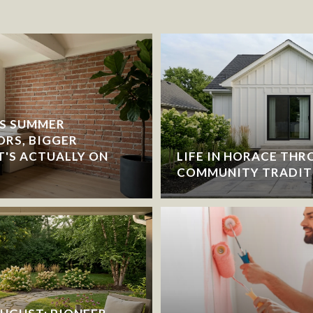
S SUMMER
ORS, BIGGER
T'S ACTUALLY ON
LIFE IN HORACE THR
COMMUNITY TRADIT