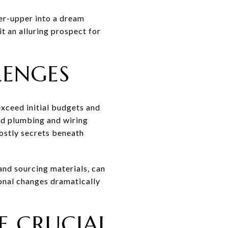
xer-upper into a dream
it an alluring prospect for
LENGES
exceed initial budgets and
old plumbing and wiring
costly secrets beneath
 and sourcing materials, can
sonal changes dramatically
E CRUCIAL