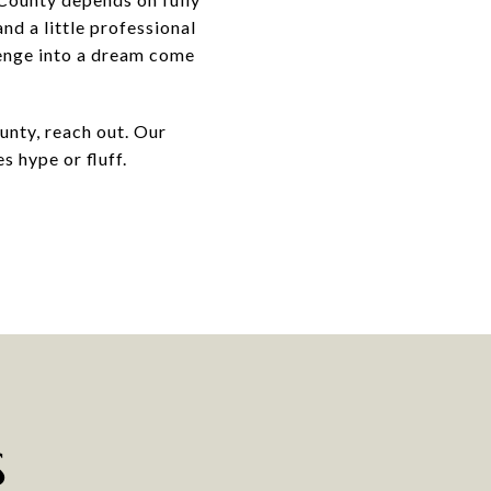
nd a little professional
lenge into a dream come
unty, reach out. Our
s hype or fluff.
S