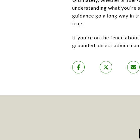
understanding what you're si
guidance go a long way in t
true.
If you're on the fence abou
grounded, direct advice can 