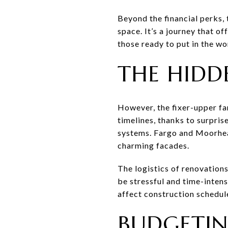
Beyond the financial perks, 
space. It’s a journey that o
those ready to put in the wo
THE HIDD
However, the fixer-upper fan
timelines, thanks to surpris
systems. Fargo and Moorhead
charming facades.
The logistics of renovations
be stressful and time-intens
affect construction schedul
BUDGETIN