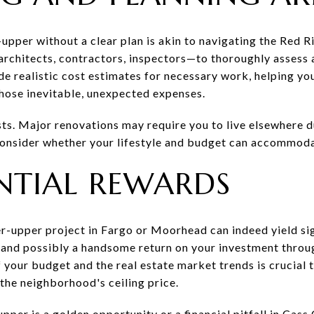
r-upper without a clear plan is akin to navigating the Red R
rchitects, contractors, inspectors—to thoroughly assess 
de realistic cost estimates for necessary work, helping y
those inevitable, unexpected expenses.
sts. Major renovations may require you to live elsewhere d
 Consider whether your lifestyle and budget can accommod
NTIAL REWARDS
er-upper project in Fargo or Moorhead can indeed yield sig
e and possibly a handsome return on your investment throu
 your budget and the real estate market trends is crucial 
the neighborhood's ceiling price.
upper is a golden opportunity or a financial pitfall in Cas