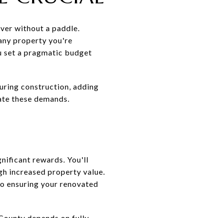
iver without a paddle.
any property you're
ou set a pragmatic budget
uring construction, adding
ate these demands.
nificant rewards. You'll
gh increased property value.
to ensuring your renovated
s County depends on fully