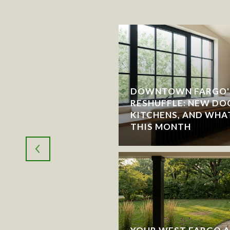
DOWNTOWN FARGO'
RESHUFFLE: NEW DO
RGO: WHICH CITY
KITCHENS, AND WHA
THIS MONTH