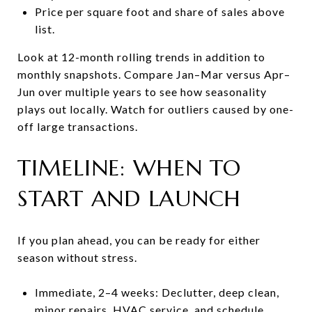
Price per square foot and share of sales above
list.
Look at 12-month rolling trends in addition to
monthly snapshots. Compare Jan–Mar versus Apr–
Jun over multiple years to see how seasonality
plays out locally. Watch for outliers caused by one-
off large transactions.
TIMELINE: WHEN TO
START AND LAUNCH
If you plan ahead, you can be ready for either
season without stress.
Immediate, 2–4 weeks: Declutter, deep clean,
minor repairs, HVAC service, and schedule