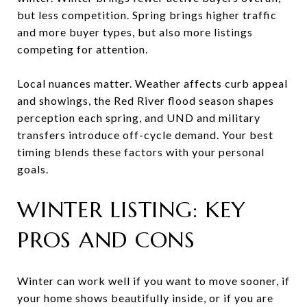
but less competition. Spring brings higher traffic
and more buyer types, but also more listings
competing for attention.
Local nuances matter. Weather affects curb appeal
and showings, the Red River flood season shapes
perception each spring, and UND and military
transfers introduce off-cycle demand. Your best
timing blends these factors with your personal
goals.
WINTER LISTING: KEY
PROS AND CONS
Winter can work well if you want to move sooner, if
your home shows beautifully inside, or if you are