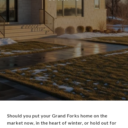
Should you put your Grand Forks home on the
market now, in the heart of winter, or hold out for