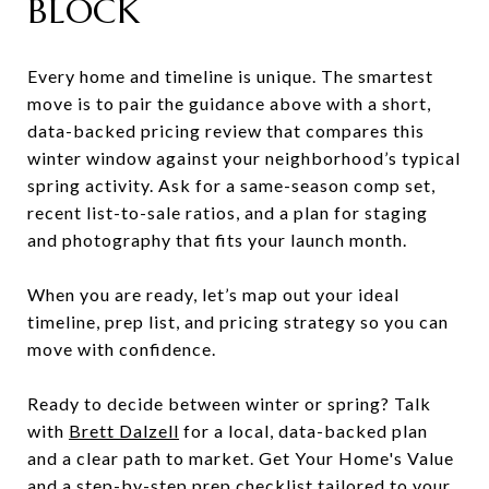
BLOCK
Every home and timeline is unique. The smartest
move is to pair the guidance above with a short,
data-backed pricing review that compares this
winter window against your neighborhood’s typical
spring activity. Ask for a same-season comp set,
recent list-to-sale ratios, and a plan for staging
and photography that fits your launch month.
When you are ready, let’s map out your ideal
timeline, prep list, and pricing strategy so you can
move with confidence.
Ready to decide between winter or spring? Talk
with
Brett Dalzell
for a local, data-backed plan
and a clear path to market. Get Your Home's Value
and a step-by-step prep checklist tailored to your