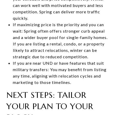
can work well with motivated buyers and less
competition. Spring can deliver more traffic
quickly.
If maximizing price is the priority and you can
wait: Spring often offers stronger curb appeal
and a wider buyer pool for single-family homes.
If you are listing a rental, condo, or a property
likely to attract relocations, winter can be
strategic due to reduced competition.
If you are near UND or have features that suit
military transfers: You may benefit from listing
any time, aligning with relocation cycles and
marketing to those timelines.
NEXT STEPS: TAILOR
YOUR PLAN TO YOUR