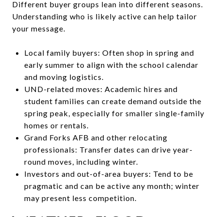
Different buyer groups lean into different seasons.
Understanding who is likely active can help tailor
your message.
Local family buyers: Often shop in spring and
early summer to align with the school calendar
and moving logistics.
UND-related moves: Academic hires and
student families can create demand outside the
spring peak, especially for smaller single-family
homes or rentals.
Grand Forks AFB and other relocating
professionals: Transfer dates can drive year-
round moves, including winter.
Investors and out-of-area buyers: Tend to be
pragmatic and can be active any month; winter
may present less competition.