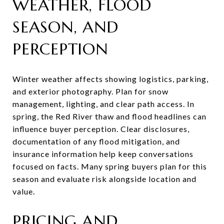
WEATHER, FLOOD
SEASON, AND
PERCEPTION
Winter weather affects showing logistics, parking,
and exterior photography. Plan for snow
management, lighting, and clear path access. In
spring, the Red River thaw and flood headlines can
influence buyer perception. Clear disclosures,
documentation of any flood mitigation, and
insurance information help keep conversations
focused on facts. Many spring buyers plan for this
season and evaluate risk alongside location and
value.
PRICING AND