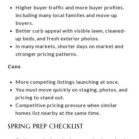
Higher buyer traffic and more buyer profiles,
including many local families and move-up
buyers.
Better curb appeal with visible lawn, cleaned-
up beds, and fresh exterior photos.
In many markets, shorter days on market and
stronger pricing patterns.
Cons
More competing listings launching at once.
You must move quickly on staging, photos, and
pricing to stand out.
Competitive pricing pressure when similar
homes list nearby at the same time.
SPRING PREP CHECKLIST