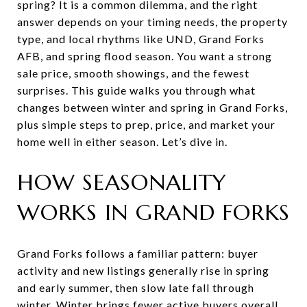
spring? It is a common dilemma, and the right
answer depends on your timing needs, the property
type, and local rhythms like UND, Grand Forks
AFB, and spring flood season. You want a strong
sale price, smooth showings, and the fewest
surprises. This guide walks you through what
changes between winter and spring in Grand Forks,
plus simple steps to prep, price, and market your
home well in either season. Let’s dive in.
HOW SEASONALITY
WORKS IN GRAND FORKS
Grand Forks follows a familiar pattern: buyer
activity and new listings generally rise in spring
and early summer, then slow late fall through
winter. Winter brings fewer active buyers overall,