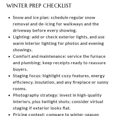
WINTER PREP CHECKLIST
Snow and ice plan: schedule regular snow
removal and de-icing for walkways and the
driveway before every showing.
Lighting: add or check exterior lights, and use
warm interior lighting for photos and evening
showings.
Comfort and maintenance: service the furnace
and plumbing; keep receipts ready to reassure
buyers.
Staging focus: highlight cozy features, energy
efficiency, insulation, and any fireplace or sunny
rooms.
Photography strategy: invest in high-quality
interiors, plus twilight shots; consider virtual
staging if exterior looks flat.
Pricing context: compare to winter-season