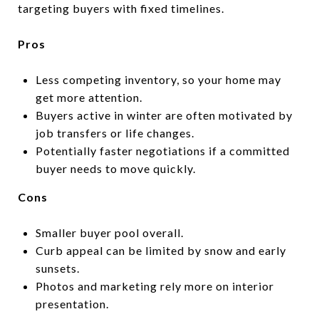
targeting buyers with fixed timelines.
Pros
Less competing inventory, so your home may
get more attention.
Buyers active in winter are often motivated by
job transfers or life changes.
Potentially faster negotiations if a committed
buyer needs to move quickly.
Cons
Smaller buyer pool overall.
Curb appeal can be limited by snow and early
sunsets.
Photos and marketing rely more on interior
presentation.