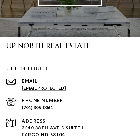
UP NORTH REAL ESTATE
GET IN TOUCH
EMAIL
[EMAIL PROTECTED]
PHONE NUMBER
(701) 305-0061
ADDRESS
3540 38TH AVE S SUITE I
FARGO ND 58104