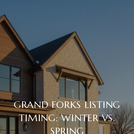
GRAND FORKS LISTING
TIMING: WINTER VS.
SPRING