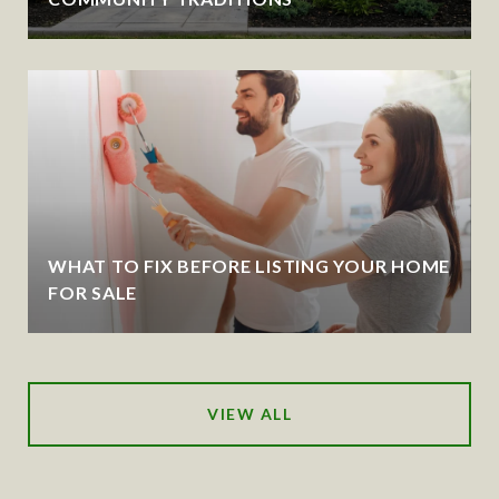
WHAT TO FIX BEFORE LISTING YOUR HOME
FOR SALE
VIEW ALL