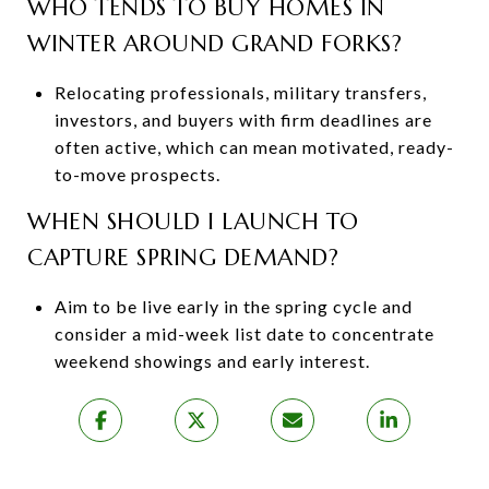
WHO TENDS TO BUY HOMES IN
WINTER AROUND GRAND FORKS?
Relocating professionals, military transfers,
investors, and buyers with firm deadlines are
often active, which can mean motivated, ready-
to-move prospects.
WHEN SHOULD I LAUNCH TO
CAPTURE SPRING DEMAND?
Aim to be live early in the spring cycle and
consider a mid-week list date to concentrate
weekend showings and early interest.