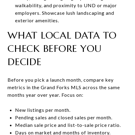
walkability, and proximity to UND or major
employers. Showcase lush landscaping and
exterior amenities.
WHAT LOCAL DATA TO
CHECK BEFORE YOU
DECIDE
Before you pick a launch month, compare key
metrics in the Grand Forks MLS across the same
months year over year. Focus on:
New listings per month.
Pending sales and closed sales per month.
Median sale price and list-to-sale price ratio.
Days on market and months of inventory.