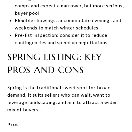
comps and expect a narrower, but more serious,
buyer pool.
Flexible showings: accommodate evenings and
weekends to match winter schedules.
Pre-list inspection: consider it to reduce
contingencies and speed up negotiations.
SPRING LISTING: KEY
PROS AND CONS
Spring is the traditional sweet spot for broad
demand. It suits sellers who can wait, want to
leverage landscaping, and aim to attract a wider
mix of buyers.
Pros