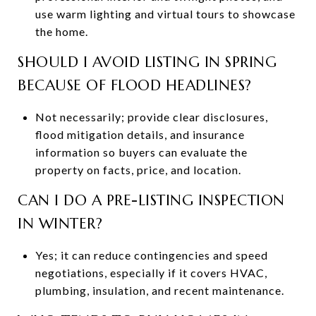
use warm lighting and virtual tours to showcase
the home.
SHOULD I AVOID LISTING IN SPRING
BECAUSE OF FLOOD HEADLINES?
Not necessarily; provide clear disclosures,
flood mitigation details, and insurance
information so buyers can evaluate the
property on facts, price, and location.
CAN I DO A PRE-LISTING INSPECTION
IN WINTER?
Yes; it can reduce contingencies and speed
negotiations, especially if it covers HVAC,
plumbing, insulation, and recent maintenance.