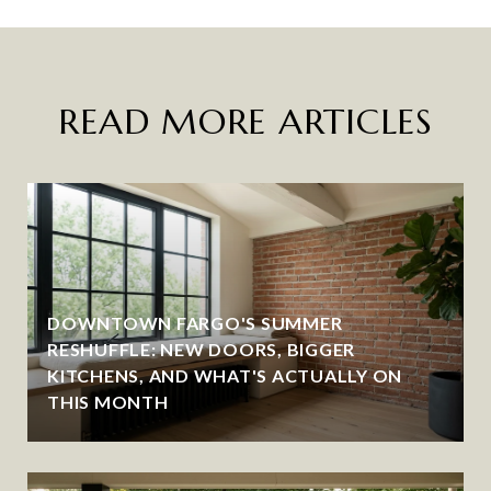
READ MORE ARTICLES
DOWNTOWN FARGO'S SUMMER
RESHUFFLE: NEW DOORS, BIGGER
KITCHENS, AND WHAT'S ACTUALLY ON
THIS MONTH