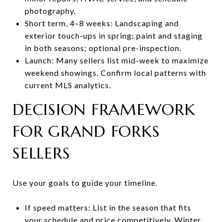
photography.
Short term, 4–8 weeks: Landscaping and
exterior touch-ups in spring; paint and staging
in both seasons; optional pre-inspection.
Launch: Many sellers list mid-week to maximize
weekend showings. Confirm local patterns with
current MLS analytics.
DECISION FRAMEWORK
FOR GRAND FORKS
SELLERS
Use your goals to guide your timeline.
If speed matters: List in the season that fits
your schedule and price competitively. Winter