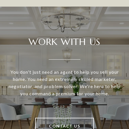
WORK WITH US
You don't just need an agent to help you sell your
home. You need an extremely skilled marketer,
negotiator, and problem solver. We're here to help
you command a premium for your home.
CONTACT US