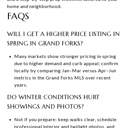
home and neighborhood.
FAQS
WILL I GET A HIGHER PRICE LISTING IN
SPRING IN GRAND FORKS?
Many markets show stronger pricing in spring
due to higher demand and curb appeal; confirm
locally by comparing Jan–Mar versus Apr–Jun
metrics in the Grand Forks MLS over recent
years.
DO WINTER CONDITIONS HURT
SHOWINGS AND PHOTOS?
Not if you prepare: keep walks clear, schedule
professional interior and twilight photos, and