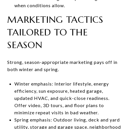
when conditions allow.
MARKETING TACTICS
TAILORED TO THE
SEASON
Strong, season-appropriate marketing pays off in
both winter and spring.
Winter emphasis: Interior lifestyle, energy
efficiency, sun exposure, heated garage,
updated HVAC, and quick-close readiness.
Offer video, 3D tours, and floor plans to
minimize repeat visits in bad weather.
Spring emphasis: Outdoor living, deck and yard
utility, storage and garage space, neighborhood