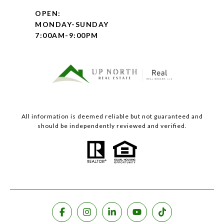
OPEN:
MONDAY-SUNDAY
7:00AM-9:00PM
All information is deemed reliable but not guaranteed and
should be independently reviewed and verified.