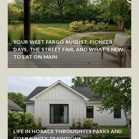
YOUR WEST FARGO AUGUST: PIONEER
DAYS, THE STREET FAIR, AND WHAT'S NEW
TO EAT ON MAIN
LIFE IN HORACE THROUGH ITS PARKS AND
COMMUNITY TRADITIONS