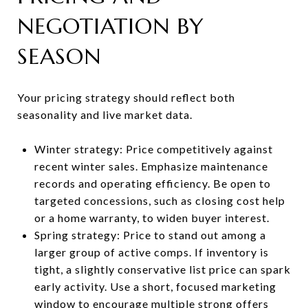
NEGOTIATION BY
SEASON
Your pricing strategy should reflect both
seasonality and live market data.
Winter strategy: Price competitively against
recent winter sales. Emphasize maintenance
records and operating efficiency. Be open to
targeted concessions, such as closing cost help
or a home warranty, to widen buyer interest.
Spring strategy: Price to stand out among a
larger group of active comps. If inventory is
tight, a slightly conservative list price can spark
early activity. Use a short, focused marketing
window to encourage multiple strong offers