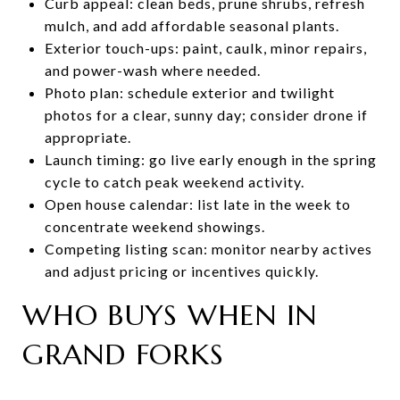
Curb appeal: clean beds, prune shrubs, refresh
mulch, and add affordable seasonal plants.
Exterior touch-ups: paint, caulk, minor repairs,
and power-wash where needed.
Photo plan: schedule exterior and twilight
photos for a clear, sunny day; consider drone if
appropriate.
Launch timing: go live early enough in the spring
cycle to catch peak weekend activity.
Open house calendar: list late in the week to
concentrate weekend showings.
Competing listing scan: monitor nearby actives
and adjust pricing or incentives quickly.
WHO BUYS WHEN IN
GRAND FORKS