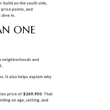
 build on the south side,
 price points, and
 dive in.
AN ONE
ure neighborhoods and
t.
n. It also helps explain why
les price of
$269,950
. That
nding on age, setting, and