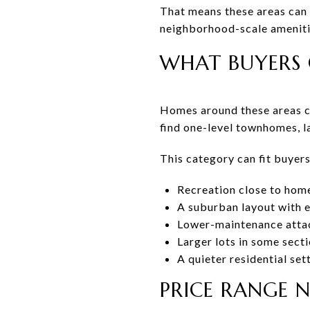
That means these areas can 
neighborhood-scale amenitie
WHAT BUYERS 
Homes around these areas ca
find one-level townhomes, l
This category can fit buyer
Recreation close to hom
A suburban layout with 
Lower-maintenance atta
Larger lots in some sect
A quieter residential set
PRICE RANGE 