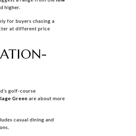
d higher.
nly for buyers chasing a
ter at different price
EATION-
ad’s golf-course
llage Green
are about more
ludes casual dining and
ons.