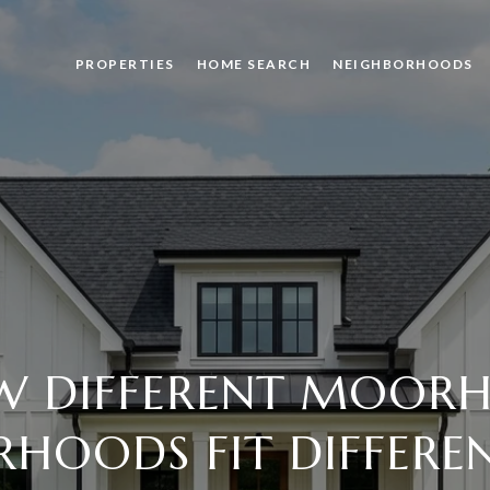
PROPERTIES
HOME SEARCH
NEIGHBORHOODS
 DIFFERENT MOOR
HOODS FIT DIFFERE