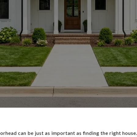
orhead can be just as important as finding the right house.