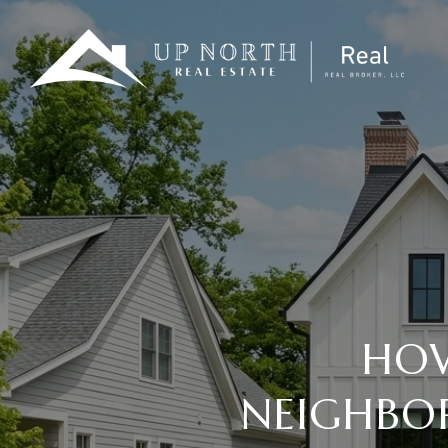
HOW
NEIGHBOR