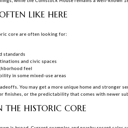
eilings, while the Comstock House remains a well-known 1
OFTEN LIKE HERE
ric core are often looking for:
d standards
inations and civic spaces
ighborhood feel
ibility in some mixed-use areas
tradeoffs. You may get a more unique home and stronger se
r finishes, or the predictability that comes with newer su
N THE HISTORIC CORE
own is broad. Current examples and nearby recent sales 