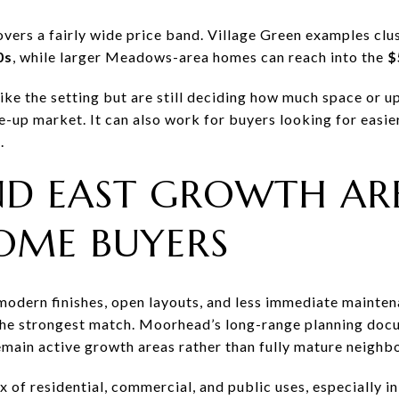
vers a fairly wide price band. Village Green examples clu
0s
, while larger Meadows-area homes can reach into the
$
 like the setting but are still deciding how much space or 
ve-up market. It can also work for buyers looking for easier
.
D EAST GROWTH ARE
OME BUYERS
h modern finishes, open layouts, and less immediate mainte
he strongest match. Moorhead’s long-range planning docu
remain active growth areas rather than fully mature neighb
mix of residential, commercial, and public uses, especially 