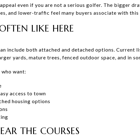
appeal even if you are not a serious golfer. The bigger dr
s, and lower-traffic feel many buyers associate with this 
OFTEN LIKE HERE
n include both attached and detached options. Current l
arger yards, mature trees, fenced outdoor space, and in s
s who want:
e
easy access to town
ched housing options
ions
ting
NEAR THE COURSES