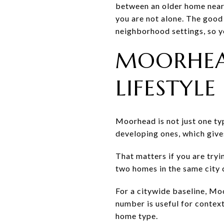
between an older home near 
you are not alone. The good 
neighborhood settings, so yo
MOORHEA
LIFESTYLE
Moorhead is not just one ty
developing ones, which give
That matters if you are tryi
two homes in the same city c
For a citywide baseline, Mo
number is useful for context
home type.