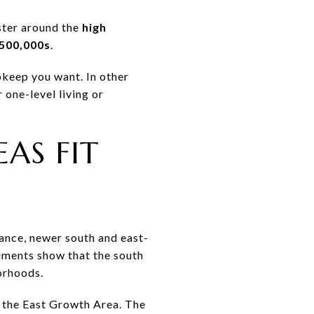
ster around the
high
500,000s
.
upkeep you want. In other
 one-level living or
AS FIT
nance, newer south and east-
ments show that the south
orhoods.
in the East Growth Area. The