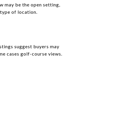
aw may be the open setting,
type of location.
istings suggest buyers may
ome cases golf-course views.