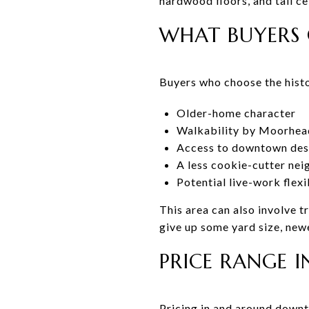
hardwood floors, and tall c
WHAT BUYERS 
Buyers who choose the histo
Older-home character
Walkability by Moorhea
Access to downtown dest
A less cookie-cutter ne
Potential live-work flex
This area can also involve 
give up some yard size, newe
PRICE RANGE I
Pricing in and around downt