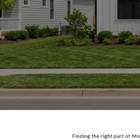
Finding the right part of Mo