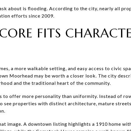
k about is flooding. According to the city, nearly all pro
tion efforts since 2009.
 CORE FITS CHARAC
mes, a more walkable setting, and easy access to civic sp
town Moorhead may be worth a closer look. The city desc
hood and the traditional heart of the community.
 to offer more personality than uniformity. Instead of row
o see properties with distinct architecture, mature streets,
on.
hat image. A downtown listing highlights a 1910 home wit