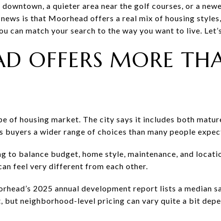
downtown, a quieter area near the golf courses, or a newer
news is that Moorhead offers a real mix of housing styles,
u can match your search to the way you want to live. Let’s
D OFFERS MORE TH
pe of housing market. The city says it includes both mat
s buyers a wider range of choices than many people expec
ng to balance budget, home style, maintenance, and locatio
an feel very different from each other.
orhead’s 2025 annual development report lists a median sa
, but neighborhood-level pricing can vary quite a bit depe