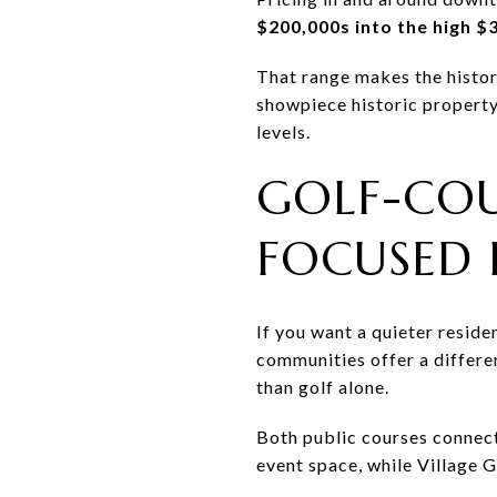
$200,000s into the high $
That range makes the histor
showpiece historic property
levels.
GOLF-COU
FOCUSED 
If you want a quieter resid
communities offer a differe
than golf alone.
Both public courses connect
event space, while Village G