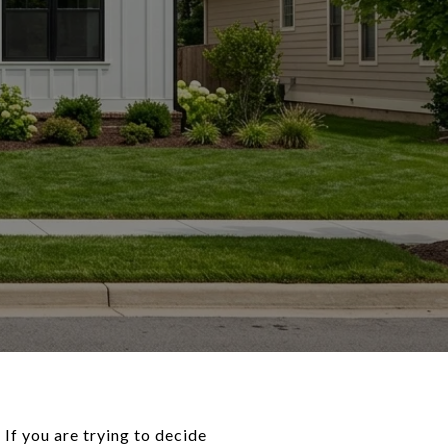
 If you are trying to decide