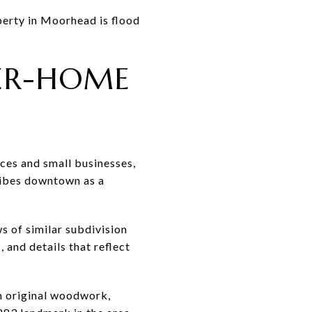
perty in Moorhead is flood
TER-HOME
aces and small businesses,
ribes downtown as a
s of similar subdivision
 and details that reflect
h original woodwork,