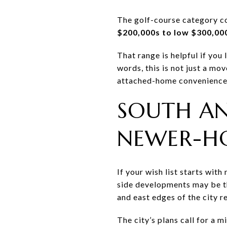
The golf-course category co
$200,000s to low $300,00
That range is helpful if you
words, this is not just a mo
attached-home convenience
SOUTH AN
NEWER-H
If your wish list starts wit
side developments may be t
and east edges of the city 
The city’s plans call for a 