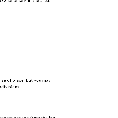
883 landmark in the area.
nse of place, but you may
bdivisions.
suggest a range from the
low