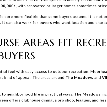
300,000s
, with renovated or larger homes sometimes price
ic core more flexible than some buyers assume. It is not o
. It can also work for buyers who want location and charac
RSE AREAS FIT RECR
BUYERS
ential feel with easy access to outdoor recreation, Moorhe
nt kind of appeal. The areas around
The Meadows
and
Vi
 to neighborhood life in practical ways. The Meadows inc
reen offers clubhouse dining, a pro shop, leagues, and less