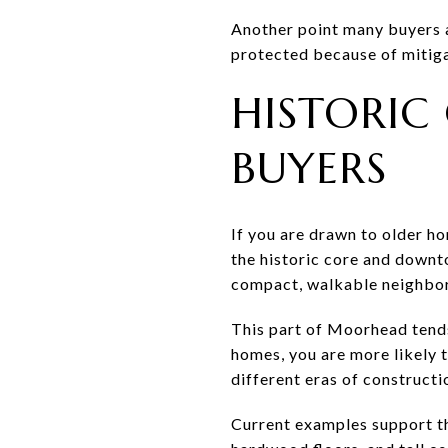
Another point many buyers as
protected because of mitiga
HISTORIC
BUYERS
If you are drawn to older ho
the historic core and down
compact, walkable neighbor
This part of Moorhead tends
homes, you are more likely t
different eras of constructi
Current examples support t