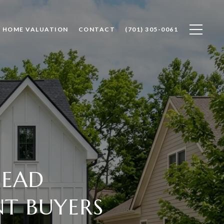
HOME VALUATION
CONTACT
(701) 305-0061
HEAD
NT BUYERS