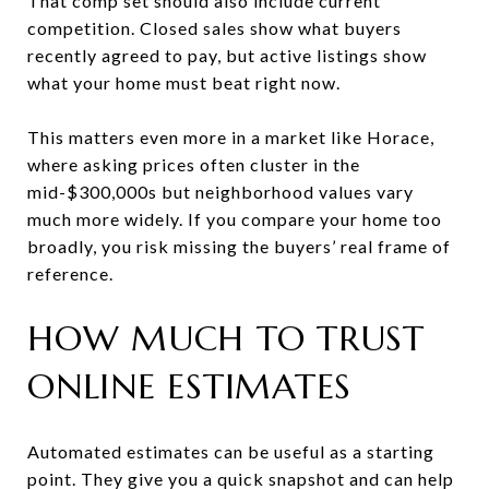
That comp set should also include current
competition. Closed sales show what buyers
recently agreed to pay, but active listings show
what your home must beat right now.
This matters even more in a market like Horace,
where asking prices often cluster in the
mid-$300,000s but neighborhood values vary
much more widely. If you compare your home too
broadly, you risk missing the buyers’ real frame of
reference.
HOW MUCH TO TRUST
ONLINE ESTIMATES
Automated estimates can be useful as a starting
point. They give you a quick snapshot and can help