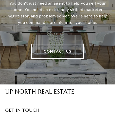
You don't just need an agent to help you sell your
home. You need an extremely skilled marketer,
negotiator, and problem solver. We're here to help
you command a premium for your home.
CONTACT US
UP NORTH REAL ESTATE
GET IN TOUCH