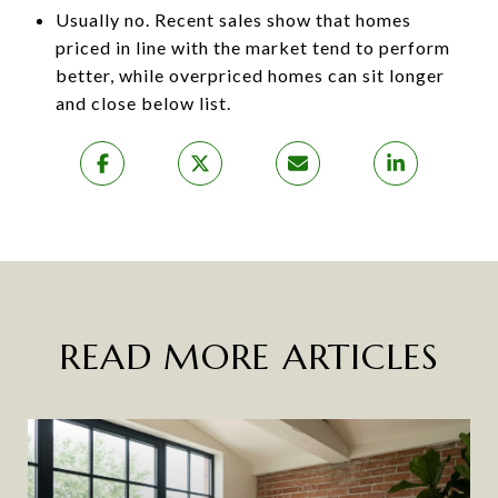
Usually no. Recent sales show that homes
priced in line with the market tend to perform
better, while overpriced homes can sit longer
and close below list.
READ MORE ARTICLES