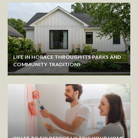
LIFE IN HORACE THROUGH ITS PARKS AND
COMMUNITY TRADITIONS