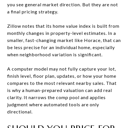
you see general market direction. But they are not
a final pricing strategy.
Zillow notes that its home value index is built from
monthly changes in property-level estimates. In a
smaller, fast-changing market like Horace, that can
be less precise for an individual home, especially
when neighborhood variation is significant.
A computer model may not fully capture your lot,
finish level, floor plan, updates, or how your home
compares to the most relevant nearby sales. That
is why a human-prepared valuation can add real
clarity. It narrows the comp pool and applies
judgment where automated tools are only
directional.