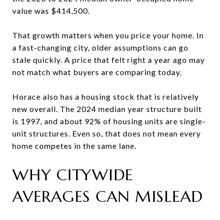
value was $414,500.
That growth matters when you price your home. In
a fast-changing city, older assumptions can go
stale quickly. A price that felt right a year ago may
not match what buyers are comparing today.
Horace also has a housing stock that is relatively
new overall. The 2024 median year structure built
is 1997, and about 92% of housing units are single-
unit structures. Even so, that does not mean every
home competes in the same lane.
WHY CITYWIDE
AVERAGES CAN MISLEAD