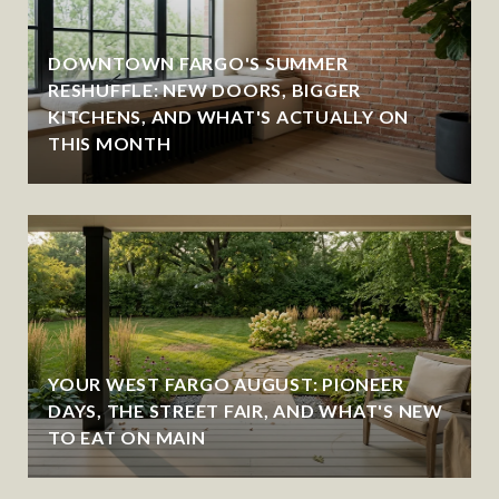
DOWNTOWN FARGO'S SUMMER
RESHUFFLE: NEW DOORS, BIGGER
KITCHENS, AND WHAT'S ACTUALLY ON
THIS MONTH
YOUR WEST FARGO AUGUST: PIONEER
DAYS, THE STREET FAIR, AND WHAT'S NEW
TO EAT ON MAIN