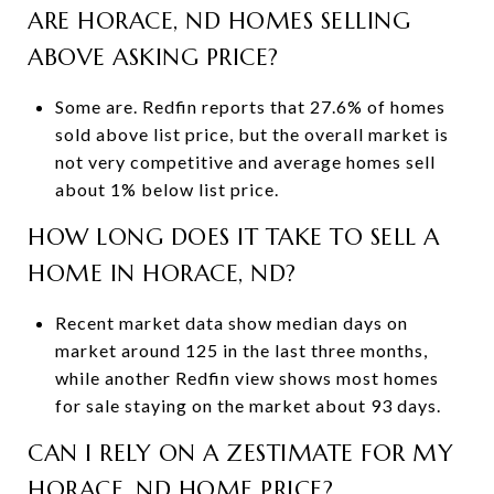
ARE HORACE, ND HOMES SELLING
ABOVE ASKING PRICE?
Some are. Redfin reports that 27.6% of homes
sold above list price, but the overall market is
not very competitive and average homes sell
about 1% below list price.
HOW LONG DOES IT TAKE TO SELL A
HOME IN HORACE, ND?
Recent market data show median days on
market around 125 in the last three months,
while another Redfin view shows most homes
for sale staying on the market about 93 days.
CAN I RELY ON A ZESTIMATE FOR MY
HORACE, ND HOME PRICE?