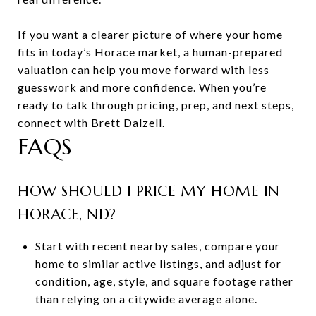
If you want a clearer picture of where your home
fits in today’s Horace market, a human-prepared
valuation can help you move forward with less
guesswork and more confidence. When you’re
ready to talk through pricing, prep, and next steps,
connect with
Brett Dalzell
.
FAQS
HOW SHOULD I PRICE MY HOME IN
HORACE, ND?
Start with recent nearby sales, compare your
home to similar active listings, and adjust for
condition, age, style, and square footage rather
than relying on a citywide average alone.