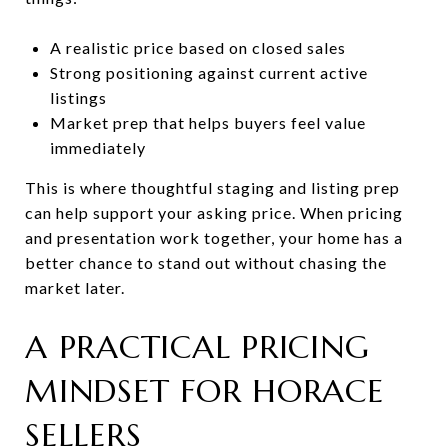
A realistic price based on closed sales
Strong positioning against current active
listings
Market prep that helps buyers feel value
immediately
This is where thoughtful staging and listing prep
can help support your asking price. When pricing
and presentation work together, your home has a
better chance to stand out without chasing the
market later.
A PRACTICAL PRICING
MINDSET FOR HORACE
SELLERS