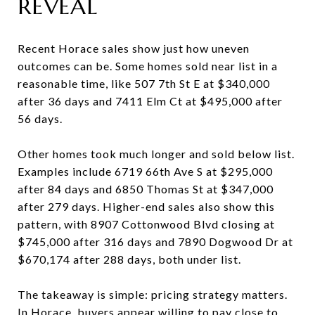
REVEAL
Recent Horace sales show just how uneven
outcomes can be. Some homes sold near list in a
reasonable time, like 507 7th St E at $340,000
after 36 days and 7411 Elm Ct at $495,000 after
56 days.
Other homes took much longer and sold below list.
Examples include 6719 66th Ave S at $295,000
after 84 days and 6850 Thomas St at $347,000
after 279 days. Higher-end sales also show this
pattern, with 8907 Cottonwood Blvd closing at
$745,000 after 316 days and 7890 Dogwood Dr at
$670,174 after 288 days, both under list.
The takeaway is simple: pricing strategy matters.
In Horace, buyers appear willing to pay close to