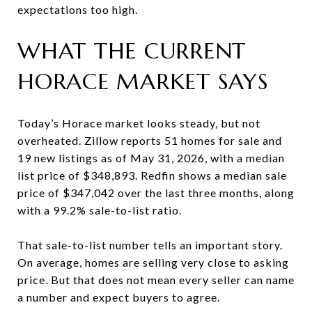
expectations too high.
WHAT THE CURRENT
HORACE MARKET SAYS
Today’s Horace market looks steady, but not
overheated. Zillow reports 51 homes for sale and
19 new listings as of May 31, 2026, with a median
list price of $348,893. Redfin shows a median sale
price of $347,042 over the last three months, along
with a 99.2% sale-to-list ratio.
That sale-to-list number tells an important story.
On average, homes are selling very close to asking
price. But that does not mean every seller can name
a number and expect buyers to agree.