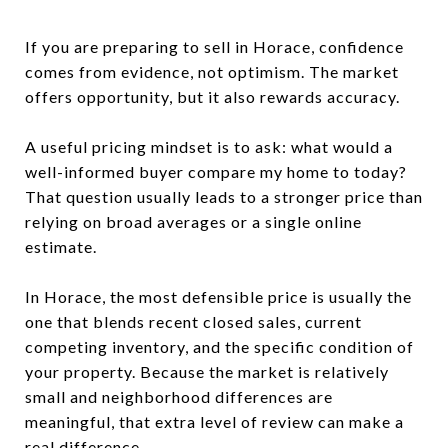
If you are preparing to sell in Horace, confidence
comes from evidence, not optimism. The market
offers opportunity, but it also rewards accuracy.
A useful pricing mindset is to ask: what would a
well-informed buyer compare my home to today?
That question usually leads to a stronger price than
relying on broad averages or a single online
estimate.
In Horace, the most defensible price is usually the
one that blends recent closed sales, current
competing inventory, and the specific condition of
your property. Because the market is relatively
small and neighborhood differences are
meaningful, that extra level of review can make a
real difference.