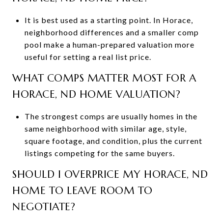
It is best used as a starting point. In Horace,
neighborhood differences and a smaller comp
pool make a human-prepared valuation more
useful for setting a real list price.
WHAT COMPS MATTER MOST FOR A
HORACE, ND HOME VALUATION?
The strongest comps are usually homes in the
same neighborhood with similar age, style,
square footage, and condition, plus the current
listings competing for the same buyers.
SHOULD I OVERPRICE MY HORACE, ND
HOME TO LEAVE ROOM TO
NEGOTIATE?