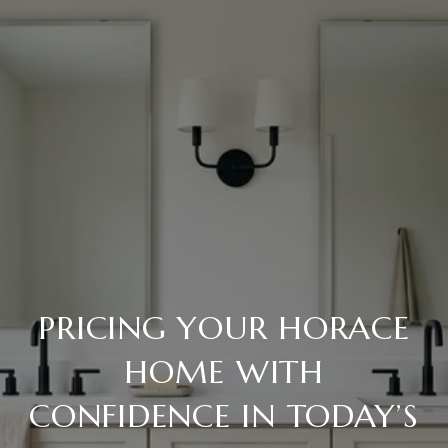
PRICING YOUR HORACE
HOME WITH
CONFIDENCE IN TODAY’S