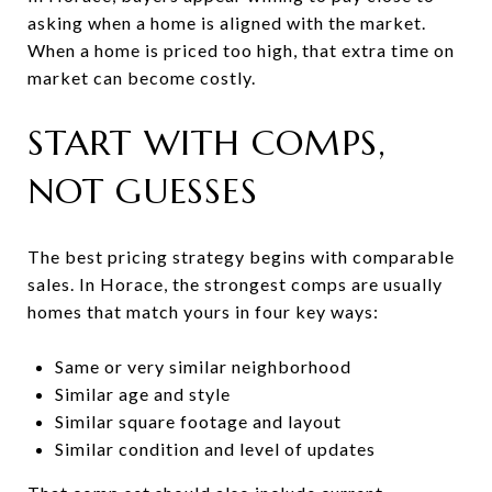
asking when a home is aligned with the market.
When a home is priced too high, that extra time on
market can become costly.
START WITH COMPS,
NOT GUESSES
The best pricing strategy begins with comparable
sales. In Horace, the strongest comps are usually
homes that match yours in four key ways:
Same or very similar neighborhood
Similar age and style
Similar square footage and layout
Similar condition and level of updates