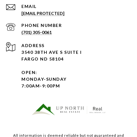
EMAIL
[EMAIL PROTECTED]
PHONE NUMBER
(701) 305-0061
ADDRESS
3540 38TH AVE S SUITE I
FARGO ND 58104
OPEN:
MONDAY-SUNDAY
7:00AM-9:00PM
All information is deemed reliable but not guaranteed and