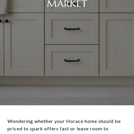
MARKET
Wondering whether your Horace home should be
priced to spark offers fast or leave room to