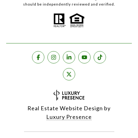
should be independently reviewed and verified.
Real Estate Website Design by
Luxury Presence