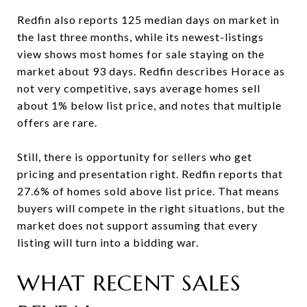
Redfin also reports 125 median days on market in
the last three months, while its newest-listings
view shows most homes for sale staying on the
market about 93 days. Redfin describes Horace as
not very competitive, says average homes sell
about 1% below list price, and notes that multiple
offers are rare.
Still, there is opportunity for sellers who get
pricing and presentation right. Redfin reports that
27.6% of homes sold above list price. That means
buyers will compete in the right situations, but the
market does not support assuming that every
listing will turn into a bidding war.
WHAT RECENT SALES