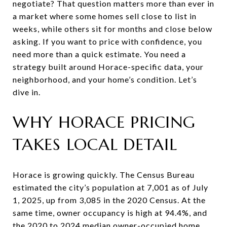
negotiate? That question matters more than ever in
a market where some homes sell close to list in
weeks, while others sit for months and close below
asking. If you want to price with confidence, you
need more than a quick estimate. You need a
strategy built around Horace-specific data, your
neighborhood, and your home’s condition. Let’s
dive in.
WHY HORACE PRICING
TAKES LOCAL DETAIL
Horace is growing quickly. The Census Bureau
estimated the city’s population at 7,001 as of July
1, 2025, up from 3,085 in the 2020 Census. At the
same time, owner occupancy is high at 94.4%, and
the 2020 to 2024 median owner-occupied home