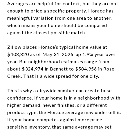
Averages are helpful for context, but they are not
enough to price a specific property. Horace has
meaningful variation from one area to another,
which means your home should be compared
against the closest possible match.
Zillow places Horace’s typical home value at
$408,820 as of May 31, 2026, up 1.9% year over
year. But neighborhood estimates range from
about $324,974 in Bennett to $584,956 in Rose
Creek. That is a wide spread for one city.
This is why a citywide number can create false
confidence. If your home is in a neighborhood with
higher demand, newer finishes, or a different
product type, the Horace average may undersell it.
If your home competes against more price-
sensitive inventory, that same average may set