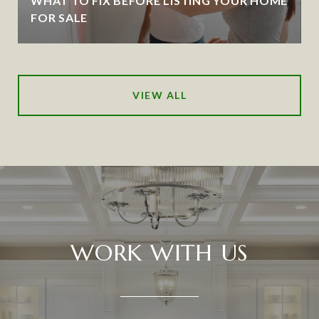
WHAT TO FIX BEFORE LISTING YOUR HOME
FOR SALE
VIEW ALL
WORK WITH US