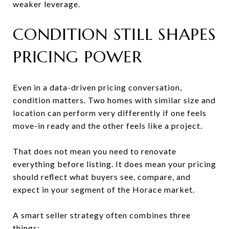
weaker leverage.
CONDITION STILL SHAPES
PRICING POWER
Even in a data-driven pricing conversation,
condition matters. Two homes with similar size and
location can perform very differently if one feels
move-in ready and the other feels like a project.
That does not mean you need to renovate
everything before listing. It does mean your pricing
should reflect what buyers see, compare, and
expect in your segment of the Horace market.
A smart seller strategy often combines three
things: