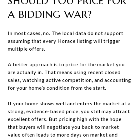
SHOULD YOU PRICE FOR
A BIDDING WAR?
In most cases, no. The local data do not support
assuming that every Horace listing will trigger
multiple offers.
A better approach is to price for the market you
are actually in. That means using recent closed
sales, watching active competition, and accounting
for your home’s condition from the start.
If your home shows well and enters the market at a
strong, evidence-based price, you still may attract
excellent offers. But pricing high with the hope
that buyers will negotiate you back to market
value often leads to more days on market and