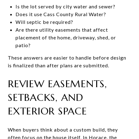
Is the lot served by city water and sewer?
Does it use Cass County Rural Water?
Will septic be required?
Are there utility easements that affect
placement of the home, driveway, shed, or
patio?
These answers are easier to handle before design
is finalized than after plans are submitted.
REVIEW EASEMENTS,
SETBACKS, AND
EXTERIOR SPACE
When buyers think about a custom build, they
often focus on the house itself. In Horace, the