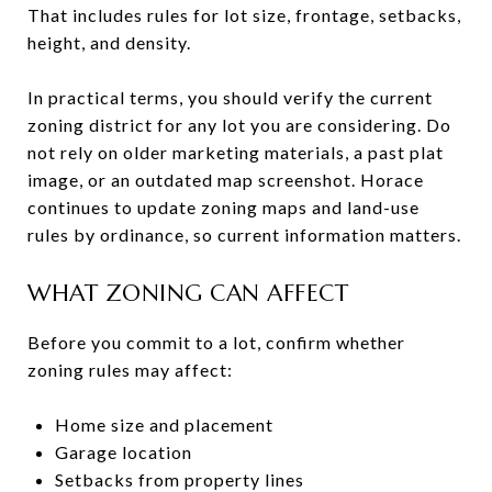
That includes rules for lot size, frontage, setbacks,
height, and density.
In practical terms, you should verify the current
zoning district for any lot you are considering. Do
not rely on older marketing materials, a past plat
image, or an outdated map screenshot. Horace
continues to update zoning maps and land-use
rules by ordinance, so current information matters.
WHAT ZONING CAN AFFECT
Before you commit to a lot, confirm whether
zoning rules may affect:
Home size and placement
Garage location
Setbacks from property lines