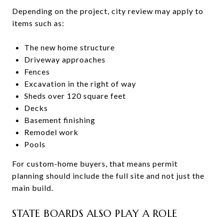
Depending on the project, city review may apply to
items such as:
The new home structure
Driveway approaches
Fences
Excavation in the right of way
Sheds over 120 square feet
Decks
Basement finishing
Remodel work
Pools
For custom-home buyers, that means permit
planning should include the full site and not just the
main build.
STATE BOARDS ALSO PLAY A ROLE