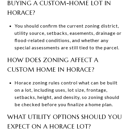
BUYING A CUSTOM-HOME LOT IN
HORACE?
You should confirm the current zoning district,
utility source, setbacks, easements, drainage or
flood-related conditions, and whether any
special assessments are still tied to the parcel.
HOW DOES ZONING AFFECT A
CUSTOM HOME IN HORACE?
Horace zoning rules control what can be built
on a lot, including uses, lot size, frontage,
setbacks, height, and density, so zoning should
be checked before you finalize a home plan.
WHAT UTILITY OPTIONS SHOULD YOU
EXPECT ON A HORACE LOT?