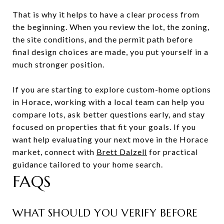
That is why it helps to have a clear process from
the beginning. When you review the lot, the zoning,
the site conditions, and the permit path before
final design choices are made, you put yourself in a
much stronger position.
If you are starting to explore custom-home options
in Horace, working with a local team can help you
compare lots, ask better questions early, and stay
focused on properties that fit your goals. If you
want help evaluating your next move in the Horace
market, connect with
Brett Dalzell
for practical
guidance tailored to your home search.
FAQS
WHAT SHOULD YOU VERIFY BEFORE