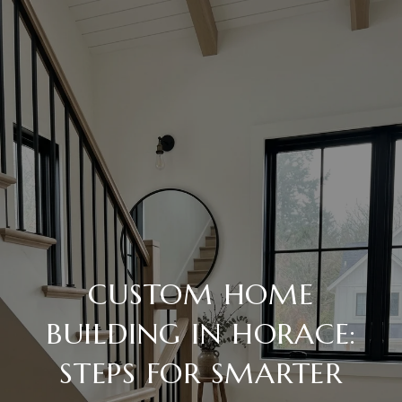
CUSTOM HOME
BUILDING IN HORACE:
STEPS FOR SMARTER