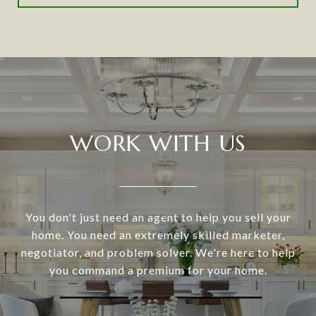
WORK WITH US
You don't just need an agent to help you sell your
home. You need an extremely skilled marketer,
negotiator, and problem solver. We're here to help
you command a premium for your home.