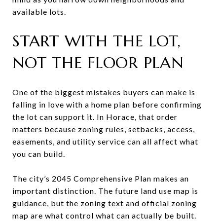
available lots.
START WITH THE LOT,
NOT THE FLOOR PLAN
One of the biggest mistakes buyers can make is
falling in love with a home plan before confirming
the lot can support it. In Horace, that order
matters because zoning rules, setbacks, access,
easements, and utility service can all affect what
you can build.
The city’s 2045 Comprehensive Plan makes an
important distinction. The future land use map is
guidance, but the zoning text and official zoning
map are what control what can actually be built.