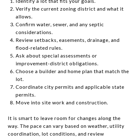
Identify a lot that fits your goals.
Verify the current zoning district and what it
allows.
Confirm water, sewer, and any septic
considerations.
Review setbacks, easements, drainage, and
flood-related rules.
Ask about special assessments or
improvement-district obligations.
Choose a builder and home plan that match the
lot.
Coordinate city permits and applicable state
permits.
Move into site work and construction.
It is smart to leave room for changes along the
way. The pace can vary based on weather, utility
coordination, lot conditions, and review