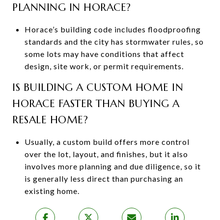
PLANNING IN HORACE?
Horace’s building code includes floodproofing
standards and the city has stormwater rules, so
some lots may have conditions that affect
design, site work, or permit requirements.
IS BUILDING A CUSTOM HOME IN
HORACE FASTER THAN BUYING A
RESALE HOME?
Usually, a custom build offers more control
over the lot, layout, and finishes, but it also
involves more planning and due diligence, so it
is generally less direct than purchasing an
existing home.