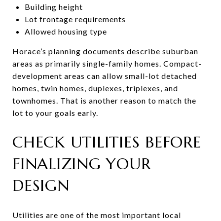
Building height
Lot frontage requirements
Allowed housing type
Horace’s planning documents describe suburban
areas as primarily single-family homes. Compact-
development areas can allow small-lot detached
homes, twin homes, duplexes, triplexes, and
townhomes. That is another reason to match the
lot to your goals early.
CHECK UTILITIES BEFORE
FINALIZING YOUR
DESIGN
Utilities are one of the most important local