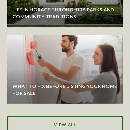
LIFE IN HORACE THROUGH ITS PARKS AND
COMMUNITY TRADITIONS
WHAT TO FIX BEFORE LISTING YOUR HOME
FOR SALE
VIEW ALL