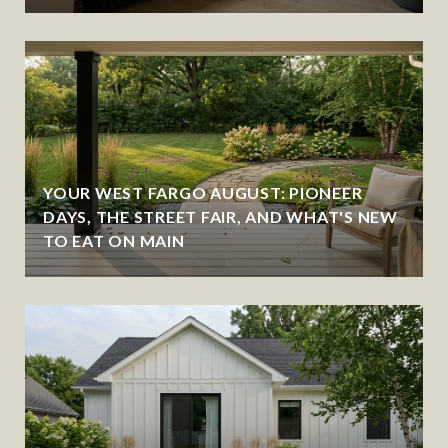
YOUR WEST FARGO AUGUST: PIONEER
DAYS, THE STREET FAIR, AND WHAT'S NEW
TO EAT ON MAIN