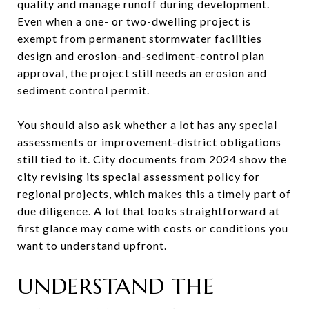
quality and manage runoff during development.
Even when a one- or two-dwelling project is
exempt from permanent stormwater facilities
design and erosion-and-sediment-control plan
approval, the project still needs an erosion and
sediment control permit.
You should also ask whether a lot has any special
assessments or improvement-district obligations
still tied to it. City documents from 2024 show the
city revising its special assessment policy for
regional projects, which makes this a timely part of
due diligence. A lot that looks straightforward at
first glance may come with costs or conditions you
want to understand upfront.
UNDERSTAND THE