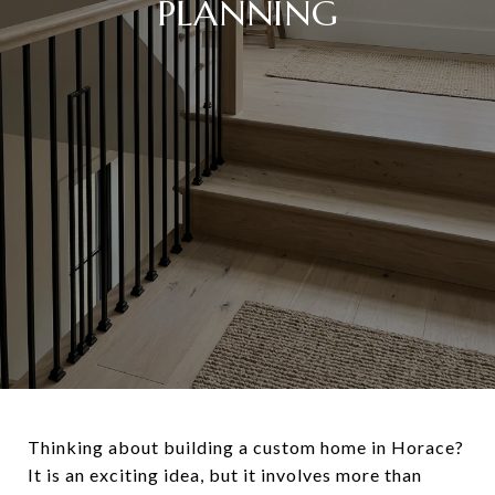
PLANNING
Thinking about building a custom home in Horace?
It is an exciting idea, but it involves more than