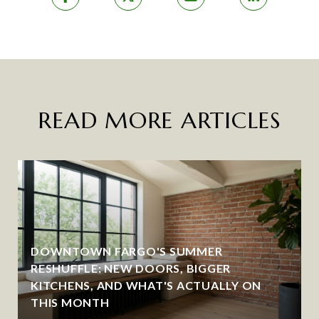
READ MORE ARTICLES
DOWNTOWN FARGO'S SUMMER
RESHUFFLE: NEW DOORS, BIGGER
KITCHENS, AND WHAT'S ACTUALLY ON
THIS MONTH