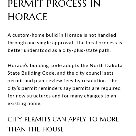
PERMIT PROCESS IN
HORACE
A custom-home build in Horace is not handled
through one single approval. The local process is
better understood as a city-plus-state path.
Horace’s building code adopts the North Dakota
State Building Code, and the city council sets
permit and plan-review fees by resolution. The
city’s permit reminders say permits are required
for new structures and for many changes to an
existing home.
CITY PERMITS CAN APPLY TO MORE
THAN THE HOUSE