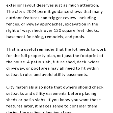
exterior layout deserves just as much attention.
The city’s 2024 permit guidance shows that many
outdoor features can trigger review, including
fences, driveway approaches, excavation in the
right of way, sheds over 120 square feet, decks,
basement finishing, remodels, and pools.
That is a useful reminder that the lot needs to work
for the full property plan, not just the footprint of
the house. A patio slab, future shed, deck, wider
driveway, or pool area may all need to fit within
setback rules and avoid utility easements.
City materials also note that owners should check
setbacks and utility easements before placing
sheds or patio slabs. If you know you want those
features later, it makes sense to consider them
during the earliest planning stage.