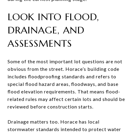
LOOK INTO FLOOD,
DRAINAGE, AND
ASSESSMENTS
Some of the most important lot questions are not
obvious from the street. Horace’s building code
includes floodproofing standards and refers to
special flood hazard areas, floodways, and base
flood elevation requirements. That means flood-
related rules may affect certain lots and should be
reviewed before construction starts.
Drainage matters too. Horace has local
stormwater standards intended to protect water