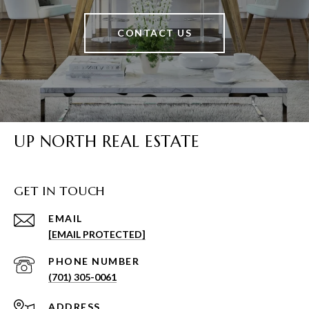
CONTACT US
UP NORTH REAL ESTATE
GET IN TOUCH
EMAIL
[EMAIL PROTECTED]
PHONE NUMBER
(701) 305-0061
ADDRESS