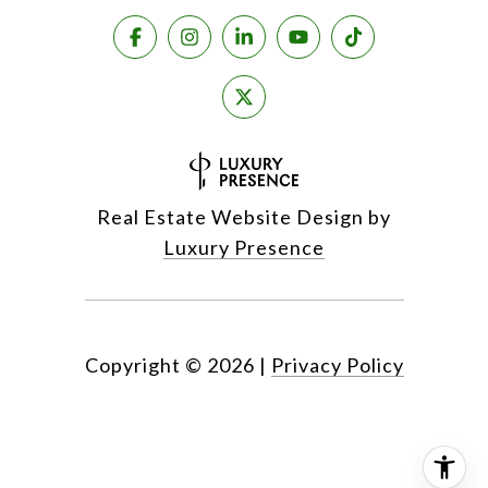
Real Estate Website Design by
Luxury Presence
Copyright ©
2026
|
Privacy Policy