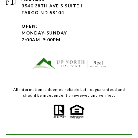
3540 38TH AVE S SUITE I
FARGO ND 58104
OPEN:
MONDAY-SUNDAY
7:00AM-9:00PM
All information is deemed reliable but not guaranteed and
should be independently reviewed and verified.