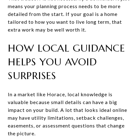
means your planning process needs to be more
detailed from the start. If your goal is a home
tailored to how you want to live long term, that
extra work may be well worth it.
HOW LOCAL GUIDANCE
HELPS YOU AVOID
SURPRISES
In a market like Horace, local knowledge is
valuable because small details can have a big
impact on your build. A lot that looks ideal online
may have utility limitations, setback challenges,
easements, or assessment questions that change
the picture.