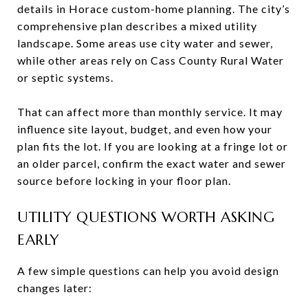
details in Horace custom-home planning. The city’s
comprehensive plan describes a mixed utility
landscape. Some areas use city water and sewer,
while other areas rely on Cass County Rural Water
or septic systems.
That can affect more than monthly service. It may
influence site layout, budget, and even how your
plan fits the lot. If you are looking at a fringe lot or
an older parcel, confirm the exact water and sewer
source before locking in your floor plan.
UTILITY QUESTIONS WORTH ASKING
EARLY
A few simple questions can help you avoid design
changes later: