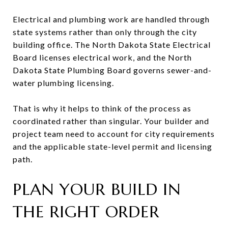
Electrical and plumbing work are handled through
state systems rather than only through the city
building office. The North Dakota State Electrical
Board licenses electrical work, and the North
Dakota State Plumbing Board governs sewer-and-
water plumbing licensing.
That is why it helps to think of the process as
coordinated rather than singular. Your builder and
project team need to account for city requirements
and the applicable state-level permit and licensing
path.
PLAN YOUR BUILD IN
THE RIGHT ORDER