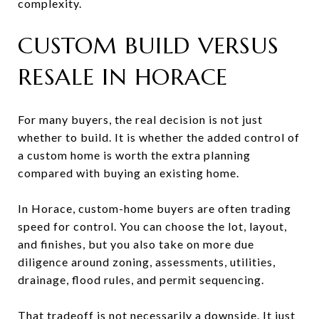
complexity.
CUSTOM BUILD VERSUS
RESALE IN HORACE
For many buyers, the real decision is not just
whether to build. It is whether the added control of
a custom home is worth the extra planning
compared with buying an existing home.
In Horace, custom-home buyers are often trading
speed for control. You can choose the lot, layout,
and finishes, but you also take on more due
diligence around zoning, assessments, utilities,
drainage, flood rules, and permit sequencing.
That tradeoff is not necessarily a downside. It just