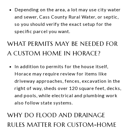
Depending on the area, a lot may use city water
and sewer, Cass County Rural Water, or septic,
so you should verify the exact setup for the
specific parcel you want.
WHAT PERMITS MAY BE NEEDED FOR
A CUSTOM HOME IN HORACE?
In addition to permits for the house itself,
Horace may require review for items like
driveway approaches, fences, excavation in the
right of way, sheds over 120 square feet, decks,
and pools, while electrical and plumbing work
also follow state systems.
WHY DO FLOOD AND DRAINAGE
RULES MATTER FOR CUSTOM-HOME