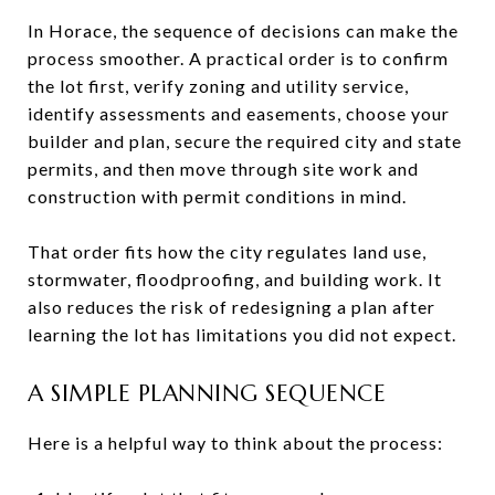
In Horace, the sequence of decisions can make the
process smoother. A practical order is to confirm
the lot first, verify zoning and utility service,
identify assessments and easements, choose your
builder and plan, secure the required city and state
permits, and then move through site work and
construction with permit conditions in mind.
That order fits how the city regulates land use,
stormwater, floodproofing, and building work. It
also reduces the risk of redesigning a plan after
learning the lot has limitations you did not expect.
A SIMPLE PLANNING SEQUENCE
Here is a helpful way to think about the process: