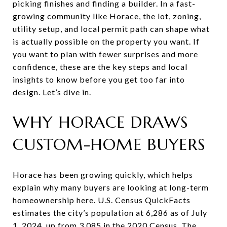
picking finishes and finding a builder. In a fast-
growing community like Horace, the lot, zoning,
utility setup, and local permit path can shape what
is actually possible on the property you want. If
you want to plan with fewer surprises and more
confidence, these are the key steps and local
insights to know before you get too far into
design. Let’s dive in.
WHY HORACE DRAWS
CUSTOM-HOME BUYERS
Horace has been growing quickly, which helps
explain why many buyers are looking at long-term
homeownership here. U.S. Census QuickFacts
estimates the city’s population at 6,286 as of July
1, 2024, up from 3,085 in the 2020 Census. The