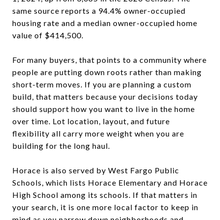
same source reports a 94.4% owner-occupied
housing rate and a median owner-occupied home
value of $414,500.
For many buyers, that points to a community where
people are putting down roots rather than making
short-term moves. If you are planning a custom
build, that matters because your decisions today
should support how you want to live in the home
over time. Lot location, layout, and future
flexibility all carry more weight when you are
building for the long haul.
Horace is also served by West Fargo Public
Schools, which lists Horace Elementary and Horace
High School among its schools. If that matters in
your search, it is one more local factor to keep in
mind as you narrow down neighborhoods and