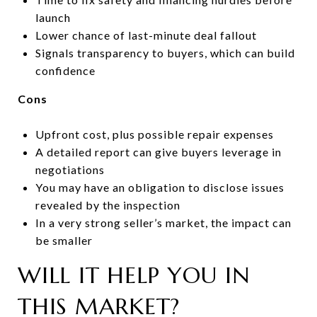
launch
Lower chance of last-minute deal fallout
Signals transparency to buyers, which can build
confidence
Cons
Upfront cost, plus possible repair expenses
A detailed report can give buyers leverage in
negotiations
You may have an obligation to disclose issues
revealed by the inspection
In a very strong seller’s market, the impact can
be smaller
WILL IT HELP YOU IN
THIS MARKET?