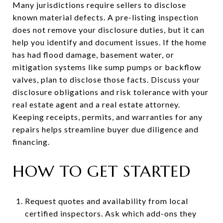
Many jurisdictions require sellers to disclose
known material defects. A pre-listing inspection
does not remove your disclosure duties, but it can
help you identify and document issues. If the home
has had flood damage, basement water, or
mitigation systems like sump pumps or backflow
valves, plan to disclose those facts. Discuss your
disclosure obligations and risk tolerance with your
real estate agent and a real estate attorney.
Keeping receipts, permits, and warranties for any
repairs helps streamline buyer due diligence and
financing.
HOW TO GET STARTED
Request quotes and availability from local
certified inspectors. Ask which add-ons they