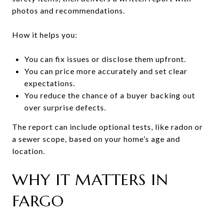
photos and recommendations.
How it helps you:
You can fix issues or disclose them upfront.
You can price more accurately and set clear
expectations.
You reduce the chance of a buyer backing out
over surprise defects.
The report can include optional tests, like radon or
a sewer scope, based on your home’s age and
location.
WHY IT MATTERS IN
FARGO