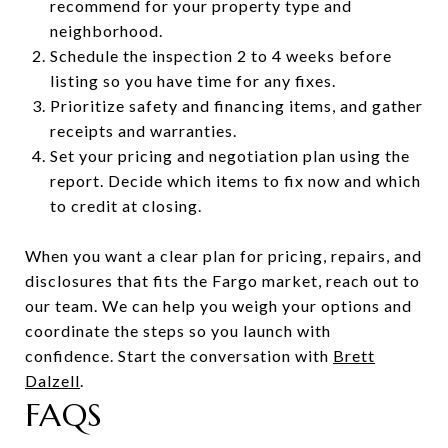
recommend for your property type and
neighborhood.
Schedule the inspection 2 to 4 weeks before
listing so you have time for any fixes.
Prioritize safety and financing items, and gather
receipts and warranties.
Set your pricing and negotiation plan using the
report. Decide which items to fix now and which
to credit at closing.
When you want a clear plan for pricing, repairs, and
disclosures that fits the Fargo market, reach out to
our team. We can help you weigh your options and
coordinate the steps so you launch with
confidence. Start the conversation with
Brett
Dalzell
.
FAQS