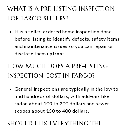
WHAT IS A PRE-LISTING INSPECTION
FOR FARGO SELLERS?
It is a seller-ordered home inspection done
before listing to identify defects, safety items,
and maintenance issues so you can repair or
disclose them upfront.
HOW MUCH DOES A PRE-LISTING
INSPECTION COST IN FARGO?
General inspections are typically in the low to
mid hundreds of dollars, with add-ons like
radon about 100 to 200 dollars and sewer
scopes about 150 to 400 dollars.
SHOULD I FIX EVERYTHING THE