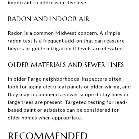
important to address or disclose.
RADON AND INDOOR AIR
Radon is a common Midwest concern. A simple
radon test is a frequent add-on that can reassure
buyers or guide mitigation if levels are elevated.
OLDER MATERIALS AND SEWER LINES
In older Fargo neighborhoods, inspectors often
look for aging electrical panels or older wiring, and
they may recommend a sewer scope if clay lines or
large trees are present. Targeted testing for lead-
based paint or asbestos can be considered for
older homes when appropriate.
RECOMMENDED