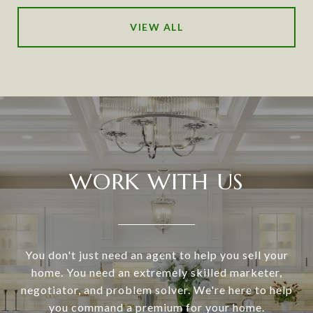
VIEW ALL
WORK WITH US
You don't just need an agent to help you sell your
home. You need an extremely skilled marketer,
negotiator, and problem solver. We're here to help
you command a premium for your home.