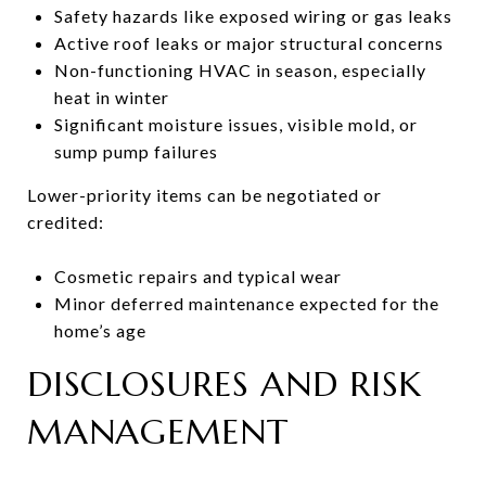
Safety hazards like exposed wiring or gas leaks
Active roof leaks or major structural concerns
Non-functioning HVAC in season, especially
heat in winter
Significant moisture issues, visible mold, or
sump pump failures
Lower-priority items can be negotiated or
credited:
Cosmetic repairs and typical wear
Minor deferred maintenance expected for the
home’s age
DISCLOSURES AND RISK
MANAGEMENT