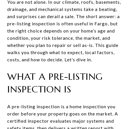
You are not alone. In our climate, roofs, basements,
drainage, and mechanical systems take a beating,
and surprises can derail a sale. The short answer: a
pre-listing inspection is often useful in Fargo, but
the right choice depends on your home’s age and
condition, your risk tolerance, the market, and
whether you plan to repair or sell as-is. This guide
walks you through what to expect, local factors,
costs, and how to decide. Let’s dive in.
WHAT A PRE-LISTING
INSPECTION IS
A pre-listing inspection is a home inspection you
order before your property goes on the market. A
certified inspector evaluates major systems and
safety items, then delivers a written report with