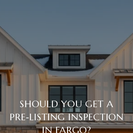
SHOULD YOU GET A
PRE‑LISTING INSPECTION
IN FARGO?