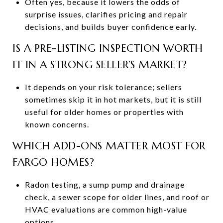
Often yes, because it lowers the odds of
surprise issues, clarifies pricing and repair
decisions, and builds buyer confidence early.
IS A PRE-LISTING INSPECTION WORTH
IT IN A STRONG SELLER’S MARKET?
It depends on your risk tolerance; sellers
sometimes skip it in hot markets, but it is still
useful for older homes or properties with
known concerns.
WHICH ADD-ONS MATTER MOST FOR
FARGO HOMES?
Radon testing, a sump pump and drainage
check, a sewer scope for older lines, and roof or
HVAC evaluations are common high-value
options.