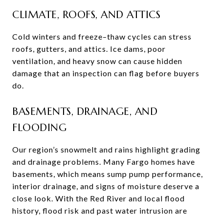
CLIMATE, ROOFS, AND ATTICS
Cold winters and freeze–thaw cycles can stress
roofs, gutters, and attics. Ice dams, poor
ventilation, and heavy snow can cause hidden
damage that an inspection can flag before buyers
do.
BASEMENTS, DRAINAGE, AND
FLOODING
Our region’s snowmelt and rains highlight grading
and drainage problems. Many Fargo homes have
basements, which means sump pump performance,
interior drainage, and signs of moisture deserve a
close look. With the Red River and local flood
history, flood risk and past water intrusion are