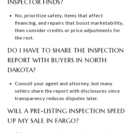
INSPECTOR FINDS?
No, prioritize safety, items that affect
financing, and repairs that boost marketability,
then consider credits or price adjustments for
the rest.
DO I HAVE TO SHARE THE INSPECTION
REPORT WITH BUYERS IN NORTH
DAKOTA?
Consult your agent and attorney, but many
sellers share the report with disclosures since
transparency reduces disputes later.
WILL A PRE-LISTING INSPECTION SPEED
UP MY SALE IN FARGO?