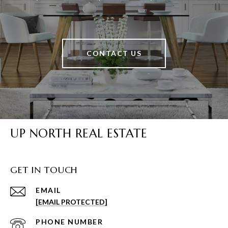
CONTACT US
UP NORTH REAL ESTATE
GET IN TOUCH
EMAIL
[EMAIL PROTECTED]
PHONE NUMBER