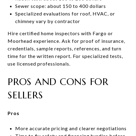
Sewer scope: about 150 to 400 dollars
Specialized evaluations for roof, HVAC, or
chimney vary by contractor
Hire certified home inspectors with Fargo or
Moorhead experience. Ask for proof of insurance,
credentials, sample reports, references, and turn
time for the written report. For specialized tests,
use licensed professionals.
PROS AND CONS FOR
SELLERS
Pros
More accurate pricing and clearer negotiations
Time to fix safety and financing hurdles before