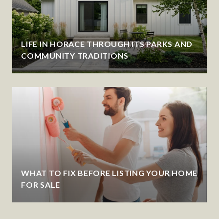
LIFE IN HORACE THROUGH ITS PARKS AND
COMMUNITY TRADITIONS
WHAT TO FIX BEFORE LISTING YOUR HOME
FOR SALE