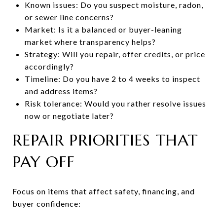
Known issues: Do you suspect moisture, radon,
or sewer line concerns?
Market: Is it a balanced or buyer-leaning
market where transparency helps?
Strategy: Will you repair, offer credits, or price
accordingly?
Timeline: Do you have 2 to 4 weeks to inspect
and address items?
Risk tolerance: Would you rather resolve issues
now or negotiate later?
REPAIR PRIORITIES THAT
PAY OFF
Focus on items that affect safety, financing, and
buyer confidence: