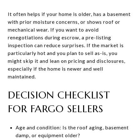
It often helps if your home is older, has a basement
with prior moisture concerns, or shows roof or
mechanical wear. If you want to avoid
renegotiations during escrow, a pre-listing
inspection can reduce surprises. If the market is
particularly hot and you plan to sell as-is, you
might skip it and lean on pricing and disclosures,
especially if the home is newer and well
maintained.
DECISION CHECKLIST
FOR FARGO SELLERS
Age and condition: Is the roof aging, basement
damp, or equipment older?