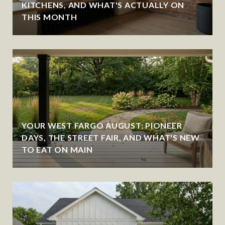
KITCHENS, AND WHAT'S ACTUALLY ON
THIS MONTH
YOUR WEST FARGO AUGUST: PIONEER
DAYS, THE STREET FAIR, AND WHAT'S NEW
TO EAT ON MAIN