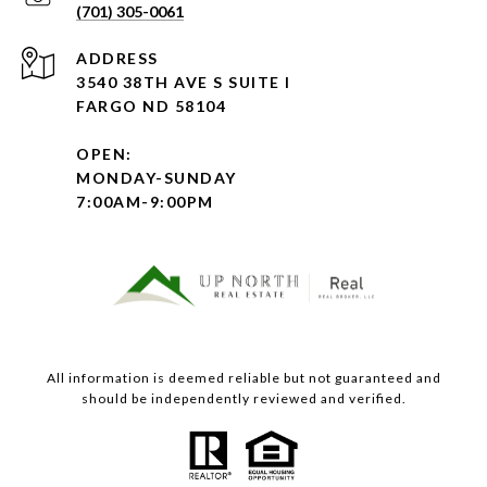
(701) 305-0061
ADDRESS
3540 38TH AVE S SUITE I
FARGO ND 58104
OPEN:
MONDAY-SUNDAY
7:00AM-9:00PM
All information is deemed reliable but not guaranteed and
should be independently reviewed and verified.