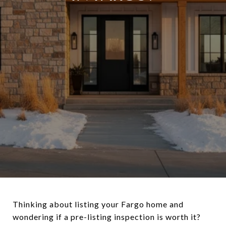
Thinking about listing your Fargo home and
wondering if a pre-listing inspection is worth it?