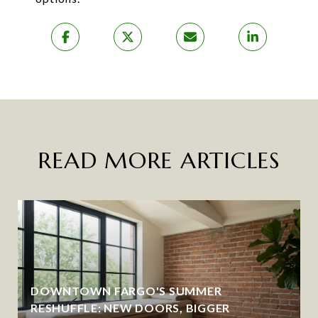
READ MORE ARTICLES
DOWNTOWN FARGO'S SUMMER
RESHUFFLE: NEW DOORS, BIGGER