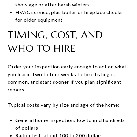
show age or after harsh winters
HVAC service, plus boiler or fireplace checks
for older equipment
TIMING, COST, AND
WHO TO HIRE
Order your inspection early enough to act on what
you learn. Two to four weeks before listing is
common, and start sooner if you plan significant
repairs.
Typical costs vary by size and age of the home:
General home inspection: low to mid hundreds
of dollars
Radon test: about 100 to 200 dollars