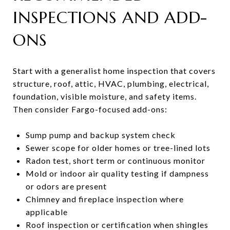
INSPECTIONS AND ADD-
ONS
Start with a generalist home inspection that covers
structure, roof, attic, HVAC, plumbing, electrical,
foundation, visible moisture, and safety items.
Then consider Fargo-focused add-ons:
Sump pump and backup system check
Sewer scope for older homes or tree-lined lots
Radon test, short term or continuous monitor
Mold or indoor air quality testing if dampness
or odors are present
Chimney and fireplace inspection where
applicable
Roof inspection or certification when shingles