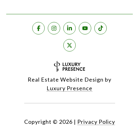
Real Estate Website Design by
Luxury Presence
Copyright ©
2026
|
Privacy Policy